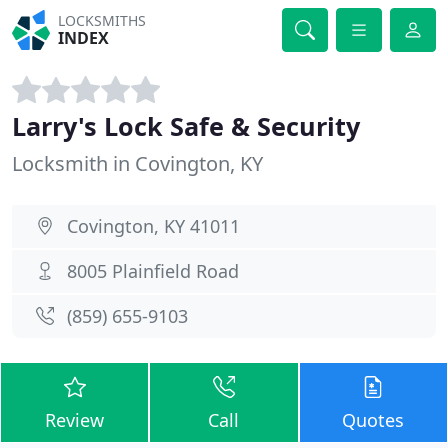
LOCKSMITHS
INDEX
Larry's Lock Safe & Security
Locksmith in Covington, KY
Covington, KY 41011
8005 Plainfield Road
(859) 655-9103
Review
Call
Quotes