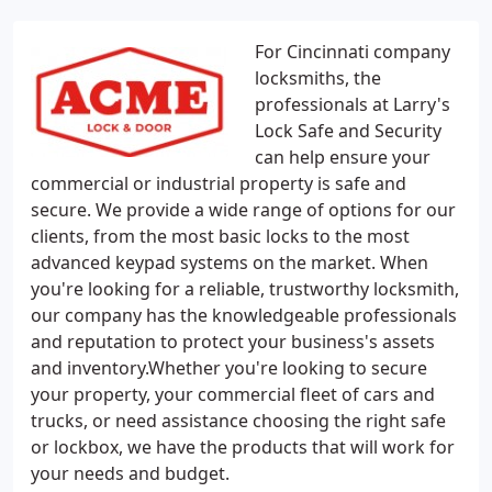
For Cincinnati company
locksmiths, the
professionals at Larry's
Lock Safe and Security
can help ensure your
commercial or industrial property is safe and
secure. We provide a wide range of options for our
clients, from the most basic locks to the most
advanced keypad systems on the market. When
you're looking for a reliable, trustworthy locksmith,
our company has the knowledgeable professionals
and reputation to protect your business's assets
and inventory.Whether you're looking to secure
your property, your commercial fleet of cars and
trucks, or need assistance choosing the right safe
or lockbox, we have the products that will work for
your needs and budget.