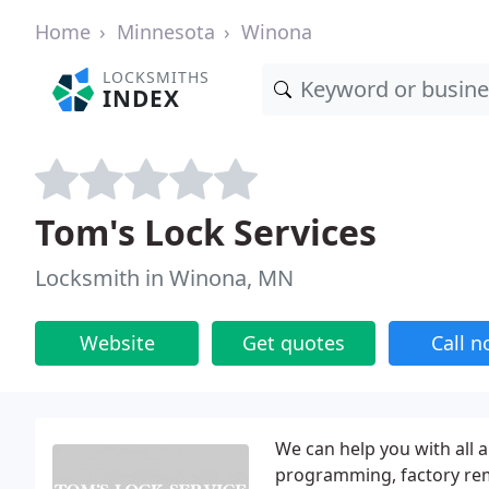
Home
Minnesota
Winona
LOCKSMITHS
INDEX
Tom's Lock Services
Locksmith in Winona, MN
Website
Get quotes
Call 
We can help you with all 
programming, factory remo