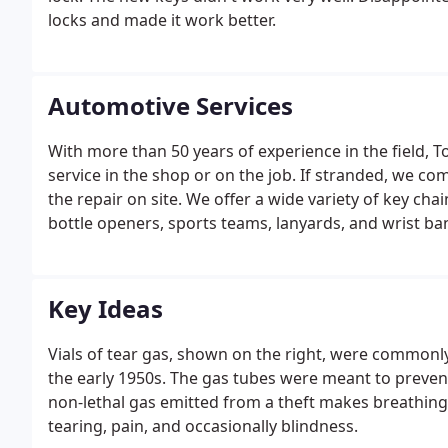
locks and made it work better.
Automotive Services
With more than 50 years of experience in the field, T
service in the shop or on the job. If stranded, we co
the repair on site. We offer a wide variety of key chai
bottle openers, sports teams, lanyards, and wrist ba
Key Ideas
Vials of tear gas, shown on the right, were commonly
the early 1950s. The gas tubes were meant to prevent
non-lethal gas emitted from a theft makes breathing d
tearing, pain, and occasionally blindness.