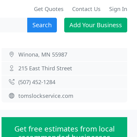
Get Quotes
Contact Us
Sign In
Search
Add Your Business
Winona, MN 55987
215 East Third Street
(507) 452-1284
tomslockservice.com
Get free estimates from local