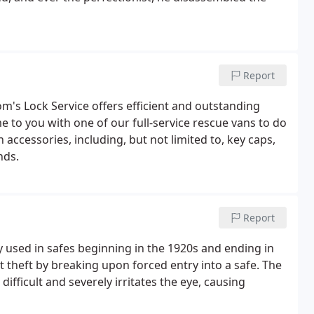
Report
om's Lock Service offers efficient and outstanding
me to you with one of our full-service rescue vans to do
n accessories, including, but not limited to, key caps,
nds.
Report
 used in safes beginning in the 1920s and ending in
 theft by breaking upon forced entry into a safe. The
ifficult and severely irritates the eye, causing