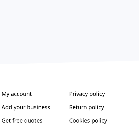
My account
Privacy policy
Add your business
Return policy
Get free quotes
Cookies policy