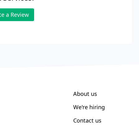
te a Review
About us
We're hiring
Contact us