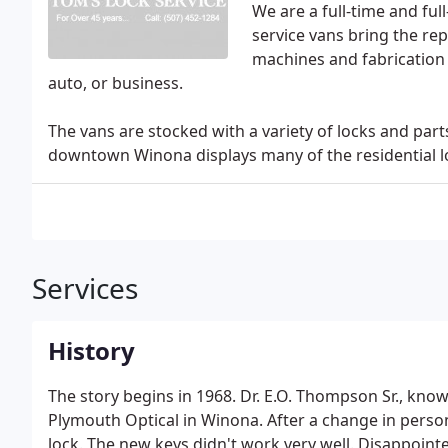
We are a full-time and fu
service vans bring the rep
machines and fabrication 
auto, or business.
The vans are stocked with a variety of locks and parts
downtown Winona displays many of the residential lo
Services
History
The story begins in 1968. Dr. E.O. Thompson Sr., kno
Plymouth Optical in Winona. After a change in person
lock. The new keys didn't work very well. Disappoint