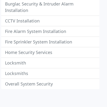
Burglar, Security & Intruder Alarm
Installation
CCTV Installation
Fire Alarm System Installation
Fire Sprinkler System Installation
Home Security Services
Locksmith
Locksmiths
Overall System Security