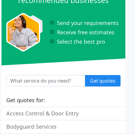
recommended businesses
Send your requirements
Receive free estimates
Select the best pro
Get quotes
Get quotes for:
Access Control & Door Entry
Bodyguard Services