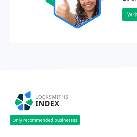
Wri
LOCKSMITHS
INDEX
Only recommended businesses