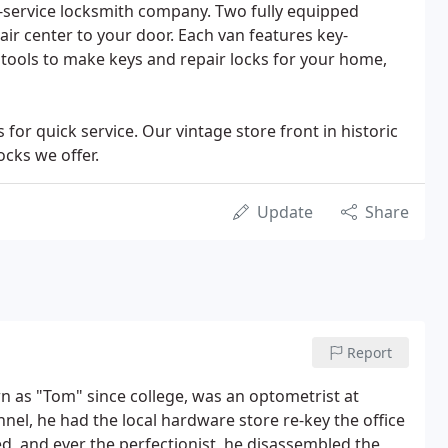
ll-service locksmith company. Two fully equipped
air center to your door. Each van features key-
tools to make keys and repair locks for your home,
 for quick service. Our vintage store front in historic
cks we offer.
Update
Share
Report
wn as "Tom" since college, was an optometrist at
nel, he had the local hardware store re-key the office
ed, and ever the perfectionist, he disassembled the