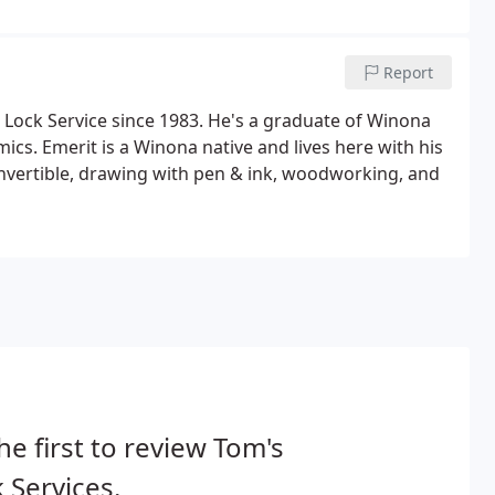
Report
Lock Service since 1983. He's a graduate of Winona
ics. Emerit is a Winona native and lives here with his
onvertible, drawing with pen & ink, woodworking, and
he first to review Tom's
 Services.