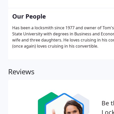
Our People
Has been a locksmith since 1977 and owner of Tom's 
State University with degrees in Business and Econom
wife and three daughters. He loves cruising in his c
(once again) loves cruising in his convertible.
Reviews
Be t
Lock