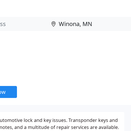
now
automotive lock and key issues. Transponder keys and
tes, and a multitude of repair services are available.