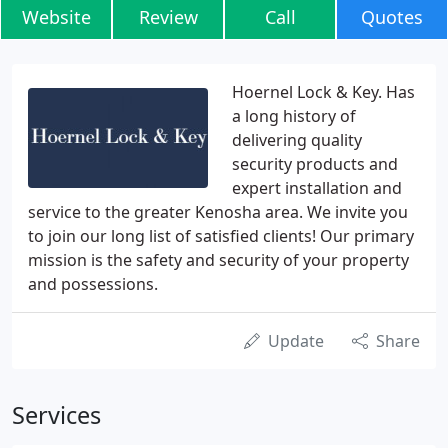
Website
Review
Call
Quotes
Hoernel Lock & Key. Has
a long history of
delivering quality
security products and
expert installation and
service to the greater Kenosha area. We invite you
to join our long list of satisfied clients! Our primary
mission is the safety and security of your property
and possessions.
Update
Share
Services