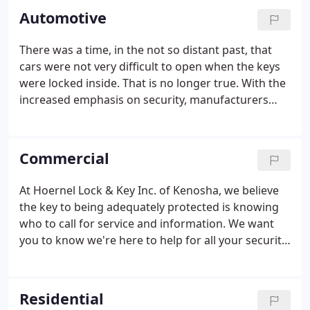
Automotive
There was a time, in the not so distant past, that
cars were not very difficult to open when the keys
were locked inside. That is no longer true. With the
increased emphasis on security, manufacturers
have made cars increasingly difficult to open. Many
new lockout tools and new techniques are
required. We are familiar with the most current
Commercial
locking systems and the tools required to gain
damage free access to your vehicle.
At Hoernel Lock & Key Inc. of Kenosha, we believe
the key to being adequately protected is knowing
who to call for service and information. We want
you to know we're here to help for all your security
needs. Our security professionals are specially
trained in all aspects of commercial and residential
security.
Residential