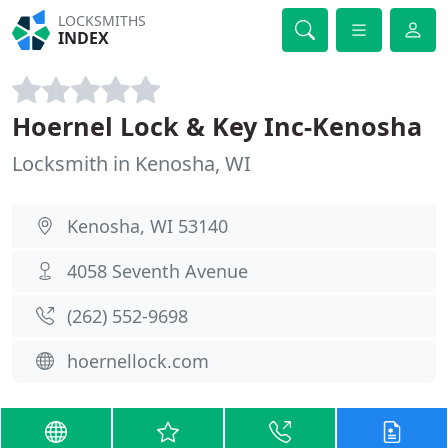
LOCKSMITHS
INDEX
Hoernel Lock & Key Inc-Kenosha
Locksmith in Kenosha, WI
Kenosha, WI 53140
4058 Seventh Avenue
(262) 552-9698
hoernellock.com