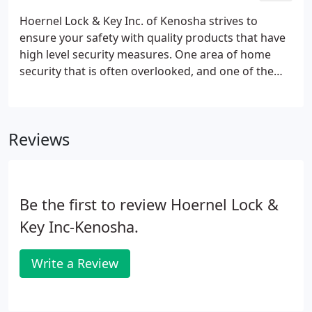
Hoernel Lock & Key Inc. of Kenosha strives to
ensure your safety with quality products that have
high level security measures. One area of home
security that is often overlooked, and one of the
most visible, is the common key. Even if you are the
owner of a new house, or the first tenant of your
apartment, you cannot be sure that no one else has
Reviews
a key to your door.
Be the first to review Hoernel Lock &
Key Inc-Kenosha.
Write a Review