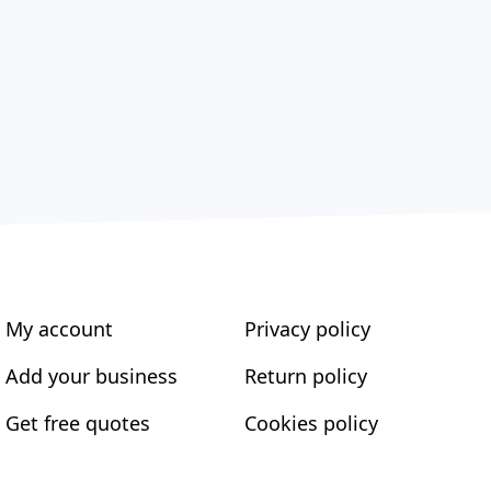
My account
Privacy policy
Add your business
Return policy
Get free quotes
Cookies policy