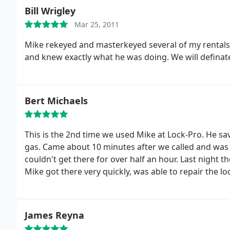
Bill Wrigley
Mar 25, 2011
Mike rekeyed and masterkeyed several of my rentals
and knew exactly what he was doing. We will definate
Bert Michaels
This is the 2nd time we used Mike at Lock-Pro. He sav
gas. Came about 10 minutes after we called and was much cheaper then the other 2 we called who
couldn't get there for over half an hour. Last night
Mike got there very quickly, was able to repair the 
deadbolts. Fixed that also! He is very nice, pr
James Reyna