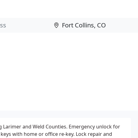
ng Larimer and Weld Counties. Emergency unlock for
keys with home or office re-key. Lock repair and