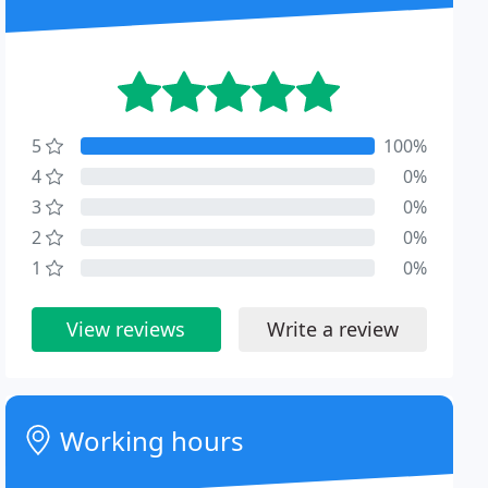
5
100%
4
0%
3
0%
2
0%
1
0%
View reviews
Write a review
Working hours