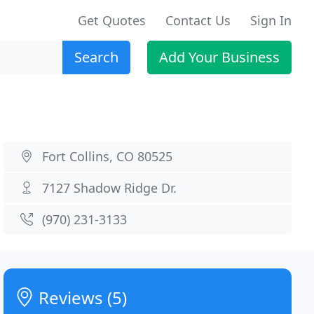
Get Quotes
Contact Us
Sign In
Search
Add Your Business
Fort Collins, CO 80525
7127 Shadow Ridge Dr.
(970) 231-3133
Reviews (5)