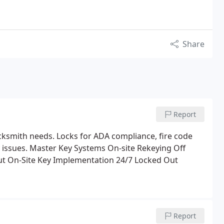
Share
Report
cksmith needs. Locks for ADA compliance, fire code
 issues.
Master Key Systems
On-site Rekeying
Off
t On-Site
Key Implementation
24/7 Locked Out
Report