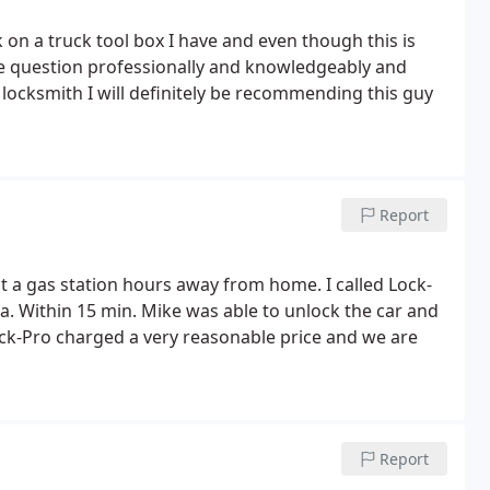
 on a truck tool box I have and even though this is
a locksmith I will definitely be recommending this guy
Report
t a gas station hours away from home. I called Lock-
. Within 15 min. Mike was able to unlock the car and
Report