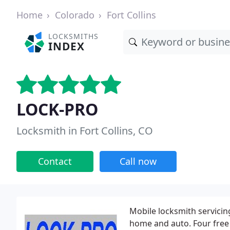
Home
Colorado
Fort Collins
LOCKSMITHS
INDEX
LOCK-PRO
Locksmith in Fort Collins, CO
Contact
Call now
Mobile locksmith servici
home and auto. Four free 