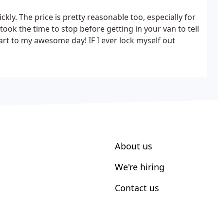
kly. The price is pretty reasonable too, especially for
ok the time to stop before getting in your van to tell
tart to my awesome day! IF I ever lock myself out
About us
We're hiring
Contact us