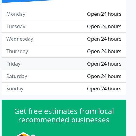
Monday
Open 24 hours
Tuesday
Open 24 hours
Wednesday
Open 24 hours
Thursday
Open 24 hours
Friday
Open 24 hours
Saturday
Open 24 hours
Sunday
Open 24 hours
Get free estimates from local
recommended businesses