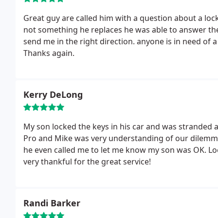
Great guy are called him with a question about a lock
not something he replaces he was able to answer the question professionally and knowledgeably and
send me in the right direction. anyone is in need of 
Thanks again.
Kerry DeLong
My son locked the keys in his car and was stranded a
Pro and Mike was very understanding of our dilemma
he even called me to let me know my son was OK. Lock-Pro charged a very reasonable price and we are
very thankful for the great service!
Randi Barker