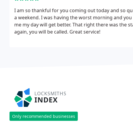
I am so thankful for you coming out today and so quic
a weekend. I was having the worst morning and you to
me my day will get better. That right there was the s
again, you will be called. Great service!
LOCKSMITHS
INDEX
Only recommended businesses