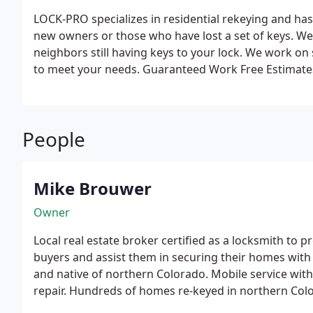
LOCK-PRO specializes in residential rekeying and h
new owners or those who have lost a set of keys. We
neighbors still having keys to your lock. We work on
to meet your needs.
Guaranteed Work
Free Estimate
Rekeying
Lock Repair and Rebuild
Deadbolt Installat
People
Mike Brouwer
Owner
Local real estate broker certified as a locksmith to 
buyers and assist them in securing their homes with a single key. 15 ye
and native of northern Colorado. Mobile service with on site key production and lock
repair. Hundreds of homes re-keyed in northern Co