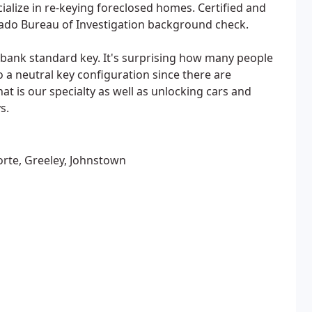
cialize in re-keying foreclosed homes. Certified and
rado Bureau of Investigation background check.
bank standard key. It's surprising how many people
a neutral key configuration since there are
t is our specialty as well as unlocking cars and
s.
porte, Greeley, Johnstown