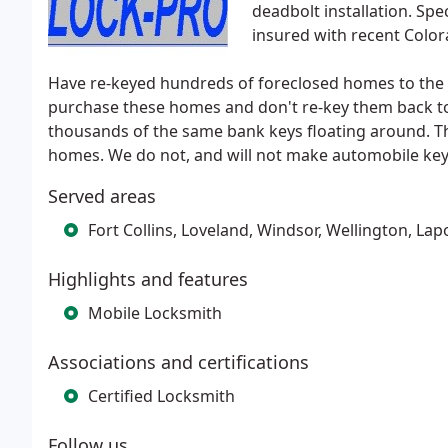
deadbolt installation. Spe
insured with recent Colo
Have re-keyed hundreds of foreclosed homes to the 
purchase these homes and don't re-key them back to 
thousands of the same bank keys floating around. Tha
homes. We do not, and will not make automobile key
Served areas
Fort Collins, Loveland, Windsor, Wellington, La
Highlights and features
Mobile Locksmith
Associations and certifications
Certified Locksmith
Follow us