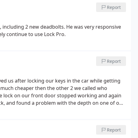
Report
, including 2 new deadbolts. He was very responsive
ly continue to use Lock Pro.
Report
ed us after locking our keys in the car while getting
 the lock on our front door stopped working and again
lock, and found a problem with the depth on one of our
ofessional, and fair priced. We highly recommend him!
Report