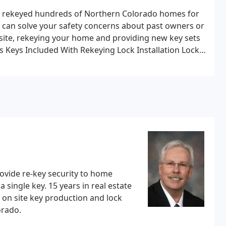
as rekeyed hundreds of Northern Colorado homes for
 can solve your safety concerns about past owners or
 site, rekeying your home and providing new key sets
s
Keys Included With Rekeying
Lock Installation
Lock
ion
New Keys Cut On-site
Keyless Entry Systems
provide re-key security to home
ars in real estate
lorado.