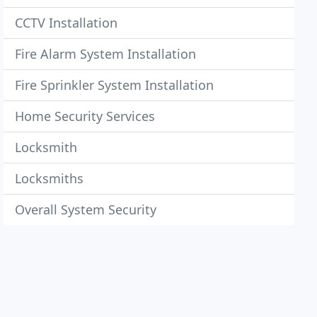
CCTV Installation
Fire Alarm System Installation
Fire Sprinkler System Installation
Home Security Services
Locksmith
Locksmiths
Overall System Security