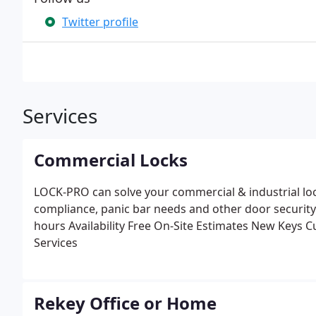
Twitter profile
Services
Commercial Locks
LOCK-PRO can solve your commercial & industrial lo
compliance, panic bar needs and other door security
hours Availability
Free On-Site Estimates
New Keys Cu
Services
Rekey Office or Home