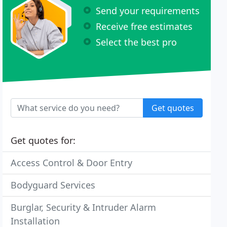
Send your requirements
Receive free estimates
Select the best pro
Get quotes
Get quotes for:
Access Control & Door Entry
Bodyguard Services
Burglar, Security & Intruder Alarm
Installation