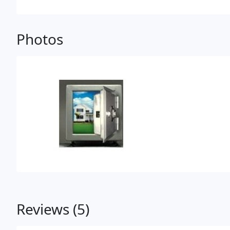
Photos
Reviews (5)