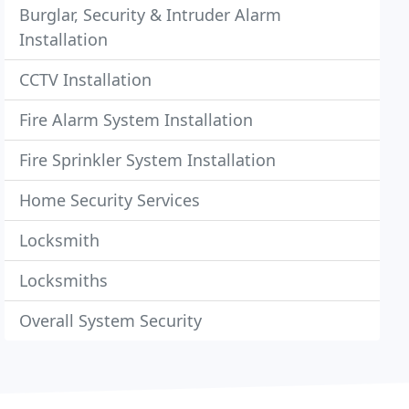
Burglar, Security & Intruder Alarm
Installation
CCTV Installation
Fire Alarm System Installation
Fire Sprinkler System Installation
Home Security Services
Locksmith
Locksmiths
Overall System Security