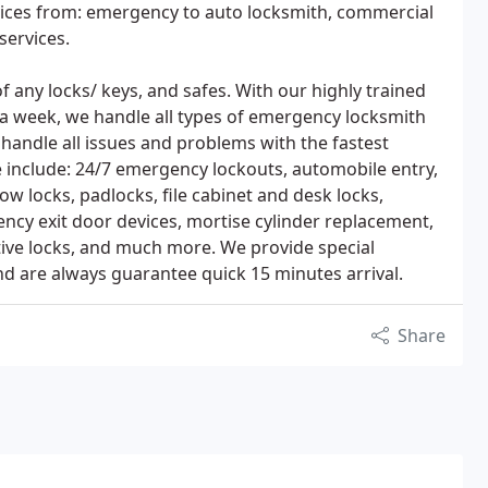
rvices from: emergency to auto locksmith, commercial
services.
 of any locks/ keys, and safes. With our highly trained
s a week, we handle all types of emergency locksmith
e handle all issues and problems with the fastest
se include: 24/7 emergency lockouts, automobile entry,
ow locks, padlocks, file cabinet and desk locks,
ency exit door devices, mortise cylinder replacement,
tive locks, and much more. We provide special
nd are always guarantee quick 15 minutes arrival.
Share