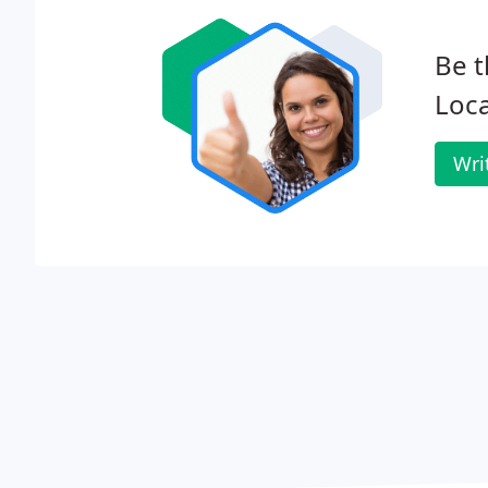
Be t
Loca
Wri