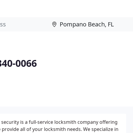
340-0066
 security is a full-service locksmith company offering
e provide all of your locksmith needs. We specialize in