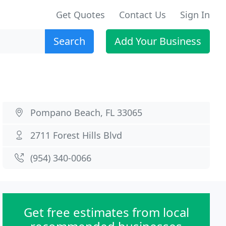
Get Quotes
Contact Us
Sign In
Search
Add Your Business
Pompano Beach, FL 33065
2711 Forest Hills Blvd
(954) 340-0066
Get free estimates from local