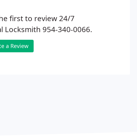
he first to review 24/7
l Locksmith 954-340-0066.
te a Review