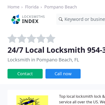
Home
Florida
Pompano Beach
LOCKSMITHS
INDEX
24/7 Local Locksmith 954-
Locksmith in Pompano Beach, FL
Contact
Call now
Top local locksmith lock &
service all over the US. W