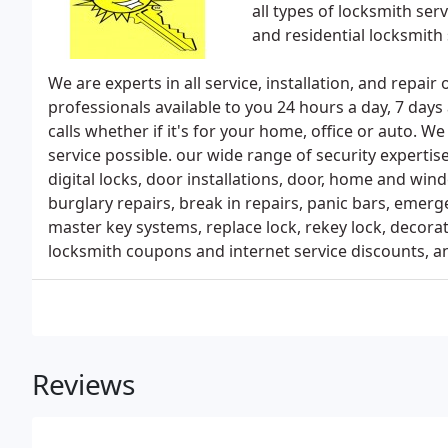
all types of locksmith se
and residential locksmith 
We are experts in all service, installation, and repair
professionals available to you 24 hours a day, 7 day
calls whether if it's for your home, office or auto. W
service possible. our wide range of security experti
digital locks, door installations, door, home and wind
burglary repairs, break in repairs, panic bars, emerg
master key systems, replace lock, rekey lock, decora
locksmith coupons and internet service discounts, a
Reviews