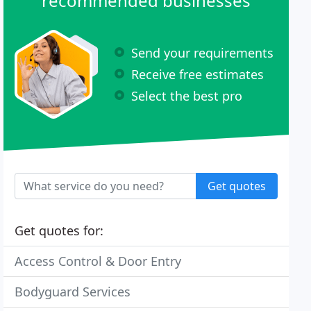
recommended businesses
Send your requirements
Receive free estimates
Select the best pro
Get quotes
Get quotes for:
Access Control & Door Entry
Bodyguard Services