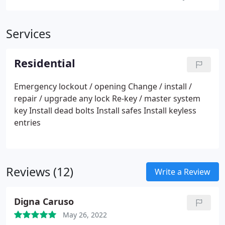
Services
Residential
Emergency lockout / opening
Change / install /
repair / upgrade any lock
Re-key / master system
key
Install dead bolts
Install safes
Install keyless
entries
Reviews (12)
Write a Review
Digna Caruso
May 26, 2022