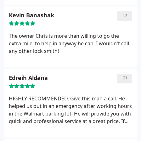
other work done on my truck! Service: Car lockouts
Kevin Banashak
The owner Chris is more than willing to go the
extra mile, to help in anyway he can. I wouldn't call
any other lock smith!
Edreih Aldana
HIGHLY RECOMMENDED. Give this man a call. He
helped us out in an emergency after working hours
in the Walmart parking lot. He will provide you with
quick and professional service at a great price. If
your locked out of your car this is the man to call
without a doubt.