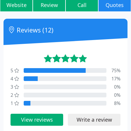
Website
Review
Call
Quotes
Reviews (12)
5
75%
4
17%
3
0%
2
0%
1
8%
View reviews
Write a review