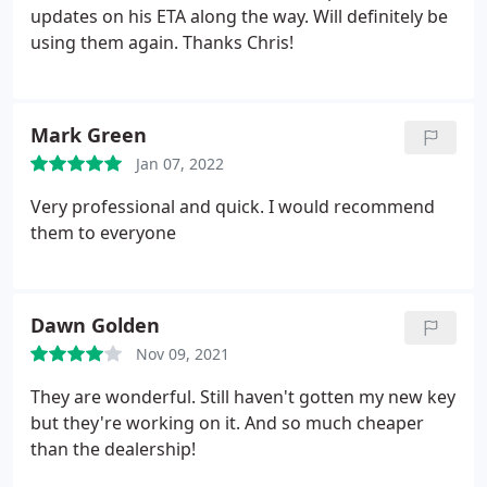
we got quicker to the point than a baby mama does
updates on his ETA along the way. Will definitely be
when you're late on child support. Well my ol' lady,
using them again. Thanks Chris!
she doesn't have that many teeth, ya know, so I
didn't leave much of a time window open for the
folks at A-1 to arrive, but wouldn't you know it, they
Mark Green
came through right on time and had that door
popped open wider than some of the gaps in my ol'
Jan 07, 2022
lady's teeth like you've never seen. 10/10 would
Very professional and quick. I would recommend
recommend if your ex wife locks you out of the
them to everyone
house because you liked the wrong picture on
Instagram.
Dawn Golden
Nov 09, 2021
They are wonderful. Still haven't gotten my new key
but they're working on it. And so much cheaper
than the dealership!