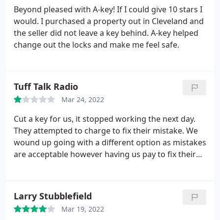
Beyond pleased with A-key! If I could give 10 stars I
would. I purchased a property out in Cleveland and
the seller did not leave a key behind. A-key helped
change out the locks and make me feel safe.
Tuff Talk Radio
Mar 24, 2022
Cut a key for us, it stopped working the next day.
They attempted to charge to fix their mistake. We
wound up going with a different option as mistakes
are acceptable however having us pay to fix their
mistake is unprofessional as well as refusal to issue
refund. Had the mistake been rectified there would
be no issue, however their shady practice has
Larry Stubblefield
forced us to post this review.
Mar 19, 2022