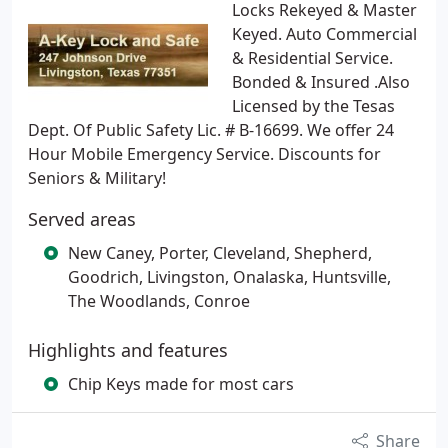
Locks Rekeyed & Master
Keyed. Auto Commercial
& Residential Service.
Bonded & Insured .Also
Licensed by the Tesas
Dept. Of Public Safety Lic. # B-16699. We offer 24
Hour Mobile Emergency Service. Discounts for
Seniors & Military!
Served areas
New Caney, Porter, Cleveland, Shepherd,
Goodrich, Livingston, Onalaska, Huntsville,
The Woodlands, Conroe
Highlights and features
Chip Keys made for most cars
Share