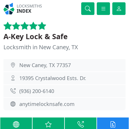
LOCKSMITHS
INDEX
A-Key Lock & Safe
Locksmith in New Caney, TX
New Caney, TX 77357
19395 Crystalwood Ests. Dr.
(936) 200-6140
anytimelocknsafe.com