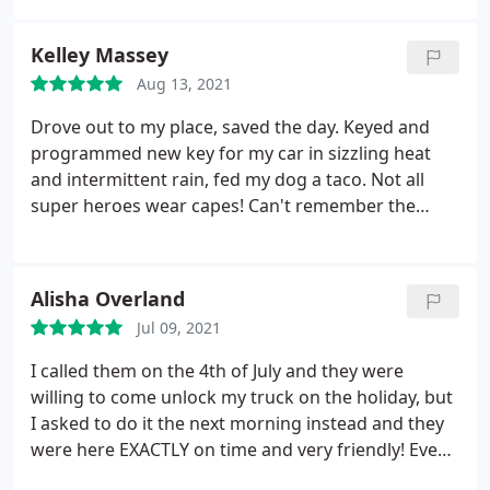
Kelley Massey
Aug 13, 2021
Drove out to my place, saved the day. Keyed and
programmed new key for my car in sizzling heat
and intermittent rain, fed my dog a taco. Not all
super heroes wear capes! Can't remember the
price, I was so happy.
Alisha Overland
Jul 09, 2021
I called them on the 4th of July and they were
willing to come unlock my truck on the holiday, but
I asked to do it the next morning instead and they
were here EXACTLY on time and very friendly! Even
gave me a tip on where I could go to get some