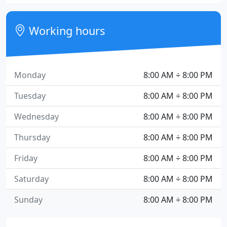
Working hours
Monday
8:00 AM ÷ 8:00 PM
Tuesday
8:00 AM ÷ 8:00 PM
Wednesday
8:00 AM ÷ 8:00 PM
Thursday
8:00 AM ÷ 8:00 PM
Friday
8:00 AM ÷ 8:00 PM
Saturday
8:00 AM ÷ 8:00 PM
Sunday
8:00 AM ÷ 8:00 PM