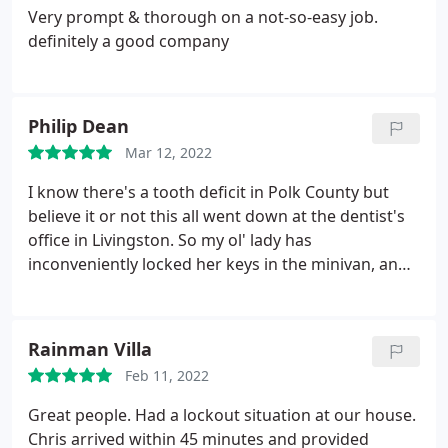
Very prompt & thorough on a not-so-easy job.
definitely a good company
Philip Dean
Mar 12, 2022
I know there's a tooth deficit in Polk County but
believe it or not this all went down at the dentist's
office in Livingston. So my ol' lady has
inconveniently locked her keys in the minivan, and
she calls me up to come help her, and of course, I'm
indisposed. There wasn't a single way she was
gonna convince me to drive all the way out to her
Rainman Villa
but I knew if I just simply made the call to A-1 I'd be
Feb 11, 2022
fulfilling my obligation to the poor girl.
Well I get on
the phone with A-1, and I can already tell right
Great people. Had a lockout situation at our house.
away, these folks are dispatched trained because
Chris arrived within 45 minutes and provided