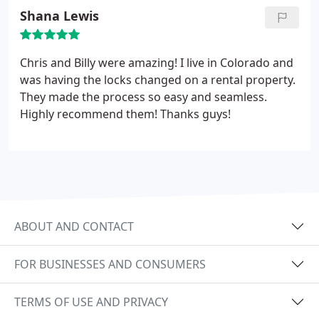
Shana Lewis
Chris and Billy were amazing! I live in Colorado and
was having the locks changed on a rental property.
They made the process so easy and seamless.
Highly recommend them! Thanks guys!
ABOUT AND CONTACT
FOR BUSINESSES AND CONSUMERS
TERMS OF USE AND PRIVACY