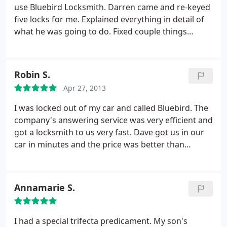
use Bluebird Locksmith. Darren came and re-keyed
five locks for me. Explained everything in detail of
what he was going to do. Fixed couple things
regarding the dead bolt. Price was very acceptable.
Cleaned up after himself.
Robin S.
Apr 27, 2013
I was locked out of my car and called Bluebird. The
company's answering service was very efficient and
got a locksmith to us very fast. Dave got us in our
car in minutes and the price was better than
expected. Thanks Dave!
Annamarie S.
I had a special trifecta predicament. My son's