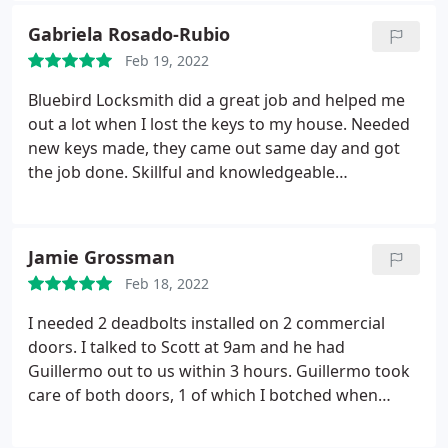
residential services.
Gabriela Rosado-Rubio
Feb 19, 2022
Bluebird Locksmith did a great job and helped me
out a lot when I lost the keys to my house. Needed
new keys made, they came out same day and got
the job done. Skillful and knowledgeable
locksmiths.
Jamie Grossman
Feb 18, 2022
I needed 2 deadbolts installed on 2 commercial
doors. I talked to Scott at 9am and he had
Guillermo out to us within 3 hours. Guillermo took
care of both doors, 1 of which I botched when
trying to do it myself. Incredible customer service,
incredible craftsmanship. Will definitely