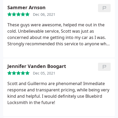
again!
Sammer Arnson
Dec 06, 2021
These guys were awesome, helped me out in the
cold. Unbelievable service, Scott was just as
concerned about me getting into my car as I was.
Strongly recommended this service to anyone who
needs a fast response, these guys saved the day for
me!
Jennifer Vanden Boogart
Dec 05, 2021
Scott and Guillermo are phenomenal! Immediate
response and transparent pricing, while being very
kind and helpful. I would definitely use Bluebird
Locksmith in the future!