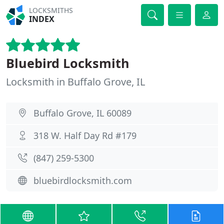
LOCKSMITHS
INDEX
Bluebird Locksmith
Locksmith in Buffalo Grove, IL
Buffalo Grove, IL 60089
318 W. Half Day Rd #179
(847) 259-5300
bluebirdlocksmith.com