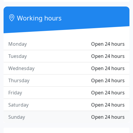
Working hours
Monday
Open 24 hours
Tuesday
Open 24 hours
Wednesday
Open 24 hours
Thursday
Open 24 hours
Friday
Open 24 hours
Saturday
Open 24 hours
Sunday
Open 24 hours