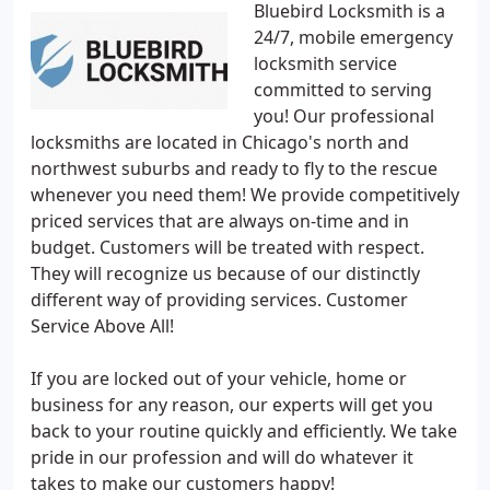
Bluebird Locksmith is a
24/7, mobile emergency
locksmith service
committed to serving
you! Our professional
locksmiths are located in Chicago's north and
northwest suburbs and ready to fly to the rescue
whenever you need them! We provide competitively
priced services that are always on-time and in
budget. Customers will be treated with respect.
They will recognize us because of our distinctly
different way of providing services. Customer
Service Above All!
If you are locked out of your vehicle, home or
business for any reason, our experts will get you
back to your routine quickly and efficiently. We take
pride in our profession and will do whatever it
takes to make our customers happy!