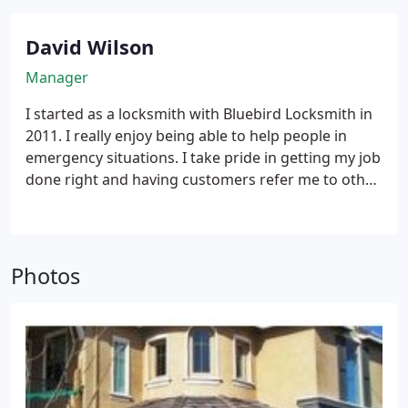
David Wilson
Manager
I started as a locksmith with Bluebird Locksmith in
2011. I really enjoy being able to help people in
emergency situations. I take pride in getting my job
done right and having customers refer me to other
friends.
Photos