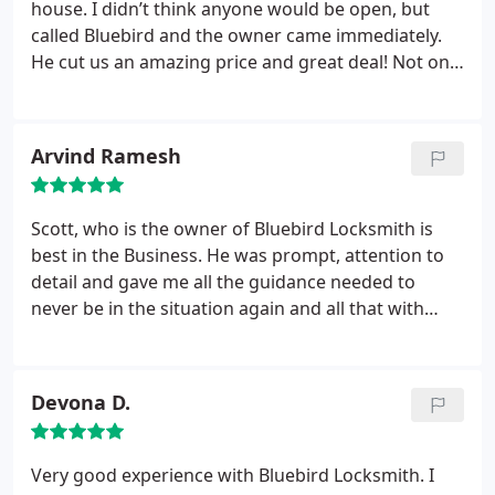
house. I didn’t think anyone would be open, but
called Bluebird and the owner came immediately.
He cut us an amazing price and great deal! Not only
were we happy with the door being fixed, but also
impressed with his expertise and knowledge. He
really cares for his customers and their safety. So
Arvind Ramesh
thankful!!
Scott, who is the owner of Bluebird Locksmith is
best in the Business. He was prompt, attention to
detail and gave me all the guidance needed to
never be in the situation again and all that with
reasonable price. Great to have him in a good
community like Buffalo Grove.
Devona D.
Very good experience with Bluebird Locksmith. I