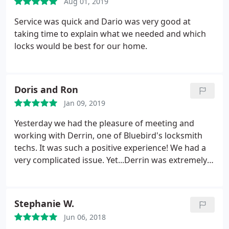
Aug 01, 2019
Service was quick and Dario was very good at
taking time to explain what we needed and which
locks would be best for our home.
Doris and Ron
Jan 09, 2019
Yesterday we had the pleasure of meeting and
working with Derrin, one of Bluebird's locksmith
techs. It was such a positive experience! We had a
very complicated issue. Yet...Derrin was extremely
patient with us as we asked multiple questions.
(Over and over again!) He has great taste and
replaced our existing hardware with levers and a
Stephanie W.
deadbolt that match our kitchen finishes perfectly.
Jun 06, 2018
He spent hours taking care of our problem. He is a