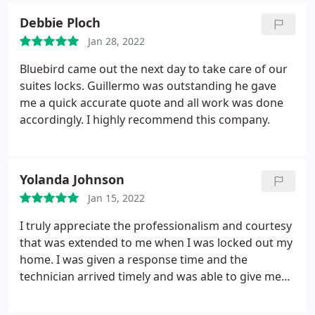
recommend and reuse when needed!
Debbie Ploch
Jan 28, 2022
Bluebird came out the next day to take care of our
suites locks. Guillermo was outstanding he gave
me a quick accurate quote and all work was done
accordingly. I highly recommend this company.
Yolanda Johnson
Jan 15, 2022
I truly appreciate the professionalism and courtesy
that was extended to me when I was locked out my
home. I was given a response time and the
technician arrived timely and was able to give me
access to my home. There wasn't any damage and
the job was well done.