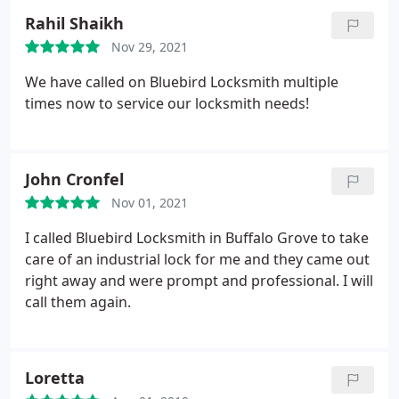
Rahil Shaikh
Nov 29, 2021
We have called on Bluebird Locksmith multiple
times now to service our locksmith needs!
John Cronfel
Nov 01, 2021
I called Bluebird Locksmith in Buffalo Grove to take
care of an industrial lock for me and they came out
right away and were prompt and professional. I will
call them again.
Loretta