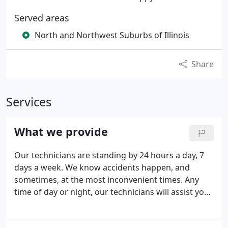
Served areas
North and Northwest Suburbs of Illinois
Share
Services
What we provide
Our technicians are standing by 24 hours a day, 7
days a week. We know accidents happen, and
sometimes, at the most inconvenient times. Any
time of day or night, our technicians will assist you
as quickly and efficiently as possible. We do it all on
time and on budget. Guaranteed! Take a look at our