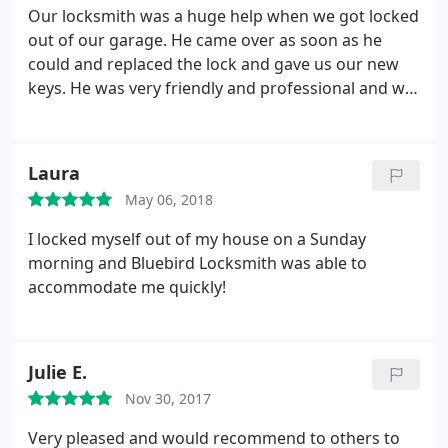
perfectionist and it shows in the quality of his work.
Our locksmith was a huge help when we got locked
It is also obvious to see that he truly loves what he
out of our garage. He came over as soon as he
does. We are so fortunate to have found him and
could and replaced the lock and gave us our new
highly recommend him to anyone in need of a
keys. He was very friendly and professional and we
locksmith. He was punctual and very respectful of
could tell he took the job seriously. He kept
our home and open to us contacting him with any
checking the top lock and drilling until the lock
further questions. A true professional!
turned just right. He also checked our hinges to
Laura
make sure that everything was secure.
May 06, 2018
I locked myself out of my house on a Sunday
morning and Bluebird Locksmith was able to
accommodate me quickly!
Julie E.
Nov 30, 2017
Very pleased and would recommend to others to