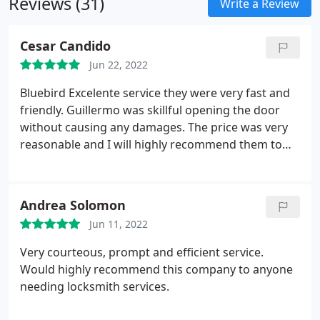
Reviews (31)
Write a Review
Cesar Candido
Jun 22, 2022
Bluebird Excelente service they were very fast and
friendly. Guillermo was skillful opening the door
without causing any damages. The price was very
reasonable and I will highly recommend them to
anyone.
Andrea Solomon
Jun 11, 2022
Very courteous, prompt and efficient service.
Would highly recommend this company to anyone
needing locksmith services.