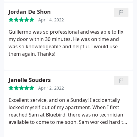
Jordan De Shon
Apr 14, 2022
Guillermo was so professional and was able to fix
my door within 30 minutes. He was on time and
was so knowledgeable and helpful. I would use
them again. Thanks!
Janelle Souders
Apr 12, 2022
Excellent service, and on a Sunday! I accidentally
locked myself out of my apartment. When I first
reached Sam at Bluebird, there was no technician
available to come to me soon. Sam worked hard to
get someone to me asap. Guillermo arrived sooner
than expected and got me right in to my