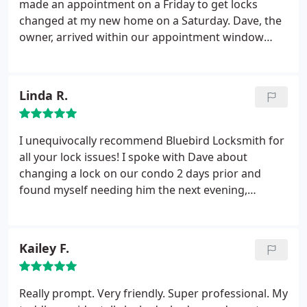
made an appointment on a Friday to get locks
changed at my new home on a Saturday. Dave, the
owner, arrived within our appointment window
time. He was very professional and gave advice on
our entire home security. He was able to rekey the
locks instead of installing all new ones, which saved
Linda R.
us money. I would recommend Bluebird Locksmith
to anyone!
I unequivocally recommend Bluebird Locksmith for
all your lock issues! I spoke with Dave about
changing a lock on our condo 2 days prior and
found myself needing him the next evening,
unexpectedly at our home...and he was out to help
in 20 minutes. He sent Darren, his partner who
couldn't have been more accommodating and
Kailey F.
immediately fixed that lock.
The next morning,
Darren met me at the condo to change the lock,
and he explained in great detail (he and David
Really prompt. Very friendly. Super professional. My
firmly believe that customers should be educated)