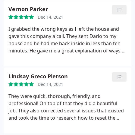
Vernon Parker
Dec 14, 2021
I grabbed the wrong keys as I left the house and
gave this company a call. They sent Dario to my
house and he had me back inside in less than ten
minutes. He gave me a great explanation of ways in
which I can avoid this happening again and they
gave me a very good price. I'd recommend this
company.
Lindsay Greco Pierson
Dec 14, 2021
They were quick, thorough, friendly, and
professional! On top of that they did a beautiful
job. They also corrected several issues that existed
and took the time to research how to reset the
code lock on the door as we were left no
instructions. I would definitely work with them