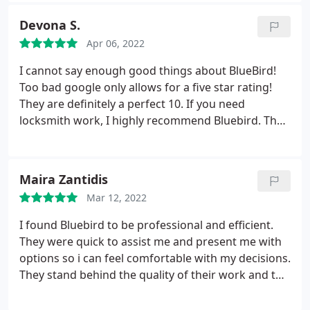
apartment! Excellent service and skills. Thank you!
Devona S.
Apr 06, 2022
I cannot say enough good things about BlueBird!
Too bad google only allows for a five star rating!
They are definitely a perfect 10. If you need
locksmith work, I highly recommend Bluebird. They
are professional, fast, kind, and emphatic. It is so
refreshing to have a company like Bluebird that will
make your day calm even when everything is going
Maira Zantidis
wrong. Thank you for all of your help with my
Mar 12, 2022
mailbox rekeying. You all are rockstars!
I found Bluebird to be professional and efficient.
They were quick to assist me and present me with
options so i can feel comfortable with my decisions.
They stand behind the quality of their work and the
technicians know how to do their job well. I have
used them several times now for commercial and