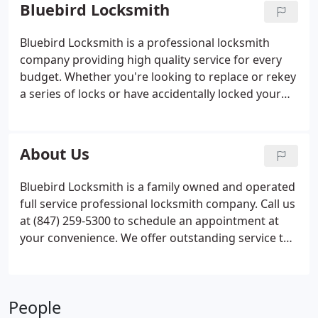
Services page for complete information.
Bluebird Locksmith
Bluebird Locksmith is a professional locksmith
company providing high quality service for every
budget. Whether you're looking to replace or rekey
a series of locks or have accidentally locked your
keys inside your car, home or office, you can count
on us for prompt, reliable service that won't break
the bank. When you need a dependable locksmith
About Us
in North & Northwest Chicago Metro Area, look no
further than Bluebird Locksmith. Call us today!
Bluebird Locksmith is a family owned and operated
full service professional locksmith company. Call us
at (847) 259-5300 to schedule an appointment at
your convenience. We offer outstanding service to
commercial and residential customers. Our fast
Lockout service is available 24/7. Services provided
include lock installations, lock repairs, rekeying,
People
mailbox locks, car keys and lockout emergencies.