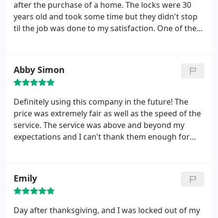
helped me program a new lock. I will recommend
after the purchase of a home. The locks were 30
Bluebird to everyone!
years old and took some time but they didn't stop
til the job was done to my satisfaction. One of the
latches to a deadbolt was not working properly, so
I called on a Sunday afternoon and they came
within the hour to fix the latch. Great service and
Abby Simon
very friendly. Would definitely recommend.
Definitely using this company in the future! The
price was extremely fair as well as the speed of the
service. The service was above and beyond my
expectations and I can't thank them enough for
getting me out of a terrible situation I was
experiencing. I felt completely safe with them
helping me throughout the process. Will use this
Emily
company again without question!!
Day after thanksgiving, and I was locked out of my