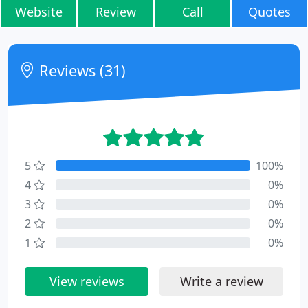
Website
Review
Call
Quotes
Reviews (31)
5
100%
4
0%
3
0%
2
0%
1
0%
View reviews
Write a review