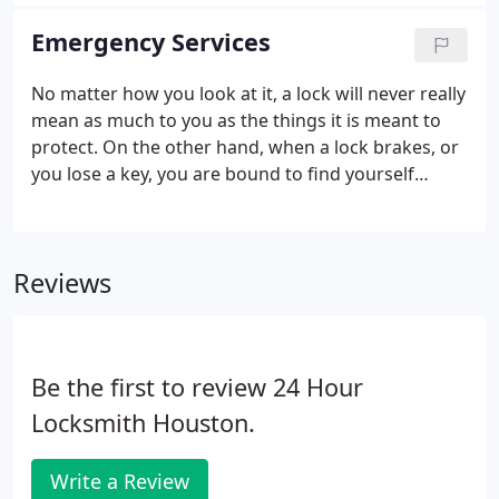
higher prices or wind up receiving less than stellar
locksmith services.
In fact, we offer value added
Emergency Services
prices for all our commercial customers just as we
do for those who need automotive locksmith and
No matter how you look at it, a lock will never really
residential services.
mean as much to you as the things it is meant to
protect. On the other hand, when a lock brakes, or
you lose a key, you are bound to find yourself
looking for some way to solve that problem and
regain access to your valuables as quickly as
possible. If you have never called or worked with an
Reviews
emergency locksmith, here are just a few things
they can do for you.
Be the first to review 24 Hour
Locksmith Houston.
Write a Review