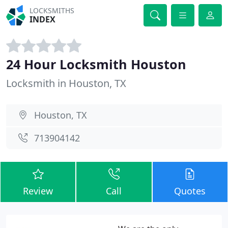
LOCKSMITHS
INDEX
24 Hour Locksmith Houston
Locksmith in Houston, TX
Houston, TX
713904142
Review
Call
Quotes