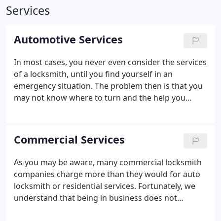
Services
Automotive Services
In most cases, you never even consider the services
of a locksmith, until you find yourself in an
emergency situation. The problem then is that you
may not know where to turn and the help you
receive may be very expensive. With that being the
case, it is best to have our contact information in
your wallet or purse for easy access to ensure you
Commercial Services
have a quality locksmithing technician at a price
you can afford.
As you may be aware, many commercial locksmith
companies charge more than they would for auto
locksmith or residential services. Fortunately, we
understand that being in business does not
automatically mean you should be forced to pay