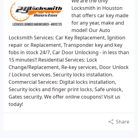
We are the only
Locksmith in Houston
that offers car key made
for any year, make and
model! Our Auto
Locksmith Services: Car Key Replacement, Ignition
repair or Replacement, Transponder key and key
fobs in stock 24/7, Car Door Unlocking - in less than
15 minutes!! Residential Services: Lock
Change/Replacement, Re-key services, Door Unlock
/ Lockout services, Security locks installation.
Commercial Services: Digital locks installation,
Security locks and finger print locks, Safe unlock,
Gates security. We offer online coupons! Visit us
today!
Share