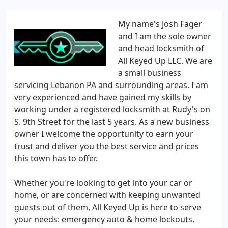
My name's Josh Fager
and I am the sole owner
and head locksmith of
All Keyed Up LLC. We are
a small business
servicing Lebanon PA and surrounding areas. I am
very experienced and have gained my skills by
working under a registered locksmith at Rudy's on
S. 9th Street for the last 5 years. As a new business
owner I welcome the opportunity to earn your
trust and deliver you the best service and prices
this town has to offer.
Whether you're looking to get into your car or
home, or are concerned with keeping unwanted
guests out of them, All Keyed Up is here to serve
your needs: emergency auto & home lockouts,