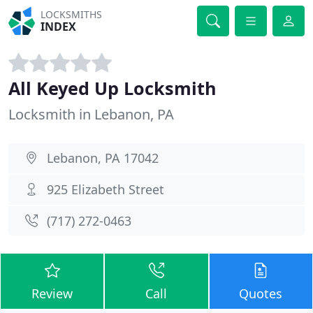
LOCKSMITHS
INDEX
All Keyed Up Locksmith
Locksmith in Lebanon, PA
Lebanon, PA 17042
925 Elizabeth Street
(717) 272-0463
Review
Call
Quotes