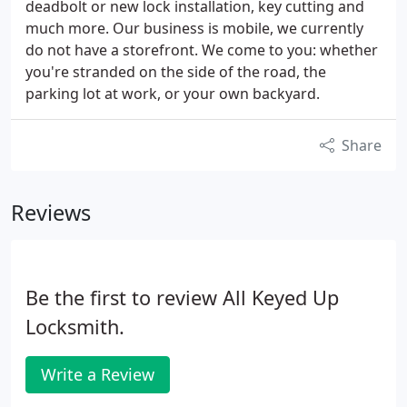
deadbolt or new lock installation, key cutting and
much more. Our business is mobile, we currently
do not have a storefront. We come to you: whether
you're stranded on the side of the road, the
parking lot at work, or your own backyard.
Share
Reviews
Be the first to review All Keyed Up
Locksmith.
Write a Review