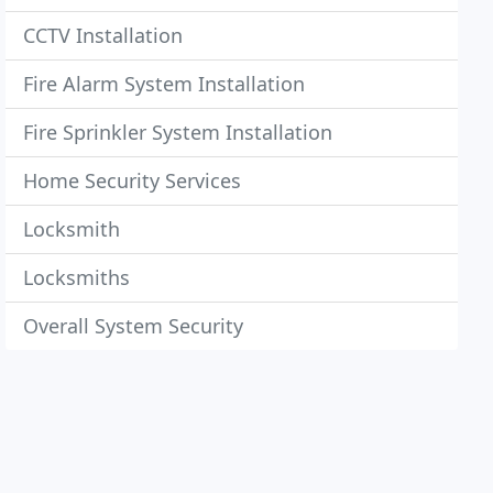
CCTV Installation
Fire Alarm System Installation
Fire Sprinkler System Installation
Home Security Services
Locksmith
Locksmiths
Overall System Security