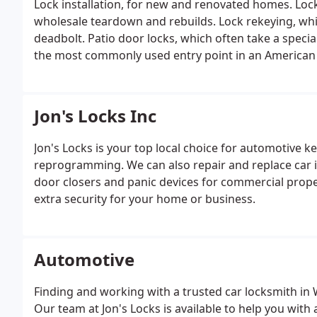
Lock installation, for new and renovated homes.
Lock
wholesale teardown and rebuilds.
Lock rekeying, whi
deadbolt.
Patio door locks, which often take a special 
the most commonly used entry point in an America
the entire property.
Security assessments, to give y
can do about them.
Home security may be your numb
yourself out.
Emergency door unlocking in case you’r
Jon's Locks Inc
inside.
Jon's Locks is your top local choice for automotive k
reprogramming. We can also repair and replace car ign
door closers and panic devices for commercial prope
extra security for your home or business.
Automotive
Finding and working with a trusted car locksmith in 
Our team at Jon's Locks is available to help you with 