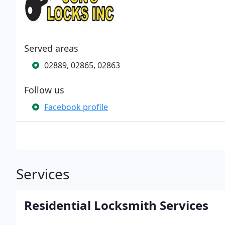
Served areas
02889, 02865, 02863
Follow us
Facebook profile
Services
Residential Locksmith Services