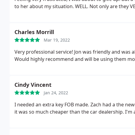
to her about my situation. WELL. Not only are they V
replace my key!
And for a LOT less than the dealershi
recommend them for any kind of key/ lock problem. It
and my motto is "Support the little guys". And the ow
Charles Morrill
BIG plus - it's also veteran owned!
Mar 19, 2022
Very professional service! Jon was friendly and was a
Would highly recommend and will be using them mo
Cindy Vincent
Jan 24, 2022
I needed an extra key FOB made. Zach had a the ne
it was so much cheaper than the car dealership. I'm