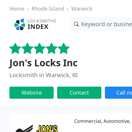
Home
Rhode Island
Warwick
LOCKSMITHS
INDEX
Jon's Locks Inc
Locksmith in Warwick, RI
Website
Contact
Call 
Commercial, Automotive, 