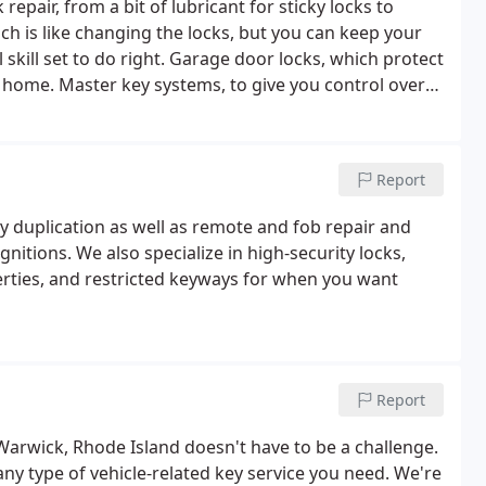
 repair, from a bit of lubricant for sticky locks to
ch is like changing the locks, but you can keep your
skill set to do right.
Garage door locks, which protect
n home.
Master key systems, to give you control over
ou an idea of where the weak points are and what you
er one priority.
Lock picking when you’ve locked
e stuck on your porch while the roast is cooking
Report
ey duplication as well as remote and fob repair and
itions. We also specialize in high-security locks,
rties, and restricted keyways for when you want
Report
Warwick, Rhode Island doesn't have to be a challenge.
any type of vehicle-related key service you need. We're