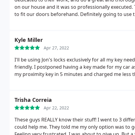
on our house and it was so professionally executed. 
to fit our doors beforehand. Definitely going to use t
Kyle Miller
Apr 27, 2022
I'll be using Jon's locks exclusively for all my key n
friendly. I postponed having a key made for my car
my proximity key in 5 minutes and charged me less 
Trisha Correia
Apr 22, 2022
These guys REALLY know their stuff! I went to 3 diffe
could help me. They told me my only option was to g
Feeling very frustrated, I was about to give up. But