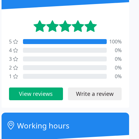
5
100%
4
0%
3
0%
2
0%
1
0%
View reviews
Write a review
Working hours