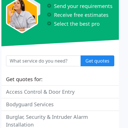
Send your requirements
Receive free estimates
Select the best pro
Get quotes
Get quotes for:
Access Control & Door Entry
Bodyguard Services
Burglar, Security & Intruder Alarm
Installation