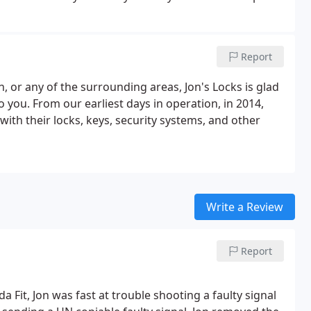
for a service call to fix things in a hurry.
Report
, or any of the surrounding areas, Jon's Locks is glad
o you. From our earliest days in operation, in 2014,
ith their locks, keys, security systems, and other
Write a Review
Report
Fit, Jon was fast at trouble shooting a faulty signal