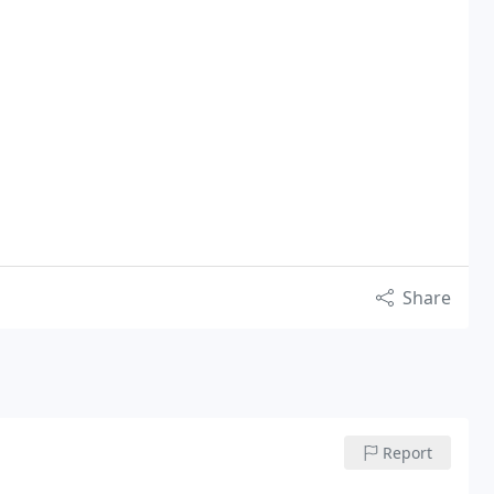
Share
Report