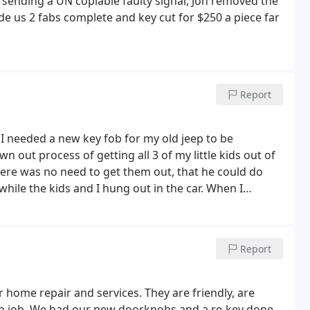
sending a UN copiable faulty signal, Jon removed the
e us 2 fabs complete and key cut for $250 a piece far
Report
l! I needed a new key fob for my old jeep to be
 out process of getting all 3 of my little kids out of
 there was no need to get them out, that he could do
ile the kids and I hung out in the car.
When I
ey, he did that quickly too. All in all it took less than
 a thing after mentioning that my husband had just
teful for their compassion and service. You will not
Report
r home repair and services. They are friendly, are
gh job. We had our new doorknobs and a re-key done