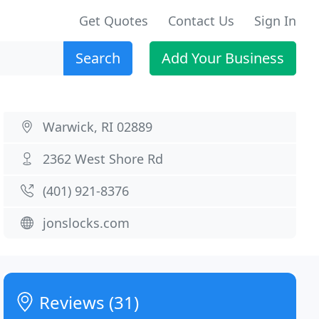
Get Quotes
Contact Us
Sign In
Search
Add Your Business
Warwick, RI 02889
2362 West Shore Rd
(401) 921-8376
jonslocks.com
Reviews (31)