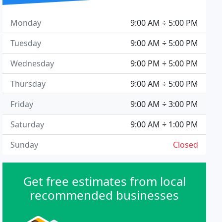
Monday
9:00 AM ÷ 5:00 PM
Tuesday
9:00 AM ÷ 5:00 PM
Wednesday
9:00 PM ÷ 5:00 PM
Thursday
9:00 AM ÷ 5:00 PM
Friday
9:00 AM ÷ 3:00 PM
Saturday
9:00 AM ÷ 1:00 PM
Sunday
Closed
Get free estimates from local
recommended businesses