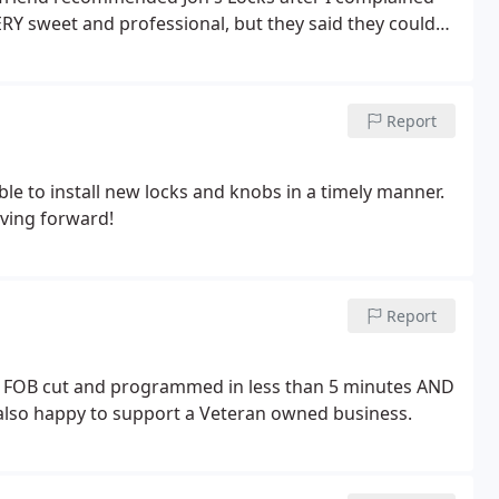
ERY sweet and professional, but they said they could
p was going to be. These guys are so great, I totally
's a family company (Jon's son works in the office)
ner, Jon, served this country in the armed forces, so a
Report
ble to install new locks and knobs in a timely manner.
ving forward!
Report
w FOB cut and programmed in less than 5 minutes AND
 also happy to support a Veteran owned business.