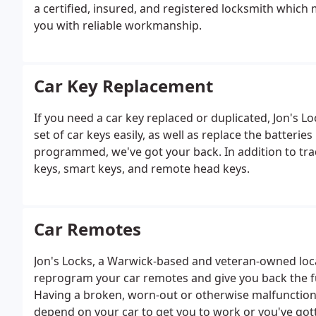
a certified, insured, and registered locksmith which
you with reliable workmanship.
Car Key Replacement
If you need a car key replaced or duplicated, Jon's L
set of car keys easily, as well as replace the batterie
programmed, we've got your back. In addition to trad
keys, smart keys, and remote head keys.
Car Remotes
Jon's Locks, a Warwick-based and veteran-owned local 
reprogram your car remotes and give you back the fu
Having a broken, worn-out or otherwise malfunctionin
depend on your car to get you to work or you've got