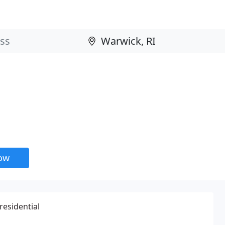
now
residential