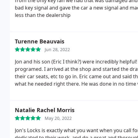
from the only key fan we had that was damaged and 
bad key signal and gave the car a new signal and mad
less than the dealership
Turenne Beauvais
Jun 28, 2022
Jon and his son (Eric I think?) were incredibly helpfu
programed. I arrived at the shop and started the drawn
their car seats, etc to go in. Eric came out and said
what he needed right there. He was done in no time wh
mentioned I could also use another copy of a physical k
10 minutes and they didn't even end up charging me
started a yearlong overseas deployment. I was so gra
Natalie Rachel Morris
be disappointed.
May 20, 2022
Jon's Locks is exactly what you want when you call fo
dedicated to their work, and do a great and thorou