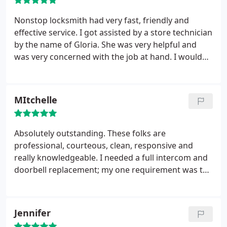
my home again, but if I do, they will be in my
contacts!
Nonstop locksmith had very fast, friendly and
effective service. I got assisted by a store technician
by the name of Gloria. She was very helpful and
was very concerned with the job at hand. I would
definitely recommend this locksmith to anyone
who’s interested and I suggest that they request
help from Gloria!
MItchelle
Absolutely outstanding. These folks are
professional, courteous, clean, responsive and
really knowledgeable. I needed a full intercom and
doorbell replacement; my one requirement was to
use the existing wiring. I did not want to open any
walls. They came to my house (on time) surveyed
the existing non-functioning system,
Jennifer
recommended and priced a new system and