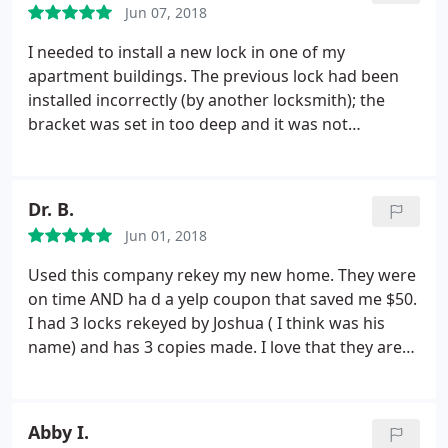
payments which is a big advantage (note a 3%
Jun 07, 2018
and will never come again.
service fee added on).
I needed to install a new lock in one of my
apartment buildings. The previous lock had been
installed incorrectly (by another locksmith); the
bracket was set in too deep and it was not
engaging with the lock. Unfortunately the lock also
had to be replaced as the tenants had damaged it
over the years when trying to lock it. The locksmith
Dr. B.
(Bill) spent a great deal of time installing a new
Jun 01, 2018
bracket using a shim and extra long screws to be
sure it would hold in place.
I was very impressed
Used this company rekey my new home. They were
with how conscientious he was. He also re-keyed
on time AND ha d a yelp coupon that saved me $50.
another lock that was not turning correctly. I've
I had 3 locks rekeyed by Joshua ( I think was his
used Nonstop for many years for both of my
name) and has 3 copies made. I love that they are
apartment buildings and they are a good outfit.
mobile, fast and fairly priced! I would recommend.
The locksmiths are knowledgeable and they stand
behind their work.
Abby I.