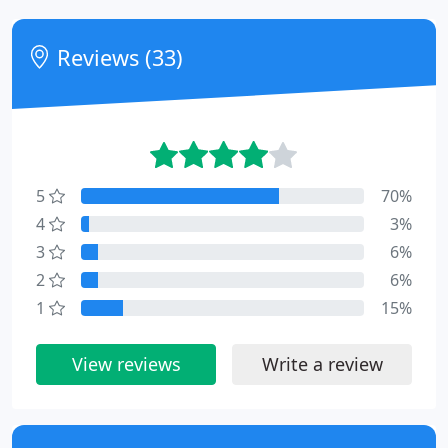
Reviews (33)
5
70%
4
3%
3
6%
2
6%
1
15%
View reviews
Write a review