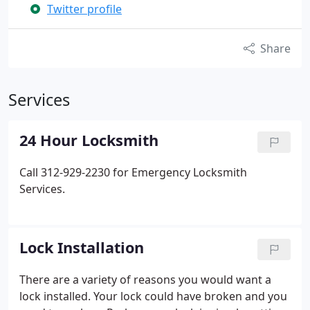
Twitter profile
Share
Services
24 Hour Locksmith
Call 312-929-2230 for Emergency Locksmith
Services.
Lock Installation
There are a variety of reasons you would want a
lock installed. Your lock could have broken and you