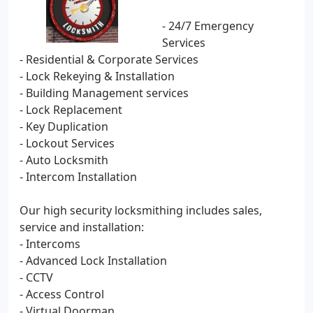
- 24/7 Emergency
Services
- Residential & Corporate Services
- Lock Rekeying & Installation
- Building Management services
- Lock Replacement
- Key Duplication
- Lockout Services
- Auto Locksmith
- Intercom Installation
Our high security locksmithing includes sales,
service and installation:
- Intercoms
- Advanced Lock Installation
- CCTV
- Access Control
- Virtual Doorman