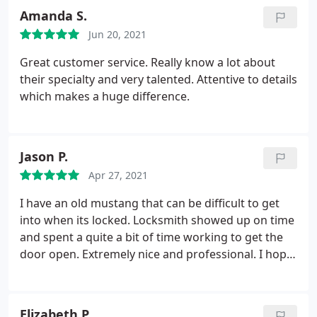
with no issue.
Amanda S.
Jun 20, 2021
Great customer service. Really know a lot about
their specialty and very talented. Attentive to details
which makes a huge difference.
Jason P.
Apr 27, 2021
I have an old mustang that can be difficult to get
into when its locked. Locksmith showed up on time
and spent a quite a bit of time working to get the
door open. Extremely nice and professional. I hope
I don't need a locksmith again any time soon but if I
do, I'll be using nonstop locksmith again.
Elizabeth P.