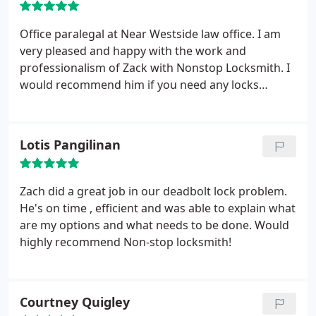
here waiting since 2pm! Plus, I just found out a
neighbor has a set of keys to my house! YOU SUCK!
Office paralegal at Near Westside law office. I am
very pleased and happy with the work and
professionalism of Zack with Nonstop Locksmith. I
would recommend him if you need any locks
replace or repair. Will request him if the law office
need any lock work. Thank again Zack.
Lotis Pangilinan
Zach did a great job in our deadbolt lock problem.
He's on time , efficient and was able to explain what
are my options and what needs to be done. Would
highly recommend Non-stop locksmith!
Courtney Quigley