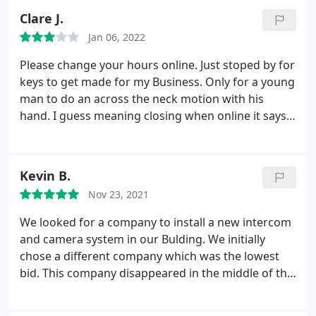
Clare J.
Jan 06, 2022
Please change your hours online. Just stoped by for
keys to get made for my Business. Only for a young
man to do an across the neck motion with his
hand. I guess meaning closing when online it says
you close at 8pm
Kevin B.
Nov 23, 2021
We looked for a company to install a new intercom
and camera system in our Bulding. We initially
chose a different company which was the lowest
bid. This company disappeared in the middle of the
project leaving us with no intercom / cameras for a
week. We called non stop and they came the