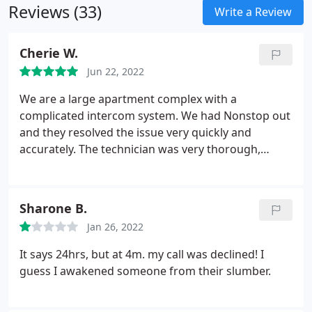
Reviews (33)
Write a Review
Cherie W.
Jun 22, 2022
We are a large apartment complex with a
complicated intercom system. We had Nonstop out
and they resolved the issue very quickly and
accurately. The technician was very thorough,
communicated the how he fixed it, and he was
really friendly. Weve also used them for our
courtyard gate lock repairs and they are highly
Sharone B.
responsive and do excellent work.
Jan 26, 2022
It says 24hrs, but at 4m. my call was declined! I
guess I awakened someone from their slumber.