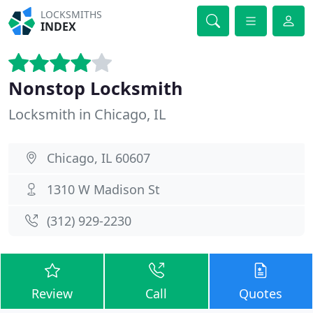
LOCKSMITHS
INDEX
Nonstop Locksmith
Locksmith in Chicago, IL
Chicago, IL 60607
1310 W Madison St
(312) 929-2230
Review
Call
Quotes