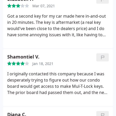
Mar 07, 2021
Got a second key for my car made here in-and-out
in 20 minutes. The key is aftermarket (a real key
would've been close to the dealers price) and I do
have some annoying issues with it, like having to
click multiple times most of the time and my car
not always recognizing it when I go to open the
door with the key in my pocket (keyless). I might be
Shamontiel V.
selling my car soon so I'm unsure if I'll be asking
Jan 18, 2021
my credit card about an extended warranty for it
because they only give a two-week guarantee and I
I originally contacted this company because I was
got it fixed before a trip. I wish I just went to the
desperately trying to figure out how our condo
dealer and paid $100 more on a fully functional key.
board would get access to make Mul-T-Lock keys.
The prior board had passed them out, and the new
board had no idea where the key code was to copy
more once a tenant lost both of her keys. After
contacting at least 20 to 30 different locksmiths,
Diana C.