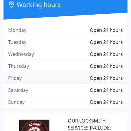
Working hours
Monday
Open 24 hours
Tuesday
Open 24 hours
Wednesday
Open 24 hours
Thursday
Open 24 hours
Friday
Open 24 hours
Saturday
Open 24 hours
Sunday
Open 24 hours
OUR LOCKSMITH
SERVICES INCLUDE: