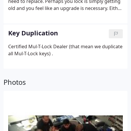
need to replace. Perhaps you lock is simply getting
old and you feel like an upgrade is necessary. Either
way, NONSTOP Locksmith has a wide selection of
locks you can choose from to fit your needs.
Key Duplication
Certified Mul-T-Lock Dealer (that mean we duplicate
all Mul-T-Lock keys) .
Photos