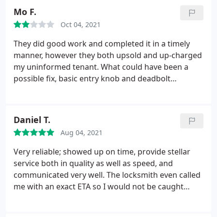
following day and by the end of the week we were
Mo F.
all set. Yes nonstop were priced much higher but
Oct 04, 2021
after dealing with the lowest bid and comparing I
was happy with the results and felt very
They did good work and completed it in a timely
comfortable with price compare to quality. Thank
manner, however they both upsold and up-charged
you nonstop for saving our building. Money well
my uninformed tenant. What could have been a
spent!
possible fix, basic entry knob and deadbolt
replacement ended up with replacing all locking
hardware with a high end smart lock (which was
also marked up an extra $150 from Amazon),
Daniel T.
security skid plate, credit card processing fee, etc.
Aug 04, 2021
totalling close to $800! Unfortunately the job was
done without approval (which is not their fault).
Very reliable; showed up on time, provide stellar
Shop around, double check and get some
service both in quality as well as speed, and
comparative quotes to be safe.
communicated very well. The locksmith even called
me with an exact ETA so I would not be caught
waiting for him. Was able to clearly explain and
show me his work, and all keys/locks were replaced