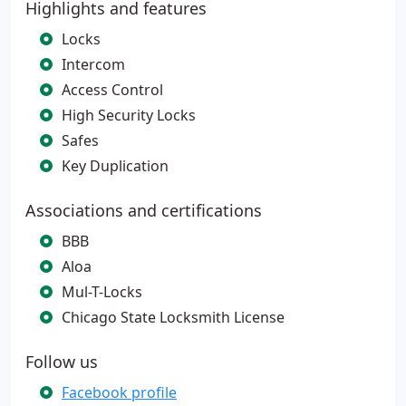
Highlights and features
Locks
Intercom
Access Control
High Security Locks
Safes
Key Duplication
Associations and certifications
BBB
Aloa
Mul-T-Locks
Chicago State Locksmith License
Follow us
Facebook profile