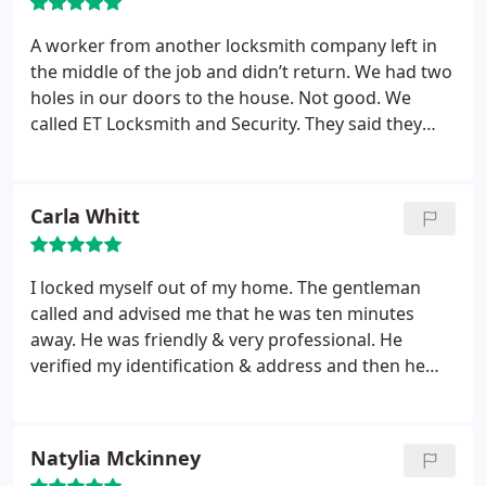
A worker from another locksmith company left in
the middle of the job and didn’t return. We had two
holes in our doors to the house. Not good. We
called ET Locksmith and Security. They said they
would come in a few hours on the same day. The
technician was amazing. He worked quickly and
was very kind and patient. We had both locks
Carla Whitt
replaced and they worked like a charm. I would
recommend them without reservation.
I locked myself out of my home. The gentleman
called and advised me that he was ten minutes
away. He was friendly & very professional. He
verified my identification & address and then he
quickly unlocked my door. I was very thankful since
it was very cold & raining. The price was
reasonable. I would definitely recommend this
Natylia Mckinney
company to others. I hope I don't lock myself out of