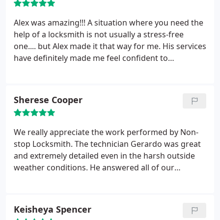
Alex was amazing!!! A situation where you need the
help of a locksmith is not usually a stress-free
one.... but Alex made it that way for me. His services
have definitely made me feel confident to
recommend Nonstop to my family and friends.
Thanks, Alex!
Sherese Cooper
We really appreciate the work performed by Non-
stop Locksmith. The technician Gerardo was great
and extremely detailed even in the harsh outside
weather conditions. He answered all of our
questions and made sure every lock and door
operated properly before leaving the premises.
Great Job! We'll definitely be using them again for
Keisheya Spencer
any other projects in the future.