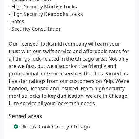
- High Security Mortise Locks
- High Security Deadbolts Locks
- Safes
- Security Consultation
Our licensed, locksmith company will earn your
trust with our swift service and affordable rates for
all things lock-related in the Chicago area. Not only
are we fast, but we also prioritize friendly and
professional locksmith services that has earned us
five star ratings from our customers on Yelp. We're
bonded, licensed and insured. From high security
mortise locks to key duplication, we are in Chicago,
IL to service all your locksmith needs.
Served areas
Illinois, Cook County, Chicago