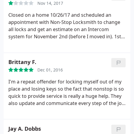
Nov 14, 2017
Closed on a home 10/26/17 and scheduled an
appointment with Non-Stop Locksmith to change
all locks and get an estimate on an Intercom
system for November 2nd (before I moved in). 1st
appointment - no show. So customer service gave
me a new appointment for today, November 14th
(4 days after I moved in.mind you I'm using the
Brittany F.
sellers locks/keys). 2nd appointment - technician
Dec 01, 2016
was suppose to arrive for 3-5pm appt.
I called Non-
Stop at 2pm to confirm. Customer Service said "he
I'm a repeat offender for locking myself out of my
is finishing a job now and will head to your
place and losing keys so the fact that nonstop is so
residence". It's now 4:49pm and no technician. I
quick to provide service is really a huge help. They
called "Customer Service" (blank stare) again -
also update and communicate every step of the job
where is the technician? "I'm sorry ma'am, he's
so you are well aware of when they are coming and
running late, would you like to reschedule?" ARE
how long the job will take. They even wished me a
YOU SERIOUS RIGHT NOW?! No, I do not want to
happy birthday on my service ticket!
Jay A. Dobbs
reschedule for a 3rd time! Plus I've been sitting