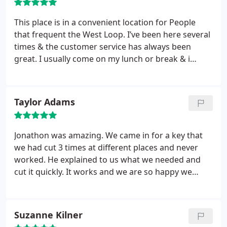
This place is in a convenient location for People
that frequent the West Loop. I’ve been here several
times & the customer service has always been
great. I usually come on my lunch or break & i
never spend more than 5 mins there. They were
able to duplicate a key I couldn’t get copied at any
of the major “hardware “ retailers.
Taylor Adams
Jonathon was amazing. We came in for a key that
we had cut 3 times at different places and never
worked. He explained to us what we needed and
cut it quickly. It works and we are so happy we
stopped in. It’s a cute small shop that does it all!
Want your keys to actually work? Come here!
Suzanne Kilner