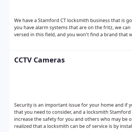
We have a Stamford CT locksmith business that is goin
you have alarm systems that are on the fritz, we can 
versed in this field, and you won't find a brand that
CCTV Cameras
Security is an important issue for your home and if
that you need to consider, and a locksmith Stamford C
increase the safety for you and others who may be 
realized that a locksmith can be of service is by insta