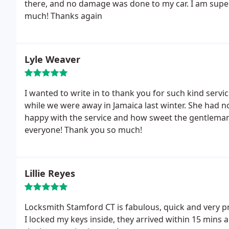
there, and no damage was done to my car. I am super
much! Thanks again
Lyle Weaver
I wanted to write in to thank you for such kind ser
while we were away in Jamaica last winter. She had n
happy with the service and how sweet the gentleman 
everyone! Thank you so much!
Lillie Reyes
Locksmith Stamford CT is fabulous, quick and very pr
I locked my keys inside, they arrived within 15 mins a