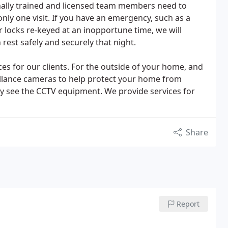
nally trained and licensed team members need to
nly one visit. If you have an emergency, such as a
r locks re-keyed at an inopportune time, we will
 rest safely and securely that night.
s for our clients. For the outside of your home, and
veillance cameras to help protect your home from
ey see the CCTV equipment. We provide services for
Share
Report