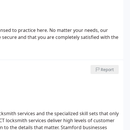
censed to practice here. No matter your needs, our
 secure and that you are completely satisfied with the
Report
mith services and the specialized skill sets that only
T locksmith services deliver high levels of customer
n to the details that matter. Stamford businesses