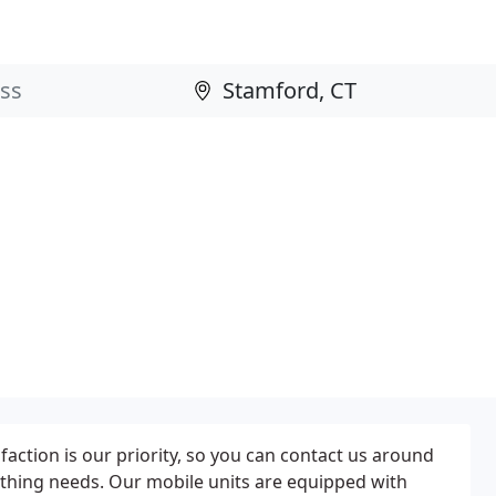
action is our priority, so you can contact us around
ithing needs. Our mobile units are equipped with