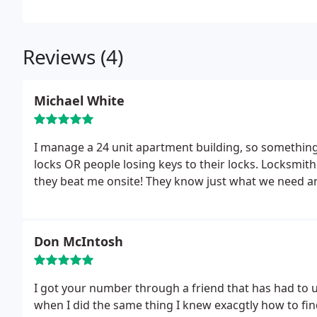
Reviews (4)
Michael White
I manage a 24 unit apartment building, so something i
locks OR people losing keys to their locks. Locksmith
they beat me onsite! They know just what we need and
Don McIntosh
I got your number through a friend that has had to us
when I did the same thing I knew exacgtly how to fin