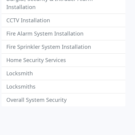
Installation
CCTV Installation
Fire Alarm System Installation
Fire Sprinkler System Installation
Home Security Services
Locksmith
Locksmiths
Overall System Security