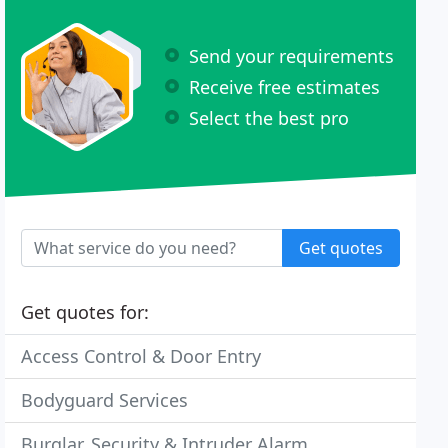
Send your requirements
Receive free estimates
Select the best pro
Get quotes
Get quotes for:
Access Control & Door Entry
Bodyguard Services
Burglar, Security & Intruder Alarm