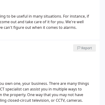
g to be useful in many situations. For instance, if
come out and take care of it for you.
We're well
 we can't figure out when it comes to alarms.
Report
 you own one, your business. There are many things
T specialist can assist you in multiple ways to
on the property. One way that you may not have
lling closed-circuit television, or CCTV, cameras.