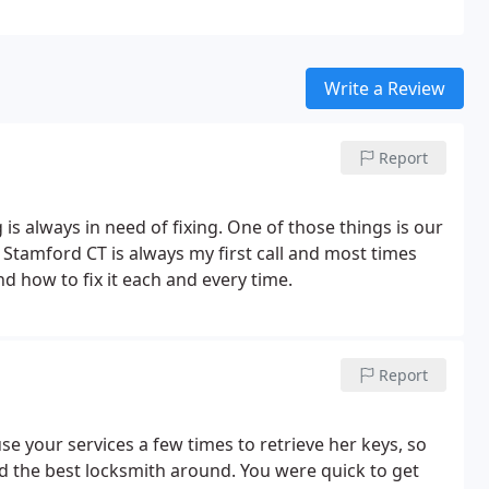
Write a Review
Report
s always in need of fixing. One of those things is our
 Stamford CT is always my first call and most times
 how to fix it each and every time.
Report
e your services a few times to retrieve her keys, so
d the best locksmith around. You were quick to get