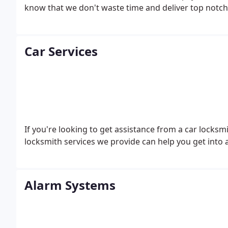
know that we don't waste time and deliver top notch 
Car Services
If you're looking to get assistance from a car locksm
locksmith services we provide can help you get into 
Alarm Systems