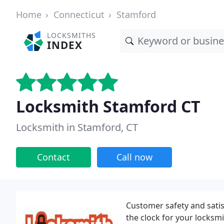
Home
Connecticut
Stamford
LOCKSMITHS
INDEX
Locksmith Stamford CT
Locksmith in Stamford, CT
Contact
Call now
Customer safety and satisf
the clock for your locksm