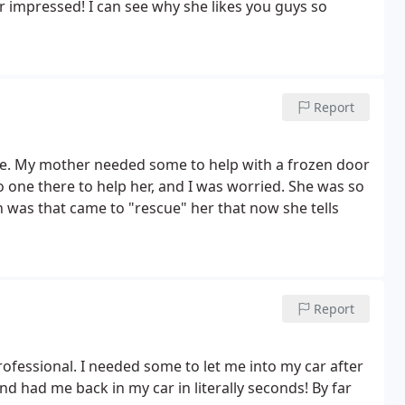
 impressed! I can see why she likes you guys so
Report
vice. My mother needed some to help with a frozen door
o one there to help her, and I was worried. She was so
was that came to "rescue" her that now she tells
Report
ofessional. I needed some to let me into my car after
nd had me back in my car in literally seconds! By far