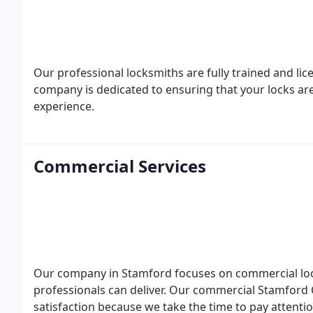
Our professional locksmiths are fully trained and li
company is dedicated to ensuring that your locks are
experience.
Commercial Services
Our company in Stamford focuses on commercial locks
professionals can deliver. Our commercial Stamford C
satisfaction because we take the time to pay attentio