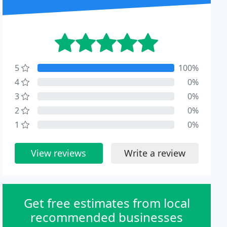
5
100%
4
0%
3
0%
2
0%
1
0%
View reviews
Write a review
Get free estimates from local
recommended businesses