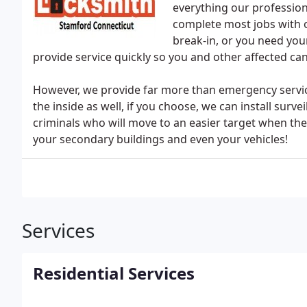
everything our professio
complete most jobs with o
break-in, or you need you
provide service quickly so you and other affected can
However, we provide far more than emergency service
the inside as well, if you choose, we can install sur
criminals who will move to an easier target when th
your secondary buildings and even your vehicles!
Services
Residential Services