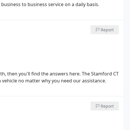
business to business service on a daily basis.
Report
ith, then you'll find the answers here. The Stamford CT
a vehicle no matter why you need our assistance.
Report