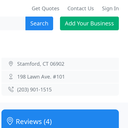
Get Quotes
Contact Us
Sign In
Search
Add Your Business
Stamford, CT 06902
198 Lawn Ave. #101
(203) 901-1515
Reviews (4)