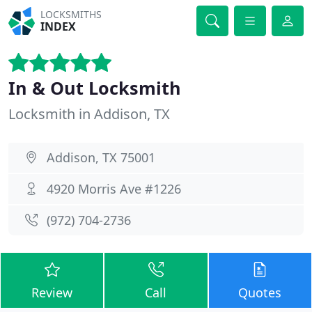
LOCKSMITHS
INDEX
In & Out Locksmith
Locksmith in Addison, TX
Addison, TX 75001
4920 Morris Ave #1226
(972) 704-2736
Review
Call
Quotes