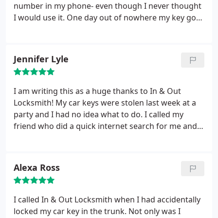
number in my phone- even though I never thought
I would use it. One day out of nowhere my key got
stuck in the ignition. The technician helped me
quickly, efficiently, and professionally. Saving In &
Out Locksmith’s phone number definitely came in
Jennifer Lyle
handy.
I am writing this as a huge thanks to In & Out
Locksmith! My car keys were stolen last week at a
party and I had no idea what to do. I called my
friend who did a quick internet search for me and
gave me In & Out Locksmith’s phone number. A
technician arrived to help and I was on my way in
no time. Thanks!
Alexa Ross
I called In & Out Locksmith when I had accidentally
locked my car key in the trunk. Not only was I