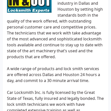
industry in Dallas and
Houston by setting high
standards both in the
quality of the work offered, with outstanding
personal customer care and competitive prices.
The technicians that we work with take advantage
of the most advanced and sophisticated locksmith
tools available and continue to stay up to date with
state of the art machinery that’s used and the
products that are offered.
A wide range of products and lock smith services
are offered across Dallas and Houston 24 hours a
day, and commit to a 30 minute arrival time.
Car Locksmith Inc. is fully licensed by the Great
State of Texas, fully insured and legally bonded. The
lock smith technicians we work with have
completed extensive training as well as