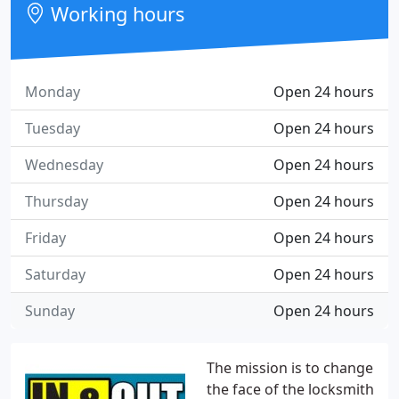
Working hours
Monday
Open 24 hours
Tuesday
Open 24 hours
Wednesday
Open 24 hours
Thursday
Open 24 hours
Friday
Open 24 hours
Saturday
Open 24 hours
Sunday
Open 24 hours
The mission is to change
the face of the locksmith