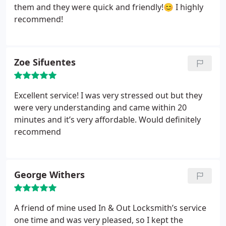
them and they were quick and friendly!😊 I highly
recommend!
Zoe Sifuentes
Excellent service! I was very stressed out but they
were very understanding and came within 20
minutes and it’s very affordable. Would definitely
recommend
George Withers
A friend of mine used In & Out Locksmith’s service
one time and was very pleased, so I kept the