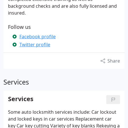
background checks and are also fully licensed and
insured.
Follow us
Facebook profile
Twitter profile
Share
Services
Services
Some auto locksmith services include:
Car lockout
and locked keys in car services
Replacement car
key
Car key cutting
Variety of key blanks
Rekeying a