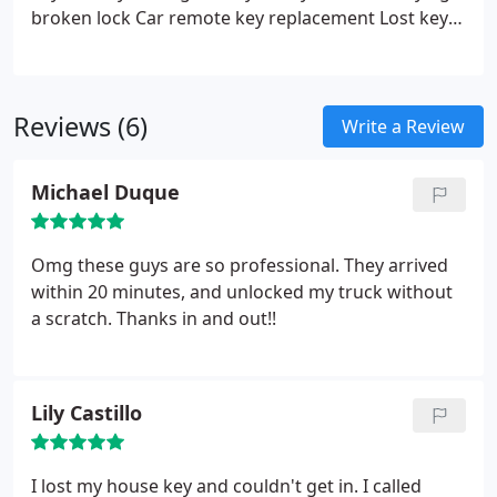
broken lock
Car remote key replacement
Lost keys
solutions
Auto lock repair
Open trunk and open car
services
Switchblade key replacement
Transponder
key programming
Chip key activation
Unlock car
Reviews (6)
door
Spare car key making
Ignition key
Write a Review
replacement
Locked out of car services
Michael Duque
Omg these guys are so professional. They arrived
within 20 minutes, and unlocked my truck without
a scratch. Thanks in and out!!
Lily Castillo
I lost my house key and couldn't get in. I called