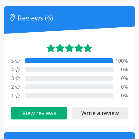
Reviews (6)
5
100%
4
0%
3
0%
2
0%
1
0%
View reviews
Write a review