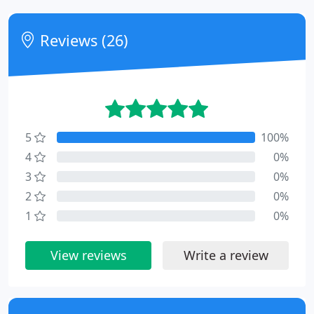
Reviews (26)
5
100%
4
0%
3
0%
2
0%
1
0%
View reviews
Write a review