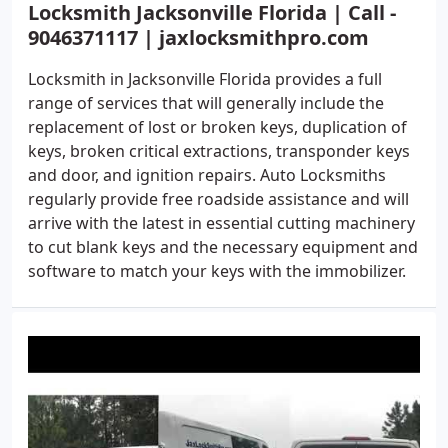
Locksmith Jacksonville Florida | Call -
9046371117 | jaxlocksmithpro.com
Locksmith in Jacksonville Florida provides a full
range of services that will generally include the
replacement of lost or broken keys, duplication of
keys, broken critical extractions, transponder keys
and door, and ignition repairs. Auto Locksmiths
regularly provide free roadside assistance and will
arrive with the latest in essential cutting machinery
to cut blank keys and the necessary equipment and
software to match your keys with the immobilizer.