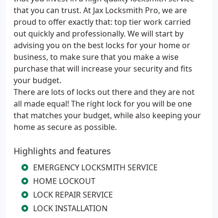
that you can trust. At Jax Locksmith Pro, we are
proud to offer exactly that: top tier work carried
out quickly and professionally. We will start by
advising you on the best locks for your home or
business, to make sure that you make a wise
purchase that will increase your security and fits
your budget.
There are lots of locks out there and they are not
all made equal! The right lock for you will be one
that matches your budget, while also keeping your
home as secure as possible.
Highlights and features
EMERGENCY LOCKSMITH SERVICE
HOME LOCKOUT
LOCK REPAIR SERVICE
LOCK INSTALLATION