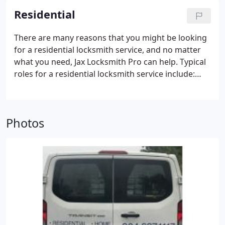
Residential
There are many reasons that you might be looking
for a residential locksmith service, and no matter
what you need, Jax Locksmith Pro can help. Typical
roles for a residential locksmith service include:
Installing new locks
Replacing and repairing old
locks
Providing advice and consultation with
regards to home security
Providing emergency
Photos
lock services
Rekeying
Copying keys
And much
more