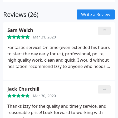
Reviews (26)
Write a Review
Sam Welch
Mar 31, 2020
Fantastic service! On time (even extended his hours
to start the day early for us), professional, polite,
high quality work, clean and quick. I would without
hesitation recommend Izzy to anyone who needs a
locksmith.
Jack Churchill
Mar 30, 2020
Thanks Izzy for the quality and timely service, and
reasonable price! Look forward to working with