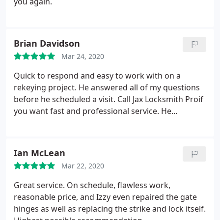
you again.
Brian Davidson
Mar 24, 2020
Quick to respond and easy to work with on a
rekeying project. He answered all of my questions
before he scheduled a visit. Call Jax Locksmith Proif
you want fast and professional service. He
scheduled a visit the same day I made that request
and called when he was about 30 minutes away.
Thank you, Izzy!
Ian McLean
Mar 22, 2020
Great service. On schedule, flawless work,
reasonable price, and Izzy even repaired the gate
hinges as well as replacing the strike and lock itself.