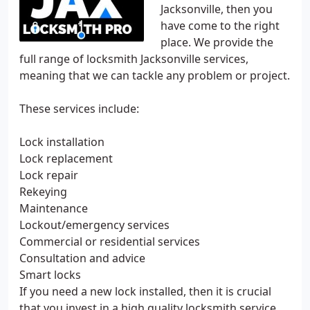
Jacksonville, then you
have come to the right
place. We provide the
full range of locksmith Jacksonville services,
meaning that we can tackle any problem or project.
These services include:
Lock installation
Lock replacement
Lock repair
Rekeying
Maintenance
Lockout/emergency services
Commercial or residential services
Consultation and advice
Smart locks
If you need a new lock installed, then it is crucial
that you invest in a high quality locksmith service