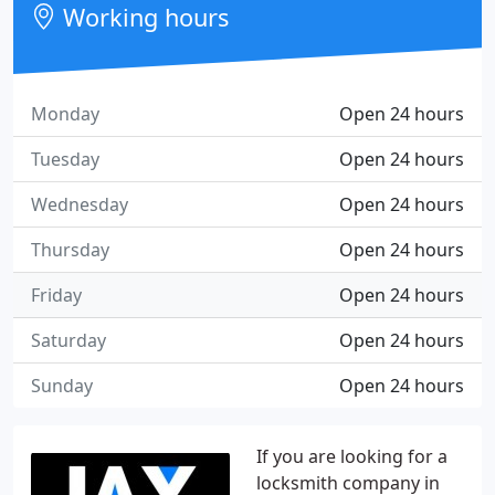
Working hours
Monday
Open 24 hours
Tuesday
Open 24 hours
Wednesday
Open 24 hours
Thursday
Open 24 hours
Friday
Open 24 hours
Saturday
Open 24 hours
Sunday
Open 24 hours
If you are looking for a
locksmith company in