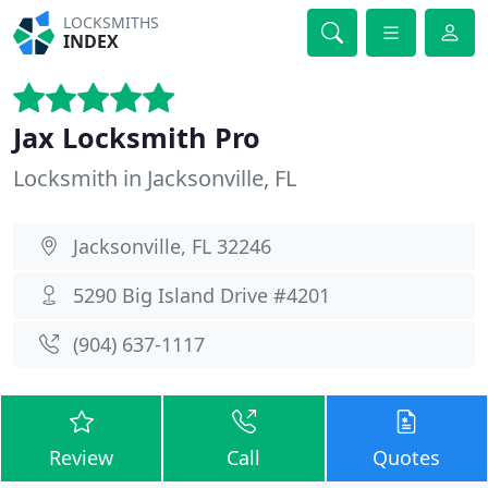
LOCKSMITHS
INDEX
Jax Locksmith Pro
Locksmith in Jacksonville, FL
Jacksonville, FL 32246
5290 Big Island Drive #4201
(904) 637-1117
Review
Call
Quotes