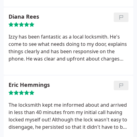
Diana Rees
Izzy has been fantastic as a local locksmith. He's
come to see what needs doing to my door, explains
things clearly and has been responsive on the
phone. He was clear and upfront about charges
which was appreciated. I needed help with other
doors which he did free of charge and offered
some really useful advice regarding maintenance. A
Eric Hemmings
great service.
The locksmith kept me informed about and arrived
in less than 40 minutes from my initial call having
locked myself out! Although the lock wasn't easy to
disengage, he persisted so that it didn't have to be
drilled out. A good and efficient service.