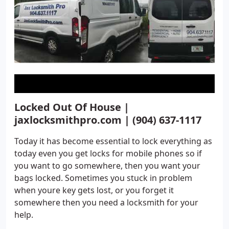
Locked Out Of House |
jaxlocksmithpro.com | (904) 637-1117
Today it has become essential to lock everything as
today even you get locks for mobile phones so if
you want to go somewhere, then you want your
bags locked. Sometimes you stuck in problem
when youre key gets lost, or you forget it
somewhere then you need a locksmith for your
help.