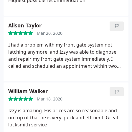
Highest possible recommendation
Alison Taylor
Mar 20, 2020
I had a problem with my front gate system not
latching anymore, and Izzy was able to diagnose
and repair my front gate system immediately. I
called and scheduled an appointment within two
days. Prior to arrival, he called me 30 minutes
ahead of time within his scheduled time of arrival.
Additionally, he helped me tune up other locks in
William Walker
my home when I asked if he could help. On top of
Mar 18, 2020
that, he was very personable! Highly recommend
Izzy is amazing. His prices are so reasonable and
on top of that he is very quick and efficient! Great
locksmith service