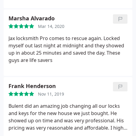
Marsha Alvarado
Mar 14, 2020
Jax locksmith Pro comes to rescue again. Locked
myself out last night at midnight and they showed
up in about 25 minutes and saved the day. These
guys are life savers
Frank Henderson
Nov 11, 2019
Bulent did an amazing job changing all our locks
and keys for the new house we just bought. He
showed up on time and was very professional. His
pricing was very reasonable and affordable. I highly
recommend him.