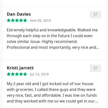
Dan Davies
Nov 09, 2019
Extremely helpful and knowledgeable. Walked me
through each step so in the future I could even
solve similar issue. Highly recommend.
Professional and most importantly, very nice and
informative.
Kristi Jarrett
Jul 13, 2019
My 2 year old and I got locked out of our house
with groceries. I called these guys and they were
very nice, fast, and affordable. I was low on funds
and they worked with me so we could get in our
house and I didn’t have to replace the lock. Mike