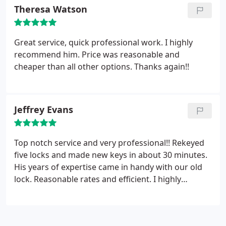
Theresa Watson
Great service, quick professional work. I highly
recommend him. Price was reasonable and
cheaper than all other options. Thanks again!!
Jeffrey Evans
Top notch service and very professional!! Rekeyed
five locks and made new keys in about 30 minutes.
His years of expertise came in handy with our old
lock. Reasonable rates and efficient. I highly
recommend Jax Locksmith Pro.