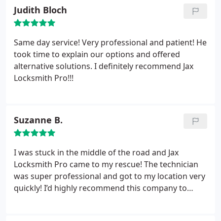
Judith Bloch
Same day service! Very professional and patient! He
took time to explain our options and offered
alternative solutions. I definitely recommend Jax
Locksmith Pro!!!
Suzanne B.
I was stuck in the middle of the road and Jax
Locksmith Pro came to my rescue! The technician
was super professional and got to my location very
quickly! I’d highly recommend this company to
anyone who is looking for a great and efficient
locksmith service!