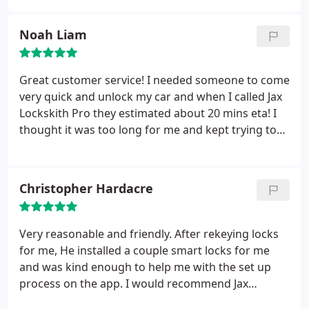
Noah Liam
Great customer service! I needed someone to come
very quick and unlock my car and when I called Jax
Lockskith Pro they estimated about 20 mins eta! I
thought it was too long for me and kept trying to
find someone else to come quicker! I ended up
spending the 20 mins just calling around. Others
estimated a lot longer wait or were rude on the
Christopher Hardacre
phone!
I ended up calling them back and the rep
was very patient and offered to let the technician
know that it’s urgent! They came in under 20 mins
Very reasonable and friendly. After rekeying locks
and made it happen! Even though this was stressful
for me, He installed a couple smart locks for me
and I don’t want to go through that again, however
and was kind enough to help me with the set up
If I ever need to I’m only calling Jax Locksmith Pro!
process on the app. I would recommend Jax
Locksmith Pro to anybody.