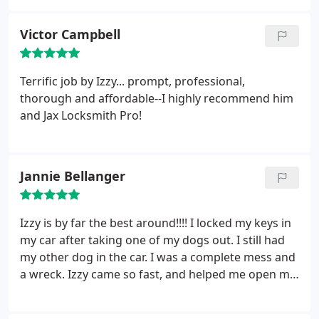
Victor Campbell
Terrific job by Izzy... prompt, professional,
thorough and affordable--I highly recommend him
and Jax Locksmith Pro!
Jannie Bellanger
Izzy is by far the best around!!!! I locked my keys in
my car after taking one of my dogs out. I still had
my other dog in the car. I was a complete mess and
a wreck. Izzy came so fast, and helped me open my
car and saved my dog!!!