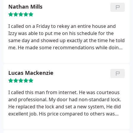
Nathan Mills
I called on a Friday to rekey an entire house and
Izzy was able to put me on his schedule for the
same day and showed up exactly at the time he told
me. He made some recommendations while doing
the job and explained everything to me after he
finished. The rates are reasonable and I plan to use
him again because of his professionalism.
Lucas Mackenzie
I called this man from internet. He was courteous
and professional. My door had non-standard lock.
He replaced the lock and set a new system, He did
excellent job. His price compared to others was
almost half. I highly recommend him to everyone.