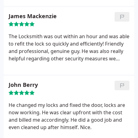
James Mackenzie
The Locksmith was out within an hour and was able
to refit the lock so quickly and efficiently! Friendly
and professional, genuine guy. He was also really
helpful regarding other security measures we
could invest in to avoid a possible break in in the
future. Highly recommended.
John Berry
He changed my locks and fixed the door, locks are
now working. He was clear upfront with the cost
and billed me accordingly. He did a good job and
even cleaned up after himself. Nice.