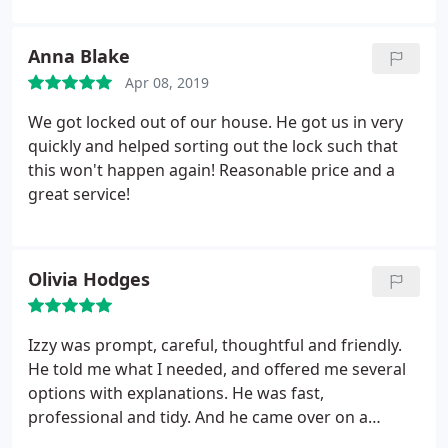
and Izzy were awesome and said “We are here to
help.” I saved their number and will definitely call
Anna Blake
them for any locksmith needs.
Apr 08, 2019
We got locked out of our house. He got us in very
quickly and helped sorting out the lock such that
this won't happen again! Reasonable price and a
great service!
Olivia Hodges
Izzy was prompt, careful, thoughtful and friendly.
He told me what I needed, and offered me several
options with explanations. He was fast,
professional and tidy. And he came over on a
Sunday! I highly recommend him.