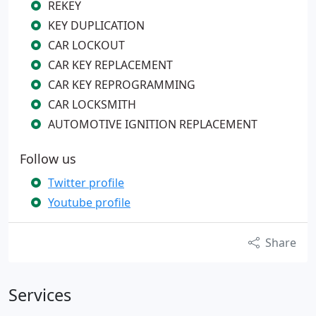
REKEY
KEY DUPLICATION
CAR LOCKOUT
CAR KEY REPLACEMENT
CAR KEY REPROGRAMMING
CAR LOCKSMITH
AUTOMOTIVE IGNITION REPLACEMENT
Follow us
Twitter profile
Youtube profile
Share
Services