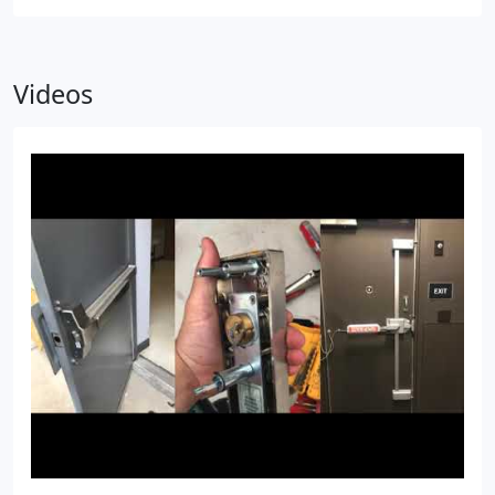
Videos