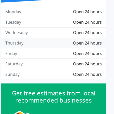
Monday
Open 24 hours
Tuesday
Open 24 hours
Wednesday
Open 24 hours
Thursday
Open 24 hours
Friday
Open 24 hours
Saturday
Open 24 hours
Sunday
Open 24 hours
Get free estimates from local
recommended businesses