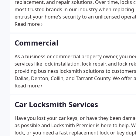
replacement, and repair solutions. Over time, locks 
most trusted brands in our industry when replacing 
entrust your home’s security to an unlicensed operat
our most popular residential locksmith services incl
and deadbolt installation
Lock repair
Deadbolt lock
P
Lock replacement
Mailbox locks
Whether you need us 
Commercial
door locks, we can tackle any type of residential loc
As a business or commercial property owner, you nee
services like lock installation, lock repair, and lock
providing business locksmith solutions to customers i
Dallas, Denton, Collin, and Tarrant County. We offer
such as:
Lock installation
Commercial lock repair
Mas
duplication
Mortise locks
Padlocks
Deadlock
Safes
El
button locks
UL rated hardware
Car Locksmith Services
Have you lost your car keys, or have they been dama
as possible and Locksmith Premier is here to help. Wh
lock, or you need a fast replacement lock or key dupli