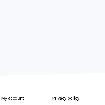
My account
Privacy policy