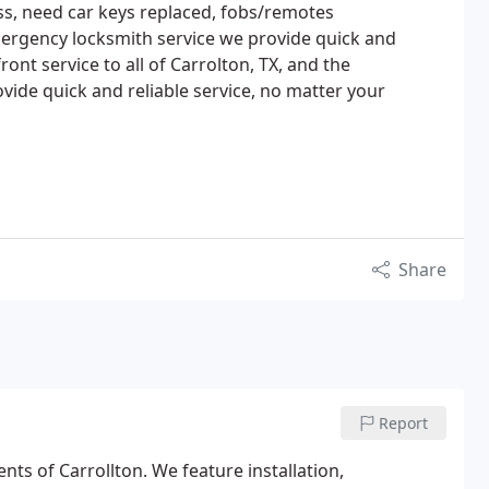
ss, need car keys replaced, fobs/remotes
rgency locksmith service we provide quick and
ront service to all of Carrolton, TX, and the
ide quick and reliable service, no matter your
Share
Report
nts of Carrollton. We feature installation,