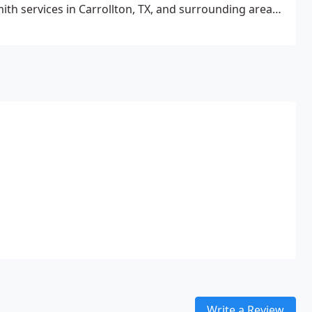
ith services in Carrollton, TX, and surrounding areas
Write a Review