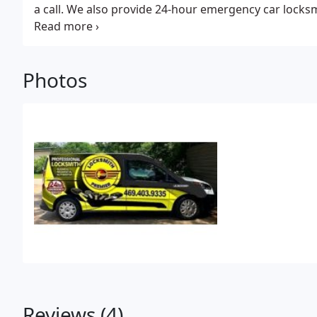
a call. We also provide 24-hour emergency car locksm
including Denton, Collin, Dallas, Tarrant Counties.
Photos
Reviews (4)