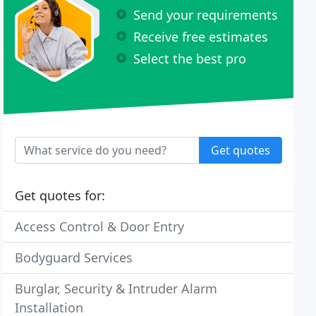
Send your requirements
Receive free estimates
Select the best pro
Get quotes
Get quotes for:
Access Control & Door Entry
Bodyguard Services
Burglar, Security & Intruder Alarm
Installation