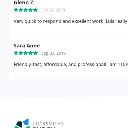
Glenn Z.
Oct 27, 2019
Very quick to respond and excellent work. Luis reall
Sara Anne
Sep 03, 2019
Friendly, fast, affordable, and professional! I am 1
LOCKSMITHS