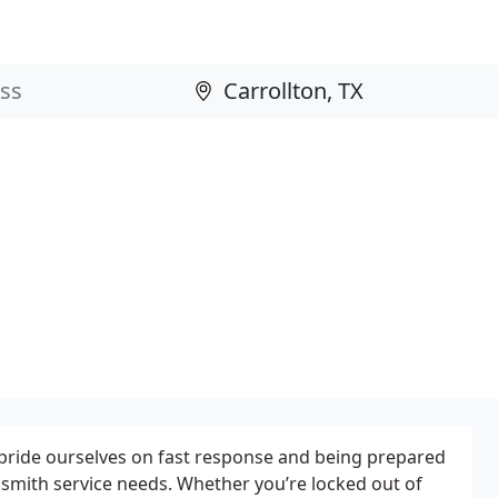
pride ourselves on fast response and being prepared
ksmith service needs. Whether you’re locked out of