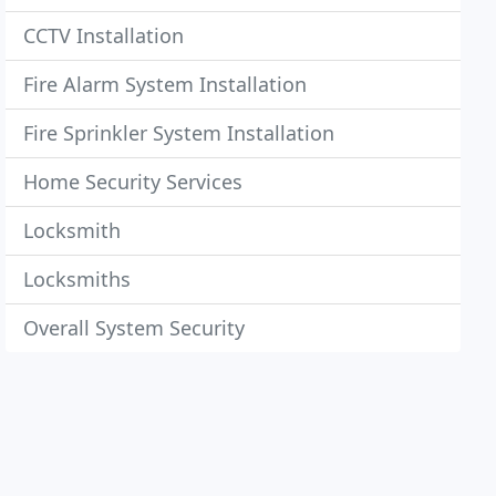
CCTV Installation
Fire Alarm System Installation
Fire Sprinkler System Installation
Home Security Services
Locksmith
Locksmiths
Overall System Security