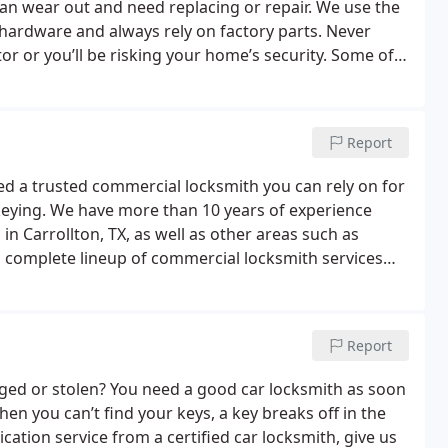
can wear out and need replacing or repair. We use the
hardware and always rely on factory parts. Never
or or you’ll be risking your home’s security. Some of
ude:
Rekey locks
New house lock change
Doorknob
adlocks
Bump-proof locks
Patio door lock installation
to rekey existing locks or repair malfunctioning
Report
ksmith need.
d a trusted commercial locksmith you can rely on for
 rekeying. We have more than 10 years of experience
n Carrollton, TX, as well as other areas such as
 a complete lineup of commercial locksmith services
ter lock systems
Commercial lock rekey
Key
ectronic locks
High-security locks
Keyless entry
Push-
Report
ged or stolen? You need a good car locksmith as soon
en you can’t find your keys, a key breaks off in the
cation service from a certified car locksmith, give us