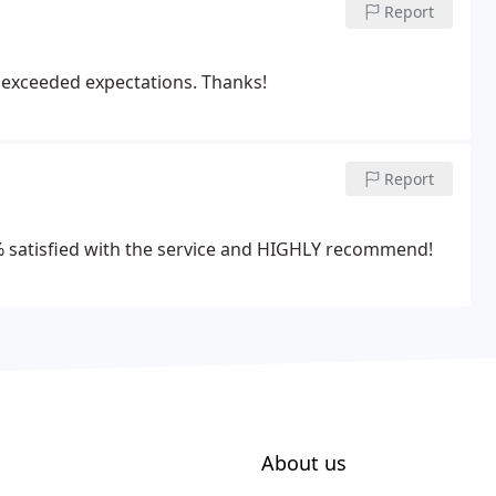
Report
y exceeded expectations. Thanks!
Report
10% satisfied with the service and HIGHLY recommend!
About us