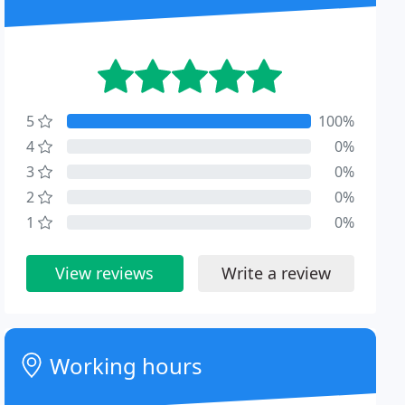
5
100%
4
0%
3
0%
2
0%
1
0%
View reviews
Write a review
Working hours