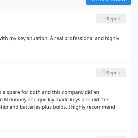
Report
ith my key situation. A real professional and highly
Report
 a spare for both and this company did an
rship and batteries plus bulbs. I highly recommend