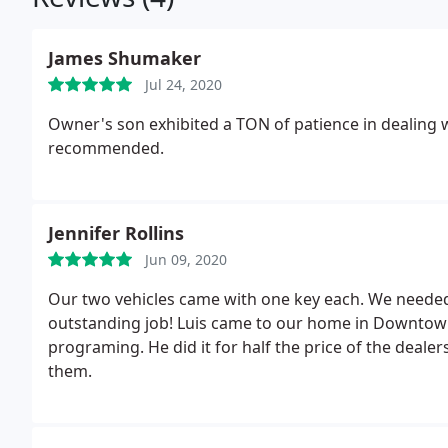
James Shumaker
Jul 24, 2020
Owner's son exhibited a TON of patience in dealing w
recommended.
Jennifer Rollins
Jun 09, 2020
Our two vehicles came with one key each. We needed
outstanding job! Luis came to our home in Downtown Mckinney and quickly made keys and did the
programing. He did it for half the price of the deale
them.