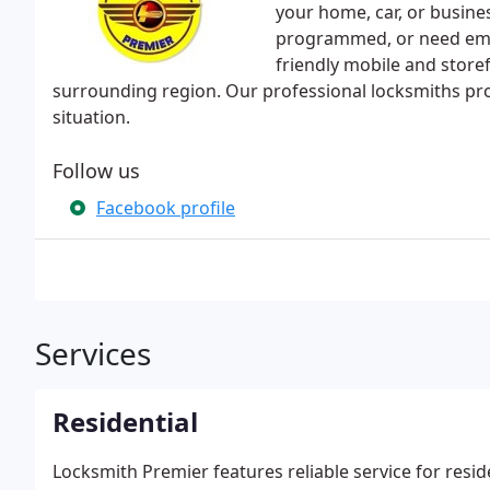
your home, car, or busine
programmed, or need eme
friendly mobile and storef
surrounding region. Our professional locksmiths prov
situation.
Follow us
Facebook profile
Services
Residential
Locksmith Premier features reliable service for reside