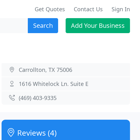
Get Quotes
Contact Us
Sign In
Search
Add Your Business
Carrollton, TX 75006
1616 Whitelock Ln. Suite E
(469) 403-9335
Reviews (4)