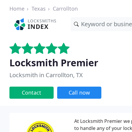
Home
Texas
Carrollton
LOCKSMITHS
INDEX
Locksmith Premier
Locksmith in Carrollton, TX
Contact
Call now
At Locksmith Premier we 
to handle any of your loc