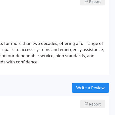
Report
s for more than two decades, offering a full range of
k repairs to access systems and emergency assistance,
y on our dependable service, high standards, and
eeds with confidence.
Write a Review
Report