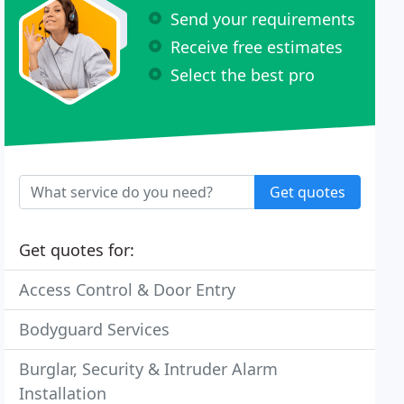
Send your requirements
Receive free estimates
Select the best pro
Get quotes
Get quotes for:
Access Control & Door Entry
Bodyguard Services
Burglar, Security & Intruder Alarm
Installation