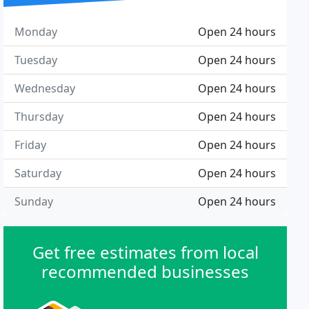
Monday
Open 24 hours
Tuesday
Open 24 hours
Wednesday
Open 24 hours
Thursday
Open 24 hours
Friday
Open 24 hours
Saturday
Open 24 hours
Sunday
Open 24 hours
Get free estimates from local
recommended businesses