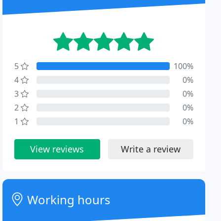
5
100%
4
0%
3
0%
2
0%
1
0%
View reviews
Write a review
Working hours