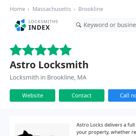
Home
Massachusetts
Brookline
LOCKSMITHS
INDEX
Astro Locksmith
Locksmith in Brookline, MA
Website
Contact
Call 
Astro Locks delivers a ful
your property, whether r