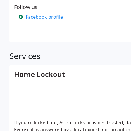
Follow us
Facebook profile
Services
Home Lockout
If you're locked out, Astro Locks provides trusted, 
Every call is answered by a local expert, not an aut