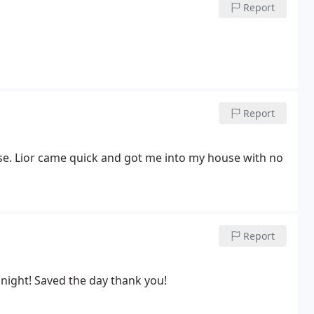
Report
Report
se. Lior came quick and got me into my house with no
Report
night! Saved the day thank you!