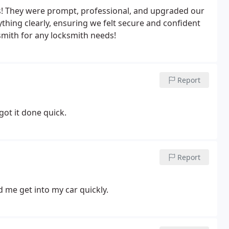
! They were prompt, professional, and upgraded our
thing clearly, ensuring we felt secure and confident
ith for any locksmith needs!
Report
got it done quick.
Report
d me get into my car quickly.