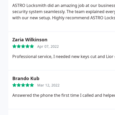
ASTRO Locksmith did an amazing job at our business
security system seamlessly. The team explained every
with our new setup. Highly recommend ASTRO Locksm
Zaria Wilkinson
Apr 07, 2022
Professional service, I needed new keys cut and Lior 
Brando Kub
Mar 12, 2022
Answered the phone the first time I called and helpe