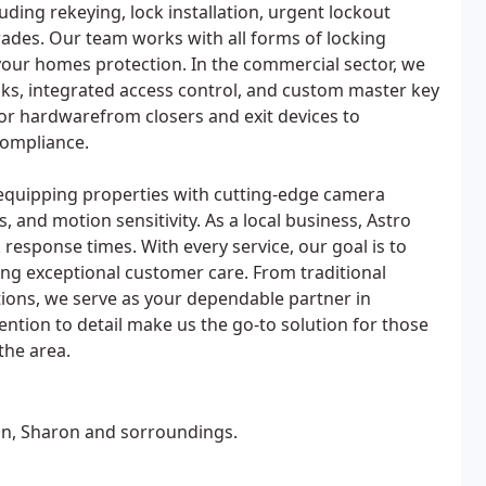
ding rekeying, lock installation, urgent lockout
ades. Our team works with all forms of locking
ur homes protection. In the commercial sector, we
cks, integrated access control, and custom master key
or hardwarefrom closers and exit devices to
compliance.
, equipping properties with cutting-edge camera
 and motion sensitivity. As a local business, Astro
 response times. With every service, our goal is to
ing exceptional customer care. From traditional
tions, we serve as your dependable partner in
ntion to detail make us the go-to solution for those
the area.
on, Sharon and sorroundings.