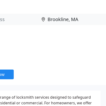
now
l range of locksmith services designed to safeguard
esidential or commercial. For homeowners, we offer