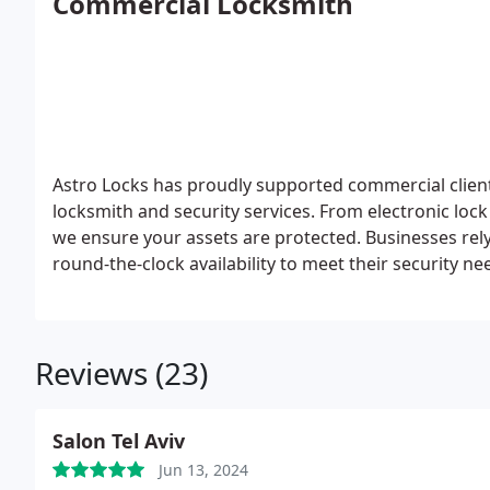
Commercial Locksmith
Astro Locks has proudly supported commercial client
locksmith and security services. From electronic loc
we ensure your assets are protected. Businesses rel
round-the-clock availability to meet their security n
Reviews (23)
Salon Tel Aviv
Jun 13, 2024