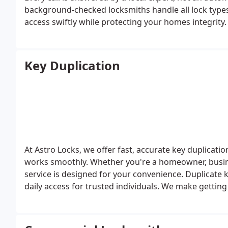
background-checked locksmiths handle all lock type
access swiftly while protecting your homes integrity.
Key Duplication
At Astro Locks, we offer fast, accurate key duplicati
works smoothly. Whether you're a homeowner, busines
service is designed for your convenience. Duplicate 
daily access for trusted individuals. We make getting