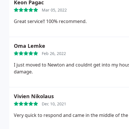
Keon Pagac
Mar 05, 2022
Great service!! 100% recommend.
Oma Lemke
Feb 26, 2022
I just moved to Newton and couldnt get into my hou
damage.
Vivien Nikolaus
Dec 10, 2021
Very quick to respond and came in the middle of the 