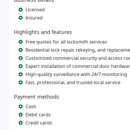
Licensed
Insured
Highlights and features
Free quotes for all locksmith services
Residential lock repair, rekeying, and replacem
Customized commercial security and access co
Expert installation of commercial door hardwa
High-quality surveillance with 24/7 monitoring
Fast, professional, and trusted local service
Payment methods
Cash
Debit cards
Credit cards