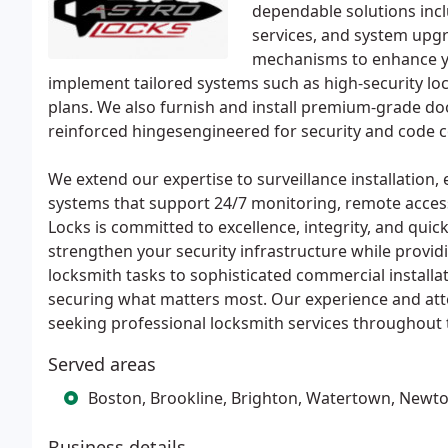
dependable solutions inclu
services, and system upgr
mechanisms to enhance yo
implement tailored systems such as high-security lo
plans. We also furnish and install premium-grade do
reinforced hingesengineered for security and code 
We extend our expertise to surveillance installation
systems that support 24/7 monitoring, remote access,
Locks is committed to excellence, integrity, and quick
strengthen your security infrastructure while provid
locksmith tasks to sophisticated commercial installa
securing what matters most. Our experience and atte
seeking professional locksmith services throughout 
Served areas
Boston, Brookline, Brighton, Watertown, Newt
Business details