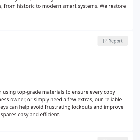
s, from historic to modern smart systems. We restore
Report
on using top-grade materials to ensure every copy
s owner, or simply need a few extras, our reliable
keys can help avoid frustrating lockouts and improve
 spares easy and efficient.