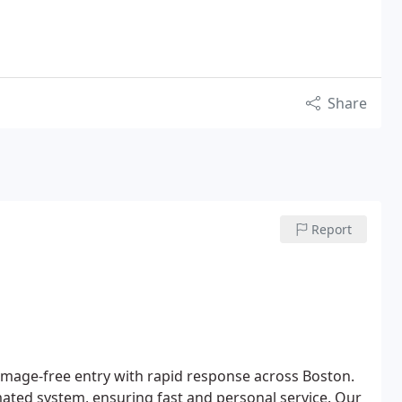
Share
Report
damage-free entry with rapid response across Boston.
omated system, ensuring fast and personal service. Our