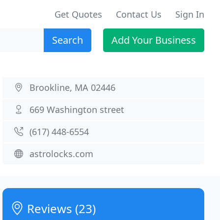
Get Quotes
Contact Us
Sign In
Search
Add Your Business
Brookline, MA 02446
669 Washington street
(617) 448-6554
astrolocks.com
Reviews (23)