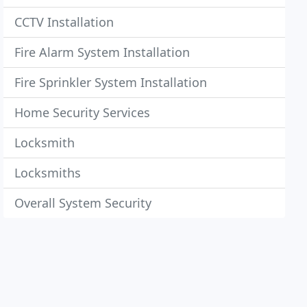
CCTV Installation
Fire Alarm System Installation
Fire Sprinkler System Installation
Home Security Services
Locksmith
Locksmiths
Overall System Security