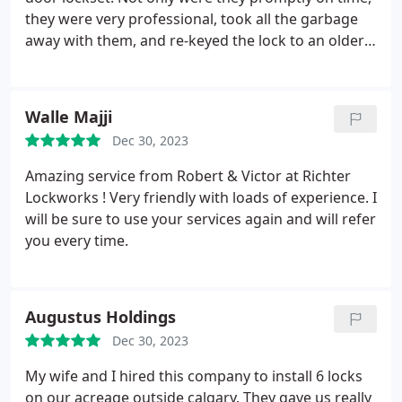
they were very professional, took all the garbage
away with them, and re-keyed the lock to an older
key I preferred. They made the ordeal painless and
I will surely contact them again for any lock issues I
encounter in the future! I finally found the "good
Walle Majji
guys". Highly recommend.
Dec 30, 2023
Amazing service from Robert & Victor at Richter
Lockworks ! Very friendly with loads of experience. I
will be sure to use your services again and will refer
you every time.
Augustus Holdings
Dec 30, 2023
My wife and I hired this company to install 6 locks
on our acreage outside calgary. They gave us really