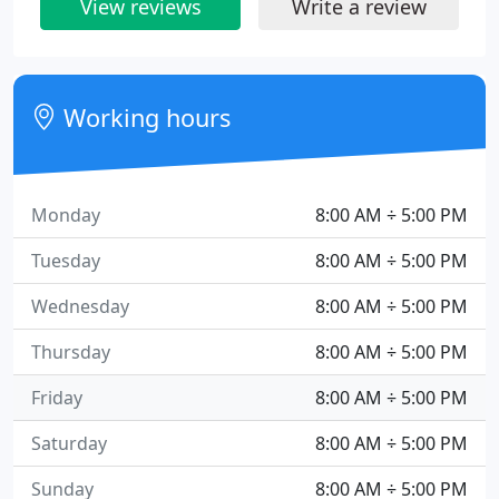
View reviews
Write a review
Working hours
Monday
8:00 AM ÷ 5:00 PM
Tuesday
8:00 AM ÷ 5:00 PM
Wednesday
8:00 AM ÷ 5:00 PM
Thursday
8:00 AM ÷ 5:00 PM
Friday
8:00 AM ÷ 5:00 PM
Saturday
8:00 AM ÷ 5:00 PM
Sunday
8:00 AM ÷ 5:00 PM