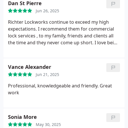
Dan St Pierre
Jun 26, 2025
Richter Lockworks continue to exceed my high
expectations.
I recommend them for commercial
lock services , to my family, friends and clients all
the time and they never come up short. I love being
able to recommend such a reliable local business.
Keep up the good work,Richter Lockworks in
Calgary AB.
Vance Alexander
Jun 21, 2025
Professional, knowledgeable and friendly. Great
work
Sonia More
May 30, 2025