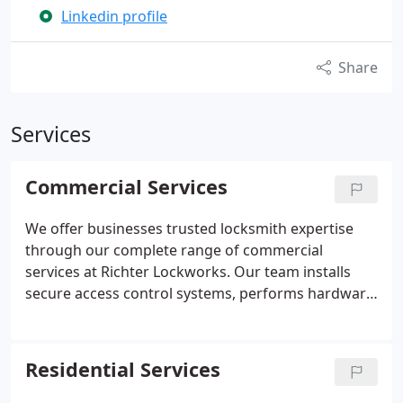
Linkedin profile
Share
Services
Commercial Services
We offer businesses trusted locksmith expertise
through our complete range of commercial
services at Richter Lockworks. Our team installs
secure access control systems, performs hardware
upgrades, rekeys existing locks, replaces doors for
improved safety and efficiency, and equips roll
shutters for added protection. Clients value our
Residential Services
certified service, free consultations, and
dependable 24/7 availability to meet their needs.