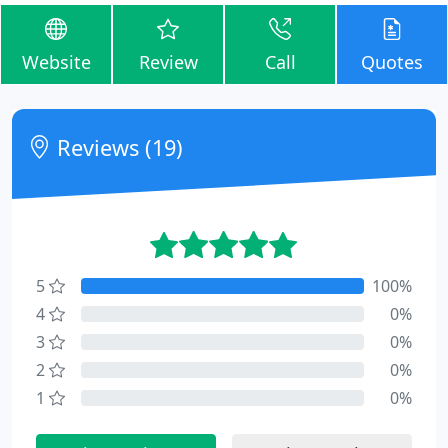
Website
Review
Call
Quotes
Reviews (19)
5
100%
4
0%
3
0%
2
0%
1
0%