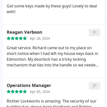
Got some keys made by these guys! Lovely to deal
with!
Reagan Verboon
Apr 26, 2024
Great service. Richard came out to my place on
short notice when I had left my house keys back in
Edmonton. My doorlock has a tricky locking
mechanism that ties into the handle so we needed
to drill into the lock, but Richard went above and
beyond and even offered to replace the the lock
free of charge. Would highly recommend.
Operations Manager
Apr 05, 2024
Richter Lockworks is amazing. The security of our
building has always been forefront and Richter