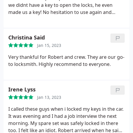
we didnt have a key to open the locks, he even
made us a key! No hesitation to use again and
recommend.
Thanks again, Victor!!
Christina Said
Jan 15, 2023
Very thankful for Robert and crew. They are our go-
to locksmith. Highly recommend to everyone.
Irene Lyss
Jan 13, 2023
I called these guys when i locked my keys in the car.
It was evening and I had a job interview the next
morning. My spare set was safely locked in there
too. I felt like an idiot. Robert arrived when he said