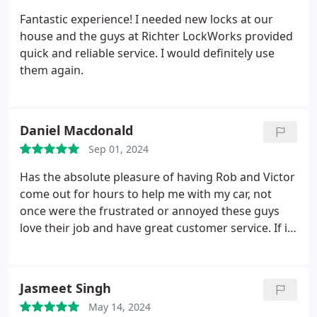
Fantastic experience! I needed new locks at our
house and the guys at Richter LockWorks provided
quick and reliable service. I would definitely use
them again.
Daniel Macdonald
Sep 01, 2024
Has the absolute pleasure of having Rob and Victor
come out for hours to help me with my car, not
once were the frustrated or annoyed these guys
love their job and have great customer service. If i
were to ever recommend someone a locksmith this
would be my #1
Jasmeet Singh
May 14, 2024