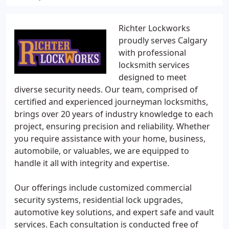
Richter Lockworks
proudly serves Calgary
with professional
locksmith services
designed to meet
diverse security needs. Our team, comprised of
certified and experienced journeyman locksmiths,
brings over 20 years of industry knowledge to each
project, ensuring precision and reliability. Whether
you require assistance with your home, business,
automobile, or valuables, we are equipped to
handle it all with integrity and expertise.
Our offerings include customized commercial
security systems, residential lock upgrades,
automotive key solutions, and expert safe and vault
services. Each consultation is conducted free of