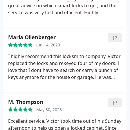
great advice on which smart locks to get, and the
service was very fast and efficient. Highly
recommend to anyone with a large property
looking to get multiple locks installed.
Marla Ollenberger
Jun 14, 2023
I highly recommend this locksmith company. Victor
replaced the locks and rekeyed four of my doors. I
love that I dont have to search or carry a bunch of
keys anymore for the house or garage. He was
professional, quick and pleasant to deal with.
M. Thompson
May 30, 2023
Excellent service. Victor took time out of his Sunday
afternoon to help us open a locked cabinet. Since