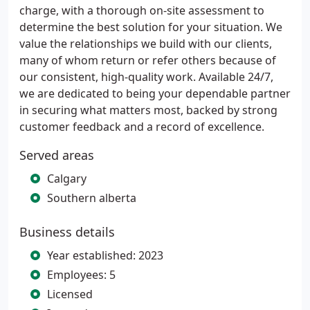
charge, with a thorough on-site assessment to
determine the best solution for your situation. We
value the relationships we build with our clients,
many of whom return or refer others because of
our consistent, high-quality work. Available 24/7,
we are dedicated to being your dependable partner
in securing what matters most, backed by strong
customer feedback and a record of excellence.
Served areas
Calgary
Southern alberta
Business details
Year established: 2023
Employees: 5
Licensed