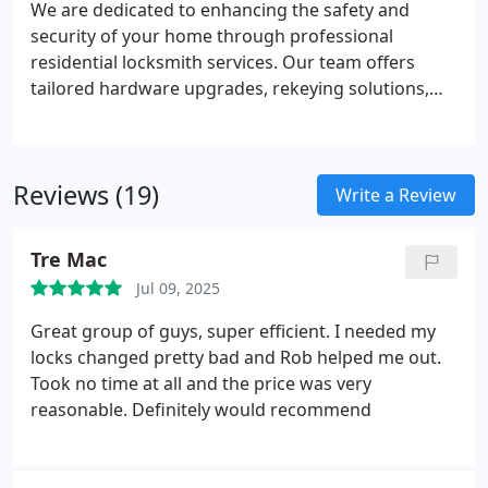
We are dedicated to enhancing the safety and
security of your home through professional
residential locksmith services. Our team offers
tailored hardware upgrades, rekeying solutions,
and complimentary on-site estimates to meet your
unique needs. Trust our certified journeyman
locksmiths for dependable, 24/7 service and expert
Reviews (19)
recommendations delivered with the highest
Write a Review
standards of care.
Tre Mac
Jul 09, 2025
Great group of guys, super efficient. I needed my
locks changed pretty bad and Rob helped me out.
Took no time at all and the price was very
reasonable. Definitely would recommend