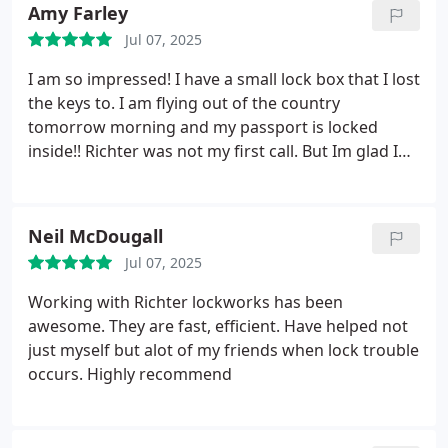
Amy Farley
Jul 07, 2025
I am so impressed! I have a small lock box that I lost
the keys to. I am flying out of the country
tomorrow morning and my passport is locked
inside!! Richter was not my first call. But Im glad I
didnt settle on the first couple! He was easy to talk
to. Personable, priced right and competent. He
even showed me his official locksmith licence
Neil McDougall
before he started. I was in a panic and I felt he was
Jul 07, 2025
so understanding and cooperative. If I could give a
10 star rating, I would.
Working with Richter lockworks has been
awesome. They are fast, efficient. Have helped not
just myself but alot of my friends when lock trouble
occurs. Highly recommend