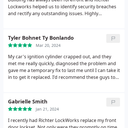
Lockworks helped us to identify security breaches
and rectify any outstanding issues. Highly
recommended.
Tyler Bohnet Ty Bonlando
Mar 20, 2024
My car's ignition cylinder crapped out, and they
met me really quickly, diagnosed the problem and
gave me a temporary fix to last me until I can take it
in to get it replaced. I'd recommend these guys to
anyone
Gabrielle Smith
Jan 21, 2024
I recently had Richter LockWorks replace my front
door lockset. Not only were they promptly on time,