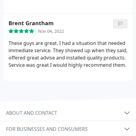
he would, got me in my vehicle with no damage,
didn't charge extra for after hours, and was so
courteous I felt like less of an idiot. Amazing
Brent Grantham
service.
Nov 04, 2022
These guys are great. I had a situation that needed
immediate service. They showed up when they said,
offered great advise and installed quality products.
Service was great I would highly recommend them.
ABOUT AND CONTACT
FOR BUSINESSES AND CONSUMERS