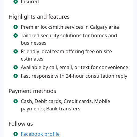
Insured
Highlights and features
Premier locksmith services in Calgary area
Tailored security solutions for homes and
businesses
Friendly local team offering free on-site
estimates
Available by call, email, or text for convenience
Fast response with 24-hour consultation reply
Payment methods
Cash, Debit cards, Credit cards, Mobile
payments, Bank transfers
Follow us
Facebook profile