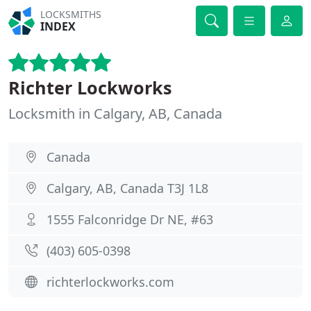
LOCKSMITHS
INDEX
Richter Lockworks
Locksmith in Calgary, AB, Canada
Canada
Calgary, AB, Canada T3J 1L8
1555 Falconridge Dr NE, #63
(403) 605-0398
richterlockworks.com