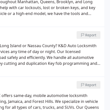
 throughout Manhattan, Queens, Brooklyn, and Long
 help with car lockouts, lost or broken keys, and key
cle or a high-end model, we have the tools and
ocksmith services include:
Emergency car lockout
fob programming and repair
Ignition repair and key
es
Report
n Long Island or Nassau County? K&D Auto Locksmith
rvices any time of day or night. Our licensed
ad safely and efficiently.
We handle all automotive
ey cutting and duplication
Key fob programming and
 and transponder keys
Report
 offers same-day, mobile automotive locksmith
g, Jamaica, and Forest Hills. We specialize in vehicle
 for all types of cars, trucks, and SUVs.
Our Queens