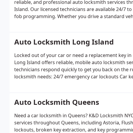
reliable, and professional auto locksmith services
Island. Our licensed technicians are available 24/7 to
fob programming. Whether you drive a standard vehi
expertise to get you back on the road quickly.
Auto l
assistance
Car key replacement and duplication
Key 
extraction
High-security and transponder key servic
Auto Locksmith Long Island
Locked out of your car or need a replacement key i
Long Island offers reliable, mobile auto locksmith se
technicians respond quickly to get you back on the ro
locksmith needs:
24/7 emergency car lockouts
Car k
repair
Ignition repair and replacement
High-security
Auto Locksmith Queens
Need a car locksmith in Queens? K&D Locksmith NYC
services throughout Queens, including Astoria, Flushin
lockouts, broken key extraction, and key programming