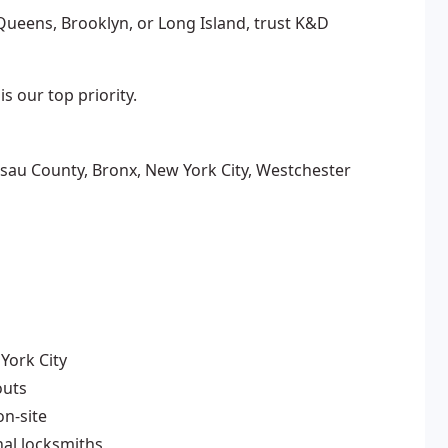
ueens, Brooklyn, or Long Island, trust K&D
s our top priority.
sau County, Bronx, New York City, Westchester
York City
outs
n-site
nal locksmiths