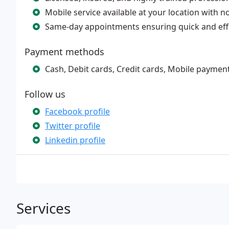
Mobile service available at your location with n
Same-day appointments ensuring quick and effi
Payment methods
Cash, Debit cards, Credit cards, Mobile paymen
Follow us
Facebook profile
Twitter profile
Linkedin profile
Services