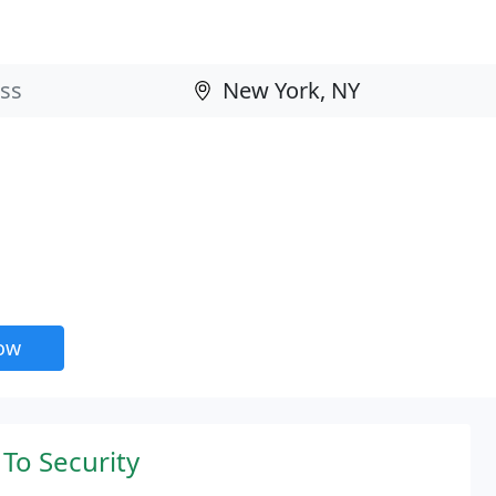
now
To Security