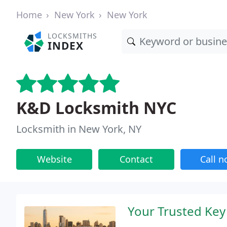
Home
New York
New York
LOCKSMITHS
INDEX
K&D Locksmith NYC
Locksmith in New York, NY
Website
Contact
Call 
Your Trusted Key 