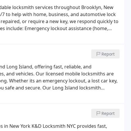
rdable locksmith services throughout Brooklyn, New
4/7 to help with home, business, and automotive lock
repaired, or require a new key, we respond quickly to
es include:
Emergency lockout assistance (home,
 replacement and key fob programming
Smart lock
rcial locksmith solutions
From Williamsburg and
Brooklyn is the trusted local choice for fast
Report
Long Island, offering fast, reliable, and
s, and vehicles. Our licensed mobile locksmiths are
ong. Whether its an emergency lockout, a lost car key,
ou safe and secure.
Our Long Island locksmith
e, office, car)
Lock rekeying and replacement
Car
and smart lock installations
Residential and
 across Hempstead, Garden City, Great Neck, and
Report
ce for fast, friendly, and affordable locksmith
k Services in New York
K&D Locksmith NYC provides fast,