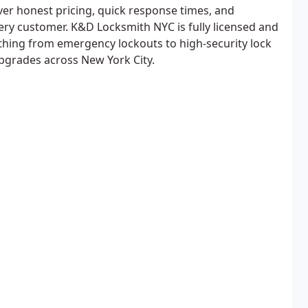
iver honest pricing, quick response times, and
very customer. K&D Locksmith NYC is fully licensed and
thing from emergency lockouts to high-security lock
upgrades across New York City.