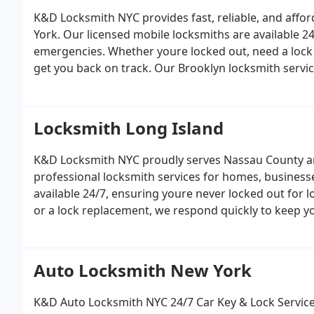
service.
K&D Locksmith NYC provides fast, reliable, and affo
York. Our licensed mobile locksmiths are available 2
emergencies. Whether youre locked out, need a lock 
get you back on track.
Our Brooklyn locksmith servic
office & car)
Lock rekeying and replacement
Car key
and high-security installations
Residential and comme
Bushwick to Park Slope and Bay Ridge, K&D Locksmith 
Locksmith Long Island
response and professional service.
K&D Locksmith NYC proudly serves Nassau County and 
professional locksmith services for homes, businesse
available 24/7, ensuring youre never locked out for l
or a lock replacement, we respond quickly to keep y
services include:
24/7 emergency lockout service (hom
key cutting and key fob programming
High-security 
commercial locksmith solutions
Serving communities
Auto Locksmith New York
beyond, K&D Locksmith Long Island is the trusted choi
services.
K&D Auto Locksmith NYC 24/7 Car Key & Loc