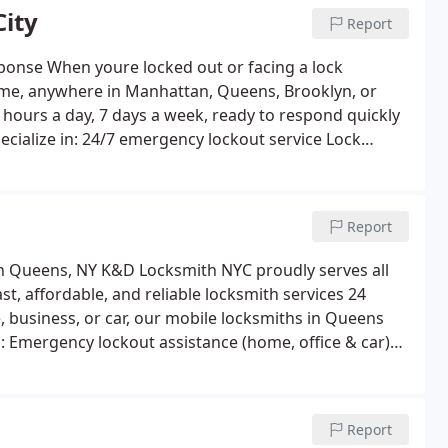
ity
Report
4/7 Fast Response
When youre locked out or facing a lock
 hours a day, 7 days a week, ready to respond quickly
cialize in:
24/7 emergency lockout service
Lock
stallation
Car key replacement and key fob
t lock setup and security upgrades
Whether its day
a fast arrival, professional service, and fair pricing.
Report
e in New York City, count on K&D Locksmith NYC to
smith in Queens, NY
K&D Locksmith NYC proudly serves all
, affordable, and reliable locksmith services 24
 business, or car, our mobile locksmiths in Queens
:
Emergency lockout assistance (home, office & car)
 fob programming
High-security and smart lock
ervices
Our licensed technicians arrive quickly, provide
working perfectly before leaving. From Astoria and
Report
ueens is the trusted choice for fast and friendly