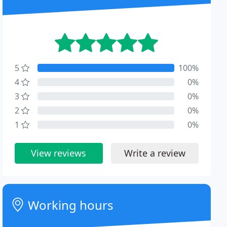
5
100%
4
0%
3
0%
2
0%
1
0%
View reviews
Write a review
Working hours