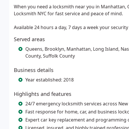
When you need a locksmith near you in Manhattan, Q
Locksmith NYC for fast service and peace of mind.
Available 24 hours a day, 7 days a week your security i
Served areas
Queens, Brooklyn, Manhattan, Long Island, Nas
County, Suffolk County
Business details
Year established: 2018
Highlights and features
24/7 emergency locksmith services across New 
Fast response for home, car, and business lock
Expert car key replacement and programming o
Licensed, insured, and highly trained professio