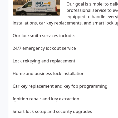
Our goal is simple: to del
professional service to e
equipped to handle every
installations, car key replacements, and smart lock 
Our locksmith services include:
24/7 emergency lockout service
Lock rekeying and replacement
Home and business lock installation
Car key replacement and key fob programming
Ignition repair and key extraction
Smart lock setup and security upgrades