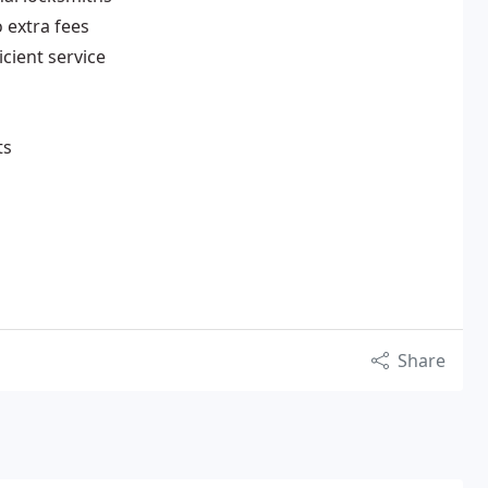
o extra fees
cient service
ts
Share