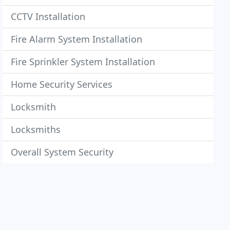
CCTV Installation
Fire Alarm System Installation
Fire Sprinkler System Installation
Home Security Services
Locksmith
Locksmiths
Overall System Security