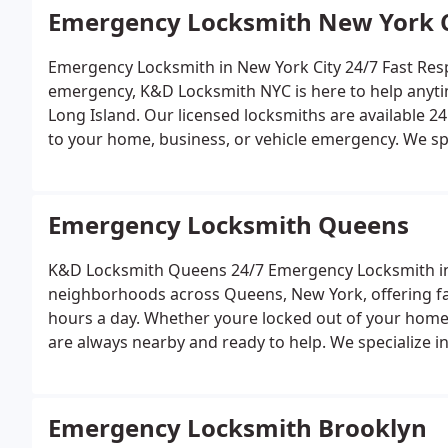
Emergency Locksmith New York C
Emergency Locksmith in New York City 2
emergency, K&D Locksmith NYC is here to help anytime, anywhere in Manhattan, Queens, Brooklyn, or
Long Island. Our licensed locksmiths are available 24
to your home, business, or vehicle emergency.
We spe
rekeying and replacement
Home and business lock in
programming
Ignition repair and key extraction
Smar
or night, rain or shine, K&D Locksmith NYC guarantees 
Emergency Locksmith Queens
When you search for an emergency locksmith near m
get you back inside safely and securely.
K&D Locksmith Queens 24/7 Emergency Lock
neighborhoods across Queens, New York, offering fast
hours a day. Whether youre locked out of your home,
are always nearby and ready to help.
We specialize in
Lock rekeying and replacement
Car key cutting and
installations
Commercial and residential locksmith s
upfront pricing, and ensure your locks and keys are 
Emergency Locksmith Brooklyn
Flushing to Jamaica and Forest Hills, K&D Locksmith Q