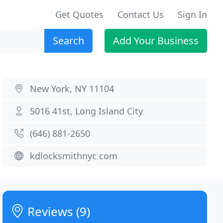
Get Quotes
Contact Us
Sign In
Search
Add Your Business
New York, NY 11104
5016 41st, Long Island City
(646) 881-2650
kdlocksmithnyc.com
Reviews (9)