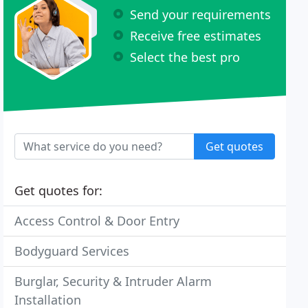
Send your requirements
Receive free estimates
Select the best pro
Get quotes
Get quotes for:
Access Control & Door Entry
Bodyguard Services
Burglar, Security & Intruder Alarm
Installation