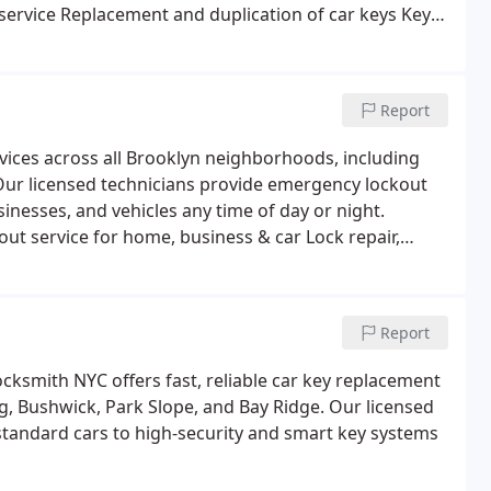
service
Replacement and duplication of car keys
Key
emergency key extraction
High-security and smart car
Report
vices across all Brooklyn neighborhoods, including
Our licensed technicians provide emergency lockout
help, lock repair, and key replacement for homes, businesses, and vehicles any time of day or night.
ut service for home, business & car
Lock repair,
on
Smart lock and high-security lock installation
Report
cksmith NYC offers fast, reliable car key replacement
g, Bushwick, Park Slope, and Bay Ridge. Our licensed