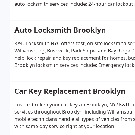
auto locksmith services include:
24-hour car lockout 
fob repair and reprogramming
Ignition repair and 
key solutions
Auto Locksmith Brooklyn
K&D Locksmith NYC offers fast, on-site locksmith ser
Williamsburg, Bushwick, Park Slope, and Bay Ridge. 
Brooklyn locksmith services include:
Emergency locko
replacement, and rekeying
Key cutting and duplicati
Ignition repair and automotive locksmith services
Car Key Replacement Brooklyn
Lost or broken your car keys in Brooklyn, NY? K&D Lo
services throughout Brooklyn, including Williamsbur
mobile technicians handle all types of vehicles from standard cars to high-security and smart key systems
with same-day service right at your location.