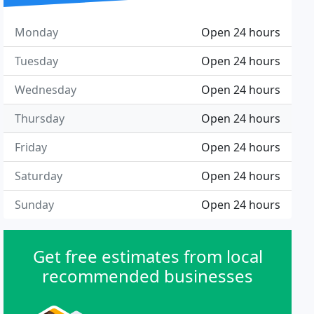
Monday
Open 24 hours
Tuesday
Open 24 hours
Wednesday
Open 24 hours
Thursday
Open 24 hours
Friday
Open 24 hours
Saturday
Open 24 hours
Sunday
Open 24 hours
Get free estimates from local
recommended businesses