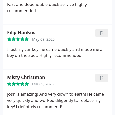
Fast and dependable quick service highly
recommended
Filip Hankus
May 09, 2025
I lost my car key, he came quickly and made me a
key on the spot. Highly recommended.
Misty Christman
Feb 09, 2025
Josh is amazing! And very down to earth! He came
very quickly and worked diligently to replace my
key! I definitely recommend!