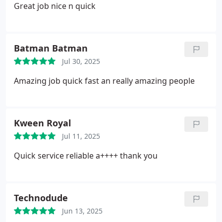
Great job nice n quick
Batman Batman
Jul 30, 2025
Amazing job quick fast an really amazing people
Kween Royal
Jul 11, 2025
Quick service reliable a++++ thank you
Technodude
Jun 13, 2025