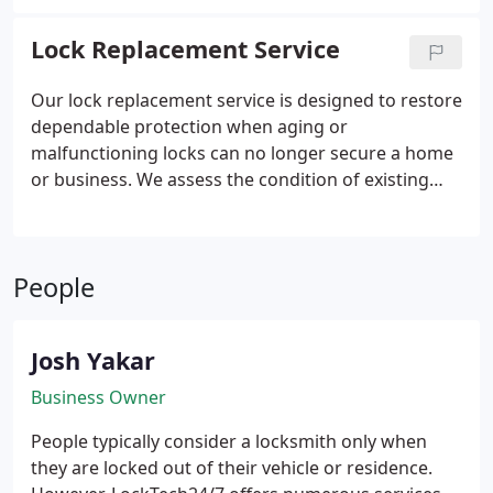
security. When keys become worn or break inside
the lock, we provide effective solutions, including
Lock Replacement Service
lubrication, rekeying guidance, and precise key
extraction handled by experienced technicians.
Our lock replacement service is designed to restore
dependable protection when aging or
malfunctioning locks can no longer secure a home
or business. We assess the condition of existing
hardware, recommend appropriate upgrades, and
complete every installation correctly. Our mobile
team manages the entire process and supports the
People
work with a warranty. We ensure your locks
operate smoothly and safely.
Josh Yakar
Business Owner
People typically consider a locksmith only when
they are locked out of their vehicle or residence.