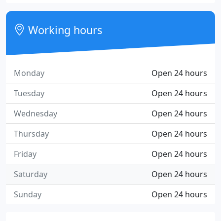
Working hours
Monday
Open 24 hours
Tuesday
Open 24 hours
Wednesday
Open 24 hours
Thursday
Open 24 hours
Friday
Open 24 hours
Saturday
Open 24 hours
Sunday
Open 24 hours