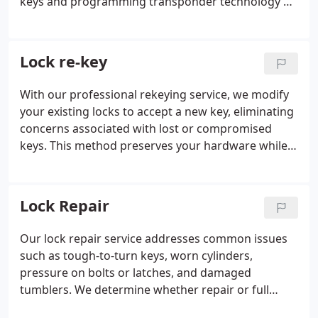
keys and programming transponder technology or
key fobs to your specific car. While keys usually
function without much thought, losing one can
disrupt your routine. We are ready to provide
Lock re-key
immediate, expert help.
With our professional rekeying service, we modify
your existing locks to accept a new key, eliminating
concerns associated with lost or compromised
keys. This method preserves your hardware while
delivering the same security benefit as a full
replacement. Our technicians rekey a wide range of
lock types and can streamline multiple locks to
Lock Repair
operate with one key. It is a practical solution that
saves both time and cost.
Our lock repair service addresses common issues
such as tough-to-turn keys, worn cylinders,
pressure on bolts or latches, and damaged
tumblers. We determine whether repair or full
replacement will best restore functionality and