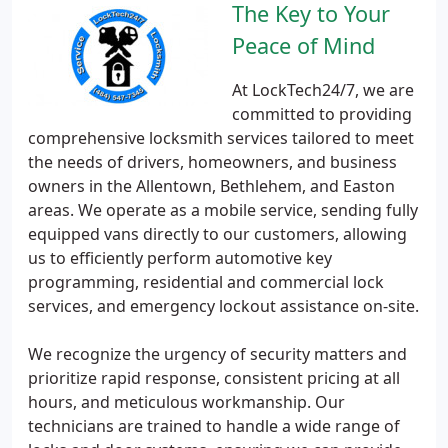
The Key to Your
Peace of Mind
At LockTech24/7, we are
committed to providing
comprehensive locksmith services tailored to meet
the needs of drivers, homeowners, and business
owners in the Allentown, Bethlehem, and Easton
areas. We operate as a mobile service, sending fully
equipped vans directly to our customers, allowing
us to efficiently perform automotive key
programming, residential and commercial lock
services, and emergency lockout assistance on-site.
We recognize the urgency of security matters and
prioritize rapid response, consistent pricing at all
hours, and meticulous workmanship. Our
technicians are trained to handle a wide range of