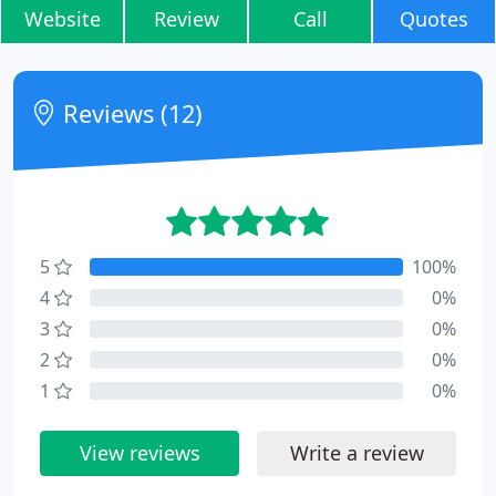
Website
Review
Call
Quotes
Reviews (12)
5
100%
4
0%
3
0%
2
0%
1
0%
View reviews
Write a review