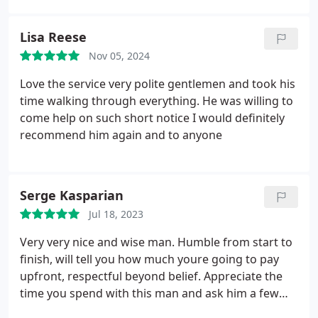
Lisa Reese
Nov 05, 2024
Love the service very polite gentlemen and took his
time walking through everything. He was willing to
come help on such short notice I would definitely
recommend him again and to anyone
Serge Kasparian
Jul 18, 2023
Very very nice and wise man. Humble from start to
finish, will tell you how much youre going to pay
upfront, respectful beyond belief. Appreciate the
time you spend with this man and ask him a few
meaningful questions, you will not be disappointed.