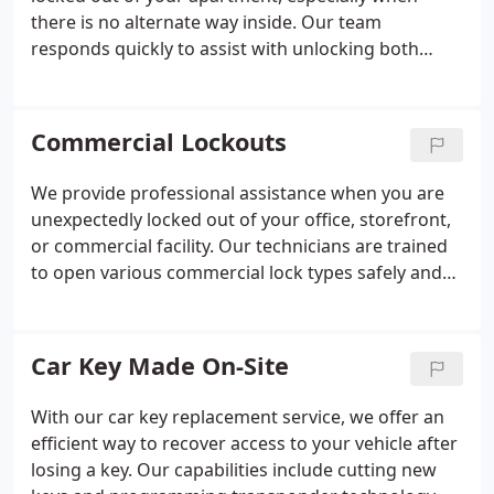
there is no alternate way inside. Our team
responds quickly to assist with unlocking both
individual apartment doors and secured building
entrances. We prioritize every lockout request and
arrive prepared with advanced tools to complete
Commercial Lockouts
the job efficiently. You can rely on us for prompt,
dependable support at any hour.
We provide professional assistance when you are
unexpectedly locked out of your office, storefront,
or commercial facility. Our technicians are trained
to open various commercial lock types safely and
efficiently, always working to protect your property.
We prioritize fast arrival times to minimize delays in
your business operations. We strive to reduce your
Car Key Made On-Site
stress and restore access promptly.
With our car key replacement service, we offer an
efficient way to recover access to your vehicle after
losing a key. Our capabilities include cutting new