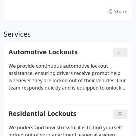
Share
Services
Automotive Lockouts
We provide continuous automotive lockout
assistance, ensuring drivers receive prompt help
whenever they are locked out of their vehicles. Our
team responds quickly and is equipped to unlock a
wide range of vehicle makes and models. We have
supported thousands of customers with
dependable service. Whether for urgent needs or
Residential Lockouts
scheduled locksmith work, we are ready to assist.
We understand how stressful it is to find yourself
locked out of your apartment, especially when