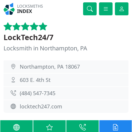
LOCKSMITHS
INDEX
LockTech24/7
Locksmith in Northampton, PA
Northampton, PA 18067
603 E. 4th St
(484) 547-7345
locktech247.com