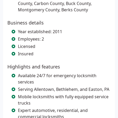
County, Carbon County, Buck County,
Montgomery County, Berks County
Business details
Year established: 2011
Employees: 2
Licensed
Insured
Highlights and features
Available 24/7 for emergency locksmith
services
Serving Allentown, Bethlehem, and Easton, PA
Mobile locksmiths with fully equipped service
trucks
Expert automotive, residential, and
commercial locksmiths