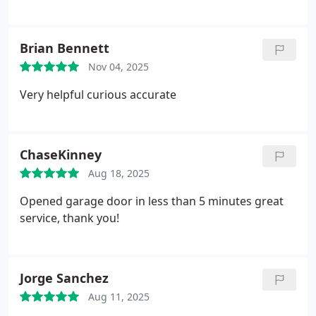
Brian Bennett
Nov 04, 2025
Very helpful curious accurate
ChaseKinney
Aug 18, 2025
Opened garage door in less than 5 minutes great
service, thank you!
Jorge Sanchez
Aug 11, 2025