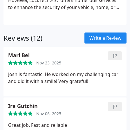
However, LockTech24/7 offers numerous services
to enhance the security of your vehicle, home, or
business. At LockTech24/7, we are available to
address all your locksmith requirements, providing
the most effective and affordable solution at a
competitive price.
Reviews (12)
Write a Review
Mari Bel
Nov 23, 2025
Josh is fantastic! He worked on my challenging car
and did it with a smile! Very grateful!
Ira Gutchin
Nov 06, 2025
Great job. Fast and reliable