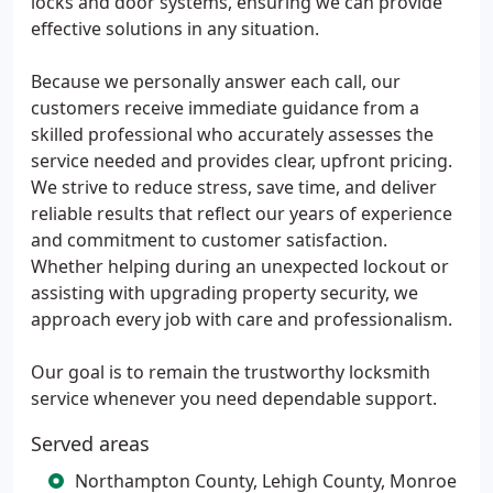
locks and door systems, ensuring we can provide
effective solutions in any situation.
Because we personally answer each call, our
customers receive immediate guidance from a
skilled professional who accurately assesses the
service needed and provides clear, upfront pricing.
We strive to reduce stress, save time, and deliver
reliable results that reflect our years of experience
and commitment to customer satisfaction.
Whether helping during an unexpected lockout or
assisting with upgrading property security, we
approach every job with care and professionalism.
Our goal is to remain the trustworthy locksmith
service whenever you need dependable support.
Served areas
Northampton County, Lehigh County, Monroe