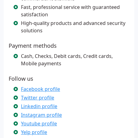
Fast, professional service with guaranteed
satisfaction
High-quality products and advanced security
solutions
Payment methods
Cash, Checks, Debit cards, Credit cards,
Mobile payments
Follow us
Facebook profile
Twitter profile
Linkedin profile
Instagram profile
Youtube profile
Yelp profile