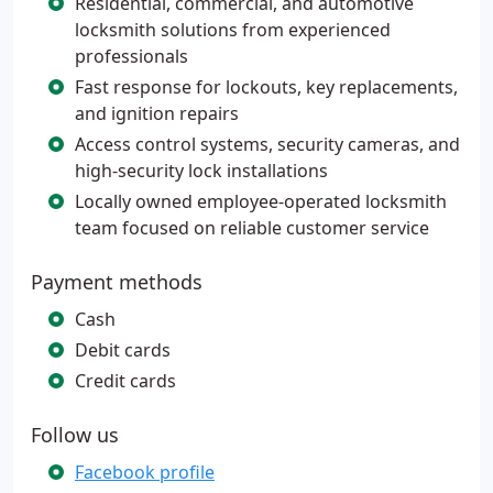
Residential, commercial, and automotive
locksmith solutions from experienced
professionals
Fast response for lockouts, key replacements,
and ignition repairs
Access control systems, security cameras, and
high-security lock installations
Locally owned employee-operated locksmith
team focused on reliable customer service
Payment methods
Cash
Debit cards
Credit cards
Follow us
Facebook profile