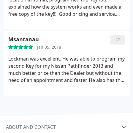
explained how the system works and even made a
free copy of the key!!!! Good pricing and service.
Will recommend to friends 5 out of 5
Msantanau
Jan 05, 2018
Lockman was excellent. He was able to program my
second Key for my Nissan Pathfinder 2013 and
much better price than the Dealer but without the
need of an appointment and faster. He also has the
new key so no need to buy it from ebay or internet.
ABOUT AND CONTACT