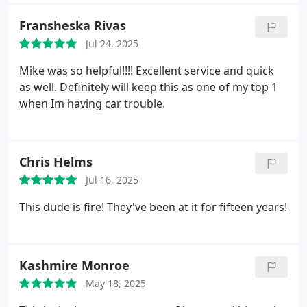
succeeded in the end. My sanity thanks you good
sir. Would love to hire you again for your other
Fransheska Rivas
services, though hopefully not because I'm locked
Jul 24, 2025
out of my house again.
Mike was so helpful!!!! Excellent service and quick
as well. Definitely will keep this as one of my top 1
when Im having car trouble.
Chris Helms
Jul 16, 2025
This dude is fire! They've been at it for fifteen years!
Kashmire Monroe
May 18, 2025