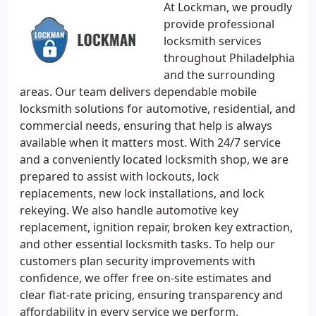
At Lockman, we proudly
provide professional
locksmith services
throughout Philadelphia
and the surrounding
areas. Our team delivers dependable mobile
locksmith solutions for automotive, residential, and
commercial needs, ensuring that help is always
available when it matters most. With 24/7 service
and a conveniently located locksmith shop, we are
prepared to assist with lockouts, lock
replacements, new lock installations, and lock
rekeying. We also handle automotive key
replacement, ignition repair, broken key extraction,
and other essential locksmith tasks. To help our
customers plan security improvements with
confidence, we offer free on-site estimates and
clear flat-rate pricing, ensuring transparency and
affordability in every service we perform.