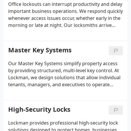
maintain dependable access control and peace of
Office lockouts can interrupt productivity and delay
mind.
important business operations. We respond quickly
whenever access issues occur, whether early in the
morning or late at night. Our locksmiths arrive
prepared to unlock office doors carefully using
professional tools and proven techniques. We work
efficiently to restore entry while protecting your
Master Key Systems
locks, doors, and daily workflow from unnecessary
damage.
Our Master Key Systems simplify property access
by providing structured, multi-level key control. At
Lockman, we design solutions that allow individual
tenants, managers, and executives to operate
securely within their designated areas. From single
offices to large campuses, our systems combine
convenience and robust security. Each installation
High-Security Locks
is customized to your propertys layout, ensuring
effective oversight and long-term reliability in
Lockman provides professional high-security lock
access management.
solutions designed to protect homes, businesses,