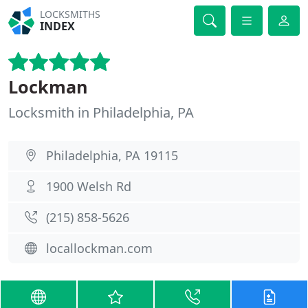
LOCKSMITHS
INDEX
Lockman
Locksmith in Philadelphia, PA
Philadelphia, PA 19115
1900 Welsh Rd
(215) 858-5626
locallockman.com