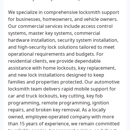
We specialize in comprehensive locksmith support
for businesses, homeowners, and vehicle owners.
Our commercial services include access control
systems, master key systems, commercial
hardware installation, security system installation,
and high-security lock solutions tailored to meet
operational requirements and budgets. For
residential clients, we provide dependable
assistance with home lockouts, key replacement,
and new lock installations designed to keep
families and properties protected. Our automotive
locksmith team delivers rapid mobile support for
car and truck lockouts, key cutting, key fob
programming, remote programming, ignition
repairs, and broken key removal. As a locally
owned, employee-operated company with more
than 15 years of experience, we remain committed