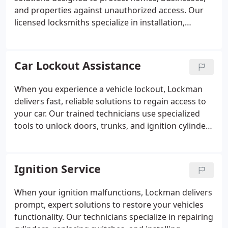
and properties against unauthorized access. Our
licensed locksmiths specialize in installation,
maintenance, and key control systems that resist
tampering, drilling, and duplication. We ensure
every lock is installed and tested with precision,
Car Lockout Assistance
giving clients confidence in the reliability and
effectiveness of their security systems.
When you experience a vehicle lockout, Lockman
delivers fast, reliable solutions to regain access to
your car. Our trained technicians use specialized
tools to unlock doors, trunks, and ignition cylinders
without causing damage. With clear, upfront
pricing and immediate response, we ensure each
customer receives efficient service and peace of
Ignition Service
mind throughout the process.
When your ignition malfunctions, Lockman delivers
prompt, expert solutions to restore your vehicles
functionality. Our technicians specialize in repairing