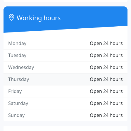
Working hours
Monday
Open 24 hours
Tuesday
Open 24 hours
Wednesday
Open 24 hours
Thursday
Open 24 hours
Friday
Open 24 hours
Saturday
Open 24 hours
Sunday
Open 24 hours