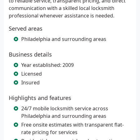
to reliable service, transparent pricing, and direct
communication with a skilled local locksmith
professional whenever assistance is needed.
Served areas
Philadelphia and surrounding areas
Business details
Year established: 2009
Licensed
Insured
Highlights and features
24/7 mobile locksmith service across
Philadelphia and surrounding areas
Free onsite estimates with transparent flat-
rate pricing for services