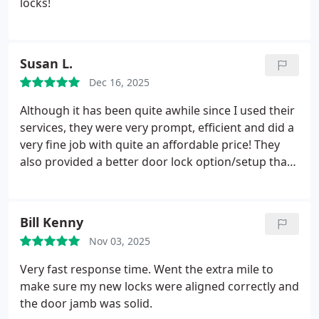
locks!
Susan L.
Dec 16, 2025
Although it has been quite awhile since I used their
services, they were very prompt, efficient and did a
very fine job with quite an affordable price! They
also provided a better door lock option/setup than
what I was dealing with previously!
Bill Kenny
Nov 03, 2025
Very fast response time. Went the extra mile to
make sure my new locks were aligned correctly and
the door jamb was solid.