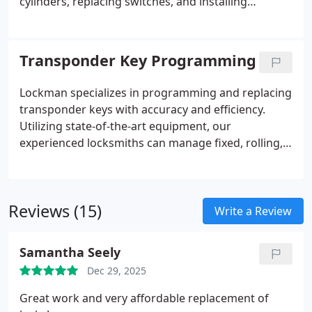
cylinders, replacing switches, and installing
complete ignition systems for cars, trucks, SUVs,
and commercial vehicles. We focus on quality,
efficiency, and on-site convenience, ensuring each
Transponder Key Programming
service resolves the problem thoroughly and
restores safe, reliable operation every time.
Lockman specializes in programming and replacing
transponder keys with accuracy and efficiency.
Utilizing state-of-the-art equipment, our
experienced locksmiths can manage fixed, rolling,
encrypted, and proximity keys for most makes and
models. We focus on delivering secure, dependable
solutions while minimizing downtime. Our
Reviews (15)
commitment is to provide a seamless experience
Write a Review
for clients requiring fast, professional automotive
key services.
Samantha Seely
Dec 29, 2025
Great work and very affordable replacement of