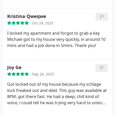
Kristina Qweqwe
Oct 24, 2025
I locked my apartment and forgot to grab a key.
Michael got to my house very quickly, in around 10
mins and had a job done in 5mins. Thank you!
Joy Ge
Sep 26, 2025
Got locked out of my house because my schlage
lock freaked out and died. This guy was available at
8PM, got there fast. He had a deep, chill kind of
voice, i could tell he was trying very hard to unlock
my door without breaking it open, and he