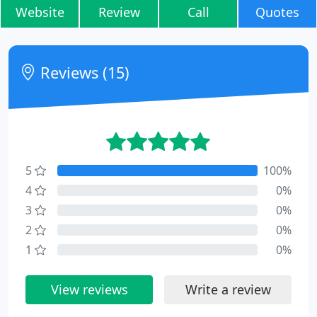
Website
Review
Call
Quotes
Reviews (15)
5
100%
4
0%
3
0%
2
0%
1
0%
View reviews
Write a review