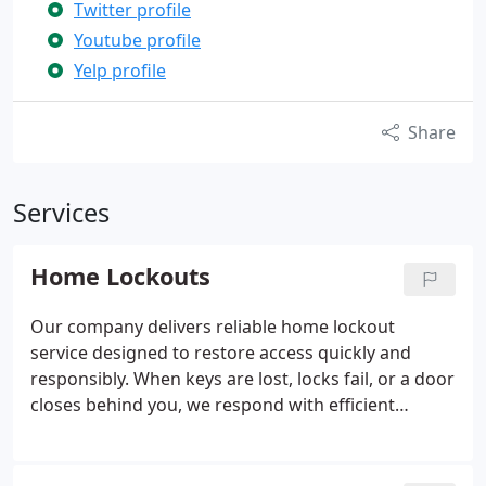
Twitter profile
Youtube profile
Yelp profile
Share
Services
Home Lockouts
Our company delivers reliable home lockout
service designed to restore access quickly and
responsibly. When keys are lost, locks fail, or a door
closes behind you, we respond with efficient
support. Our trained locksmiths evaluate the lock
and apply non destructive methods to open it.
Afterward, we can provide key duplication, lock