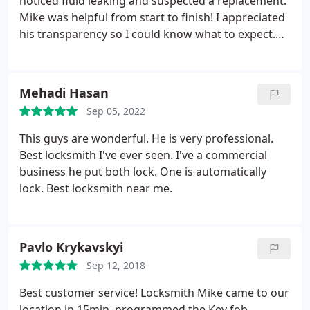
noticed fluid leaking and suspected a replacement.
Mike was helpful from start to finish! I appreciated
his transparency so I could know what to expect.
The job was done quickly and neatly...and no more
loud thump when the door closes! Thanks so much!
I'm happy to recommend!
Mehadi Hasan
Sep 05, 2022
This guys are wonderful. He is very professional.
Best locksmith I've ever seen. I've a commercial
business he put both lock. One is automatically
lock. Best locksmith near me.
Pavlo Krykavskyi
Sep 12, 2018
Best customer service! Locksmith Mike came to our
location in 15min, programmed the Key fob,