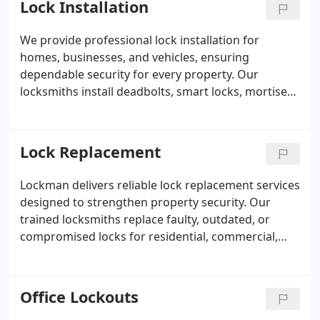
Lock Installation
rekeying, or security upgrades if needed.
We provide professional lock installation for
homes, businesses, and vehicles, ensuring
dependable security for every property. Our
locksmiths install deadbolts, smart locks, mortise
locks, lever handles, and commercial-grade
hardware. We evaluate each door and recommend
suitable lock options based on security needs.
Lock Replacement
Every installation is completed with precise
alignment and thorough testing. Our goal is to
Lockman delivers reliable lock replacement services
deliver reliable protection using trusted lock
designed to strengthen property security. Our
products.
trained locksmiths replace faulty, outdated, or
compromised locks for residential, commercial,
and automotive needs. We carefully assess each
situation and install appropriate lock solutions with
precision. Every replacement is performed
Office Lockouts
efficiently and professionally so our customers can