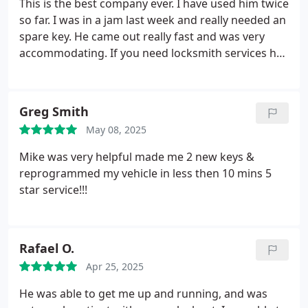
This is the best company ever. I have used him twice
so far. I was in a jam last week and really needed an
spare key. He came out really fast and was very
accommodating. If you need locksmith services he
is for sure the person to call hands down. Im very
satisfied.
Greg Smith
May 08, 2025
Mike was very helpful made me 2 new keys &
reprogrammed my vehicle in less then 10 mins 5
star service!!!
Rafael O.
Apr 25, 2025
He was able to get me up and running, and was