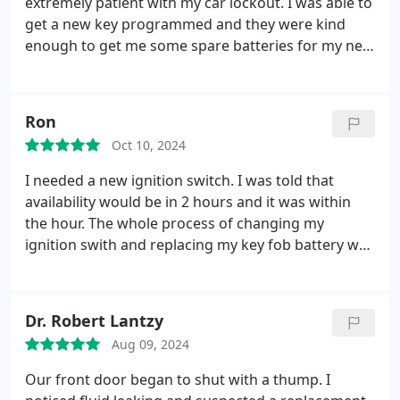
extremely patient with my car lockout. I was able to
get a new key programmed and they were kind
enough to get me some spare batteries for my new
key fob as well! I would go to them again if I were
to experience this same issue again.
Ron
Oct 10, 2024
I needed a new ignition switch. I was told that
availability would be in 2 hours and it was within
the hour. The whole process of changing my
ignition swith and replacing my key fob battery was
maybe a half hour tops. It was extremely cold out
and the man let me sit in his truck while he built the
new one. My switch was changed my key fob works
Dr. Robert Lantzy
and it was way cheaper than my mechanic was
Aug 09, 2024
gonna charge. Thank you.
Our front door began to shut with a thump. I