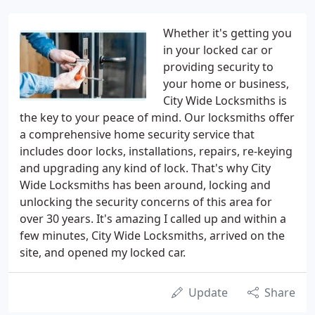
Whether it's getting you
in your locked car or
providing security to
your home or business,
City Wide Locksmiths is
the key to your peace of mind. Our locksmiths offer
a comprehensive home security service that
includes door locks, installations, repairs, re-keying
and upgrading any kind of lock. That's why City
Wide Locksmiths has been around, locking and
unlocking the security concerns of this area for
over 30 years. It's amazing I called up and within a
few minutes, City Wide Locksmiths, arrived on the
site, and opened my locked car.
Update
Share