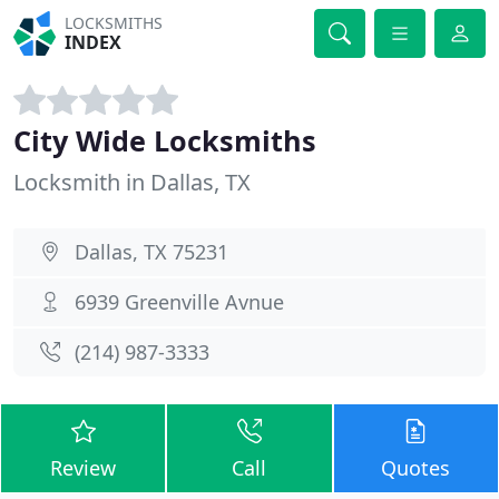
LOCKSMITHS
INDEX
City Wide Locksmiths
Locksmith in Dallas, TX
Dallas, TX 75231
6939 Greenville Avnue
(214) 987-3333
Review
Call
Quotes