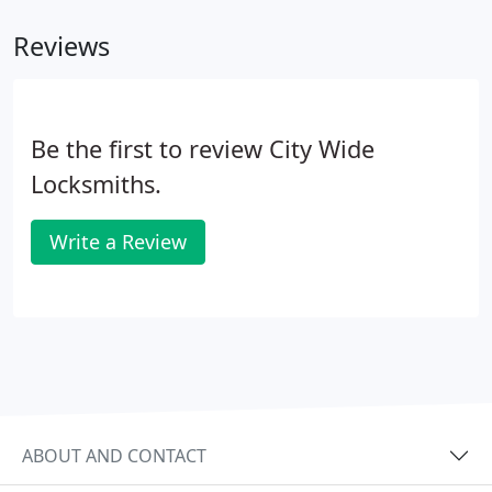
Reviews
Be the first to review City Wide
Locksmiths.
Write a Review
ABOUT AND CONTACT