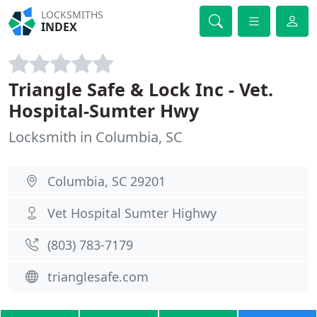
LOCKSMITHS
INDEX
Triangle Safe & Lock Inc - Vet.
Hospital-Sumter Hwy
Locksmith in Columbia, SC
Columbia, SC 29201
Vet Hospital Sumter Highwy
(803) 783-7179
trianglesafe.com