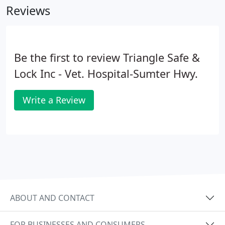
Reviews
Be the first to review Triangle Safe &
Lock Inc - Vet. Hospital-Sumter Hwy.
Write a Review
ABOUT AND CONTACT
FOR BUSINESSES AND CONSUMERS