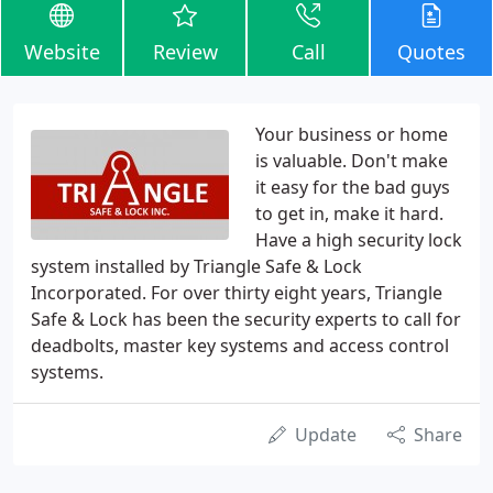
Website
Review
Call
Quotes
Your business or home
is valuable. Don't make
it easy for the bad guys
to get in, make it hard.
Have a high security lock
system installed by Triangle Safe & Lock
Incorporated. For over thirty eight years, Triangle
Safe & Lock has been the security experts to call for
deadbolts, master key systems and access control
systems.
Update
Share