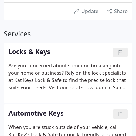
Update
Share
Services
Locks & Keys
Are you concerned about someone breaking into
your home or business? Rely on the lock specialists
at Kat Keys Lock & Safe to find the precise lock that
suits your needs. Visit our local showroom in Saint
Paul, Minnesota, and browse our latest collection.
Our knowledgeable staff will help you find what
you need.
Automotive Keys
When you are stuck outside of your vehicle, call
Kat-Key's Lock & Safe for quick, friendly, and expert