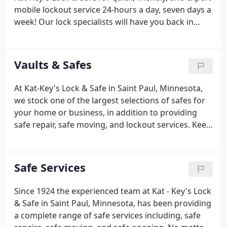
mobile lockout service 24-hours a day, seven days a
week! Our lock specialists will have you back in
your car as quickly as possible, with no damage to
your vehicle, at a reasonable and upfront price.
Vaults & Safes
At Kat-Key's Lock & Safe in Saint Paul, Minnesota,
we stock one of the largest selections of safes for
your home or business, in addition to providing
safe repair, safe moving, and lockout services. Keep
your possessions protected in one of our premium
quality safes, whether you are protecting
documents, firearms, jewelry, or other valuable or
Safe Services
irreplaceable items. Call us at 651-292-1124 to learn
more or visit our showroom to browse our
Since 1924 the experienced team at Kat - Key's Lock
complete selection. Delivery options are available;
& Safe in Saint Paul, Minnesota, has been providing
ask us for details.
a complete range of safe services including, safe