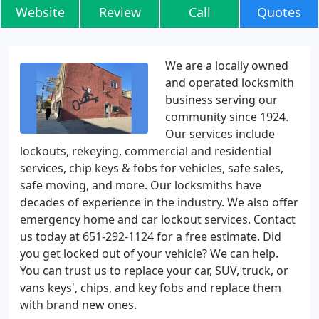
Website
Review
Call
Quotes
We are a locally owned
and operated locksmith
business serving our
community since 1924.
Our services include
lockouts, rekeying, commercial and residential
services, chip keys & fobs for vehicles, safe sales,
safe moving, and more. Our locksmiths have
decades of experience in the industry. We also offer
emergency home and car lockout services. Contact
us today at 651-292-1124 for a free estimate. Did
you get locked out of your vehicle? We can help.
You can trust us to replace your car, SUV, truck, or
vans keys', chips, and key fobs and replace them
with brand new ones.