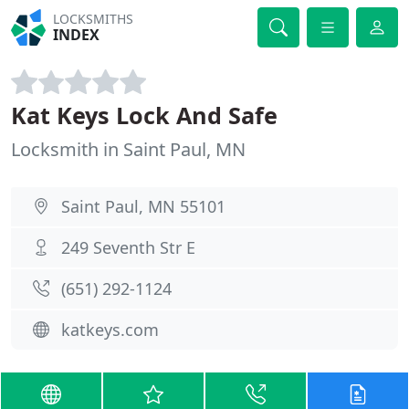
LOCKSMITHS
INDEX
Kat Keys Lock And Safe
Locksmith in Saint Paul, MN
Saint Paul, MN 55101
249 Seventh Str E
(651) 292-1124
katkeys.com