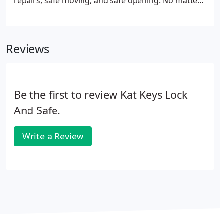
repairs, safe moving, and safe opening. No matter
what your safe needs are, we can help. Call us
today at 651-292-1124 to learn more about our
professional, safe services.
Reviews
Be the first to review Kat Keys Lock
And Safe.
Write a Review