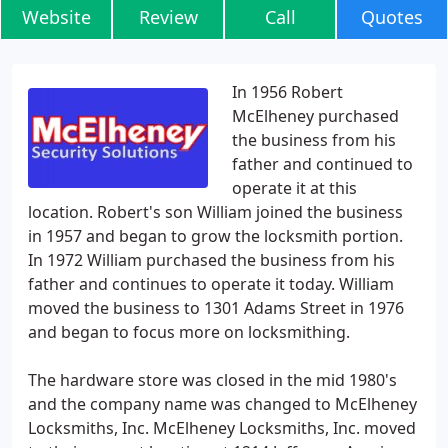
Website
Review
Call
Quotes
In 1956 Robert
McElheney purchased
the business from his
father and continued to
operate it at this
location. Robert's son William joined the business
in 1957 and began to grow the locksmith portion.
In 1972 William purchased the business from his
father and continues to operate it today. William
moved the business to 1301 Adams Street in 1976
and began to focus more on locksmithing.
The hardware store was closed in the mid 1980's
and the company name was changed to McElheney
Locksmiths, Inc. McElheney Locksmiths, Inc. moved