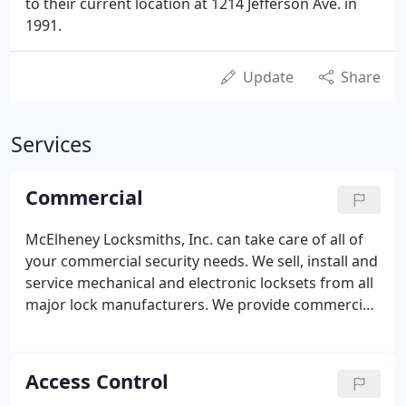
to their current location at 1214 Jefferson Ave. in
1991.
Update
Share
Services
Commercial
McElheney Locksmiths, Inc. can take care of all of
your commercial security needs. We sell, install and
service mechanical and electronic locksets from all
major lock manufacturers. We provide commercial
burglar alarms, fully integrated access control
systems, CCTV camera systems, automatic door
sales and service, safe and vault sales and service,
Access Control
steel door and frame replacement, master key