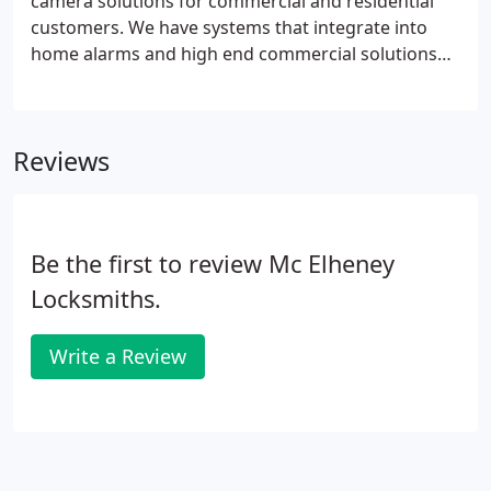
camera solutions for commercial and residential
customers. We have systems that integrate into
home alarms and high end commercial solutions
covering multiple facilities. All of our systems are
remotely viewable and we can tailor a system to
meet your needs and budget.
Reviews
Be the first to review Mc Elheney
Locksmiths.
Write a Review