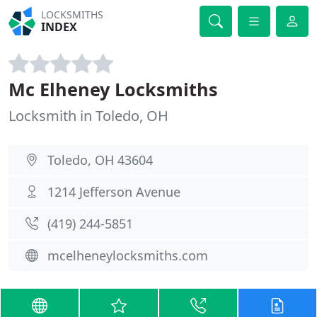
LOCKSMITHS
INDEX
Mc Elheney Locksmiths
Locksmith in Toledo, OH
Toledo, OH 43604
1214 Jefferson Avenue
(419) 244-5851
mcelheneylocksmiths.com