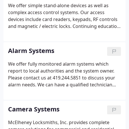
systems and much more.
We offer simple stand-alone devices as well as
complex access control systems. Our access
devices include card readers, keypads, RF controls
and magnetic / electric locks. Continuing education
is a priority and our technicians are constantly
learning about new and emerging electronic
technology.
Alarm Systems
We offer fully monitored alarm systems which
report to local authorities and the system owner.
Please contact us at 419.244.5851 to discuss your
alarm needs. We can have a qualified technician
stop by to configure a solution to your needs and
budget.
Camera Systems
McElheney Locksmiths, Inc. provides complete