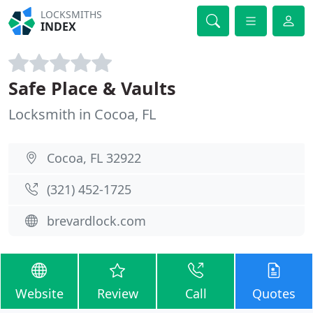
LOCKSMITHS
INDEX
Safe Place & Vaults
Locksmith in Cocoa, FL
Cocoa, FL 32922
(321) 452-1725
brevardlock.com
Website
Review
Call
Quotes