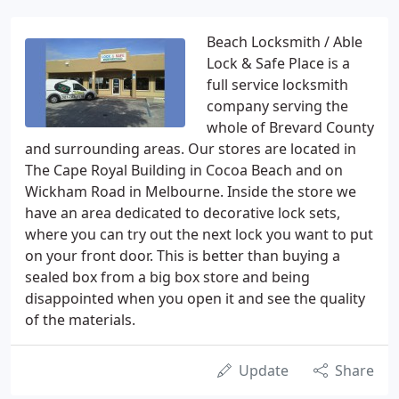
Beach Locksmith / Able
Lock & Safe Place is a
full service locksmith
company serving the
whole of Brevard County
and surrounding areas. Our stores are located in
The Cape Royal Building in Cocoa Beach and on
Wickham Road in Melbourne. Inside the store we
have an area dedicated to decorative lock sets,
where you can try out the next lock you want to put
on your front door. This is better than buying a
sealed box from a big box store and being
disappointed when you open it and see the quality
of the materials.
Update
Share