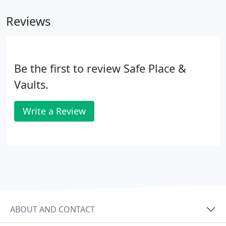
Reviews
Be the first to review Safe Place &
Vaults.
Write a Review
ABOUT AND CONTACT