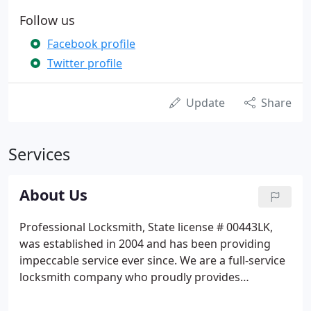
Follow us
Facebook profile
Twitter profile
Update
Share
Services
About Us
Professional Locksmith, State license # 00443LK,
was established in 2004 and has been providing
impeccable service ever since. We are a full-service
locksmith company who proudly provides
locksmith services throughout Dade, Broward and
Palm Beach counties. Our fully equipped service