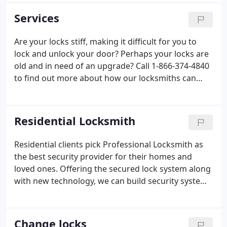
vehicles and technicians are available for all your
Services
locksmith needs-commercial, residential,
automotive and emergencies 24 hours a day, 7 days
Are your locks stiff, making it difficult for you to
a week.
lock and unlock your door? Perhaps your locks are
old and in need of an upgrade? Call 1-866-374-4840
to find out more about how our locksmiths can
replace your hardware to improve the physical
security of your property. We understand how
frustrating it can be to find yourself locked out of
Residential Locksmith
your home.
Residential clients pick Professional Locksmith as
the best security provider for their homes and
loved ones. Offering the secured lock system along
with new technology, we can build security system
for any price. We provide a safe solution
customized at a price each of our varied clients can
afford makes Professional Locksmith the vendor of
Change locks