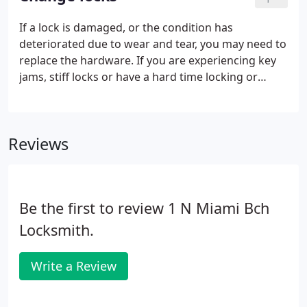
choice for the ultimate in home protection.
If a lock is damaged, or the condition has
deteriorated due to wear and tear, you may need to
replace the hardware. If you are experiencing key
jams, stiff locks or have a hard time locking or
unlocking your door you should consider
upgrading and changing your locks. Call us to find
out more about how our locksmith can replace
Reviews
your hardware to improve the physical security of
your property. If the locks are in poor working
order, or have so much wear and tear that you
experience key jams, or difficulty gaining entry.
Be the first to review 1 N Miami Bch
Locksmith.
Write a Review