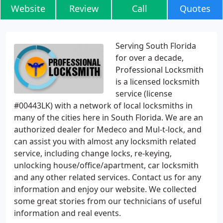
Website
Review
Call
Quotes
Serving South Florida
for over a decade,
Professional Locksmith
is a licensed locksmith
service (license
#00443LK) with a network of local locksmiths in
many of the cities here in South Florida. We are an
authorized dealer for Medeco and Mul-t-lock, and
can assist you with almost any locksmith related
service, including change locks, re-keying,
unlocking house/office/apartment, car locksmith
and any other related services. Contact us for any
information and enjoy our website. We collected
some great stories from our technicians of useful
information and real events.