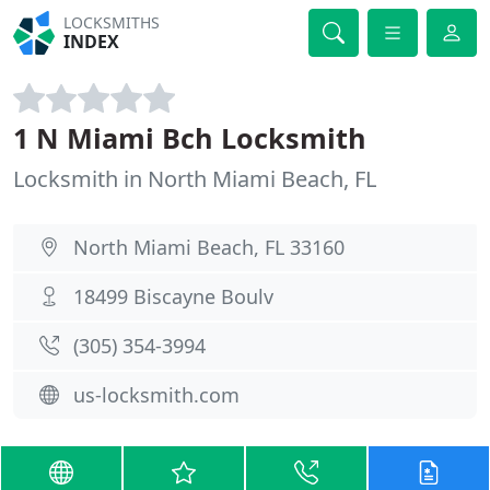
LOCKSMITHS
INDEX
1 N Miami Bch Locksmith
Locksmith in North Miami Beach, FL
North Miami Beach, FL 33160
18499 Biscayne Boulv
(305) 354-3994
us-locksmith.com