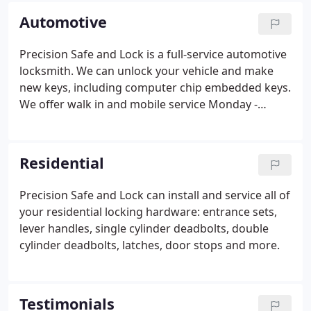
makes and models of safes.
Automotive
Precision Safe and Lock is a full-service automotive
locksmith. We can unlock your vehicle and make
new keys, including computer chip embedded keys.
We offer walk in and mobile service Monday -
Friday 8:30 - 5:00 and walk in service on Saturday
9:00 - 1:00.
Residential
Precision Safe and Lock can install and service all of
your residential locking hardware: entrance sets,
lever handles, single cylinder deadbolts, double
cylinder deadbolts, latches, door stops and more.
Testimonials