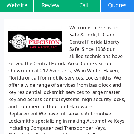
Website
Review
Call
Quotes
Welcome to Precision
Safe & Lock, LLC and
Central Florida Liberty
Safe. Since 1986 our
skilled technicians have
served the Central Florida Area. Come visit our
showroom at 217 Avenue G, SW in Winter Haven,
Florida or call for mobile services. Locksmiths. We
offer a wide range of services from basic lock and
key residential locksmith services to large master
key and access control systems, high security locks,
and Commercial Door and Hardware
Replacement.We have full service Automotive
Locksmiths specializing in making Automotive Keys
including Computerized Transponder Keys,