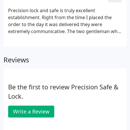
Precision lock and safe is truly excellent
establishment. Right from the time I placed the
order to the day it was delivered they were
extremely communicative. The two gentleman who
installed the safe where very professional and
courteous. I was worried about if they would get
the safe into the place I wanted and they made it
Reviews
look easy and flawless.
Be the first to review Precision Safe &
Lock.
Write a Review