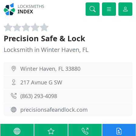
LOCKSMITHS
INDEX
Precision Safe & Lock
Locksmith in Winter Haven, FL
Winter Haven, FL 33880
217 Avnue G SW
(863) 293-4098
precisionsafeandlock.com