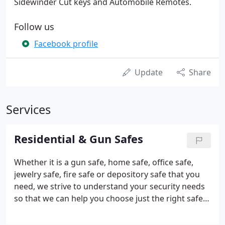
Sidewinder Cut keys and Automobile Remotes.
Follow us
Facebook profile
Update
Share
Services
Residential & Gun Safes
Whether it is a gun safe, home safe, office safe,
jewelry safe, fire safe or depository safe that you
need, we strive to understand your security needs
so that we can help you choose just the right safe
to protect you from fire and theft. We specialize in
Liberty Safes however, we can help you with all