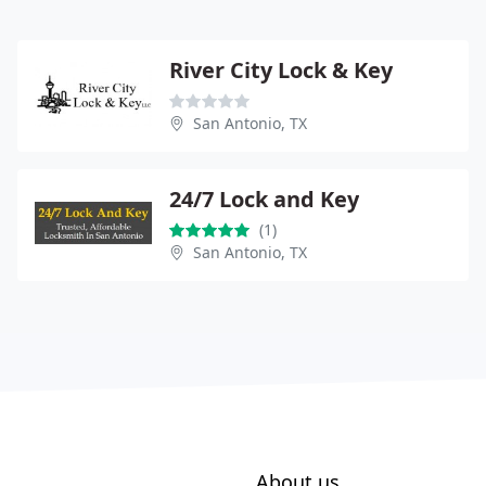
River City Lock & Key
San Antonio, TX
24/7 Lock and Key
(1)
San Antonio, TX
About us