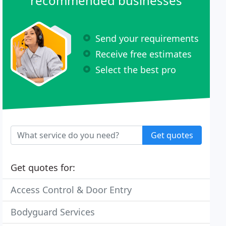
recommended businesses
Send your requirements
Receive free estimates
Select the best pro
Get quotes
Get quotes for:
Access Control & Door Entry
Bodyguard Services