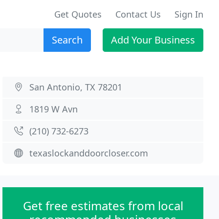
Get Quotes
Contact Us
Sign In
Search
Add Your Business
San Antonio, TX 78201
1819 W Avn
(210) 732-6273
texaslockanddoorcloser.com
Get free estimates from local