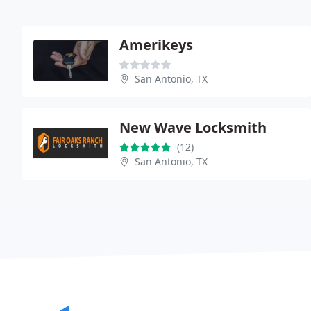
Amerikeys
San Antonio, TX
New Wave Locksmith
(12)
San Antonio, TX