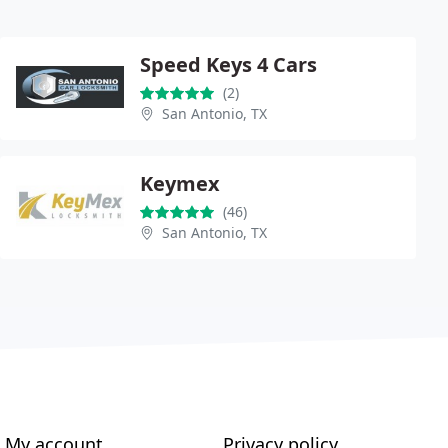
Speed Keys 4 Cars
(2)
San Antonio, TX
Keymex
(46)
San Antonio, TX
My account
Privacy policy