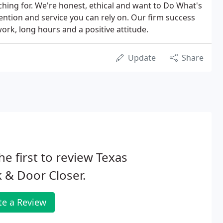
ching for. We're honest, ethical and want to Do What's
ention and service you can rely on. Our firm success
rk, long hours and a positive attitude.
Update
Share
he first to review Texas
 & Door Closer.
te a Review