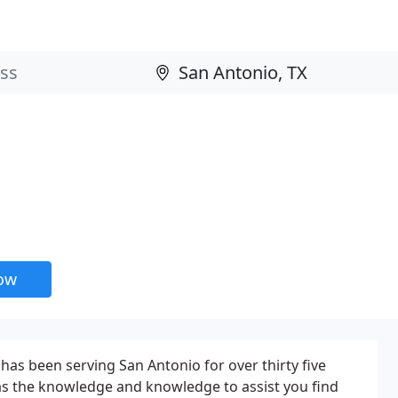
now
has been serving San Antonio for over thirty five
as the knowledge and knowledge to assist you find