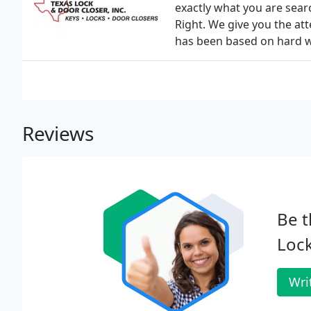
exactly what you are sear
Right. We give you the att
has been based on hard wo
Reviews
Be t
Lock
Wri