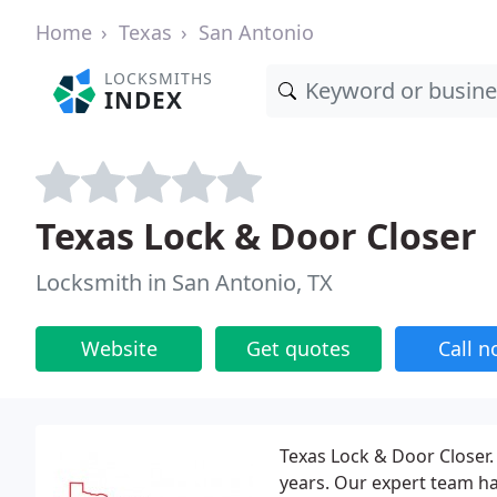
Home
Texas
San Antonio
LOCKSMITHS
INDEX
Texas Lock & Door Closer
Locksmith in San Antonio, TX
Website
Get quotes
Call 
Texas Lock & Door Closer. 
years. Our expert team h