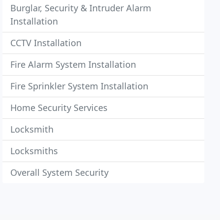
Burglar, Security & Intruder Alarm
Installation
CCTV Installation
Fire Alarm System Installation
Fire Sprinkler System Installation
Home Security Services
Locksmith
Locksmiths
Overall System Security