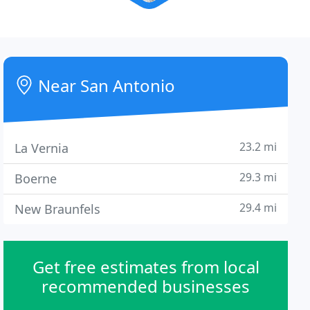
Near San Antonio
23.2 mi
La Vernia
29.3 mi
Boerne
29.4 mi
New Braunfels
Get free estimates from local
recommended businesses