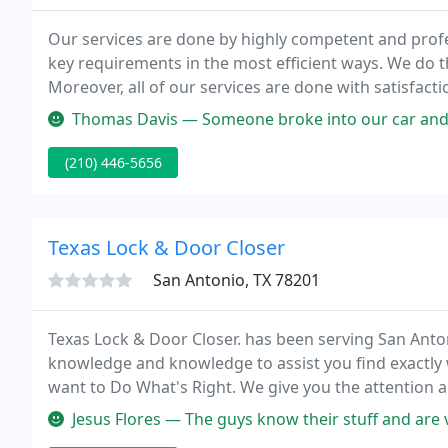
Our services are done by highly competent and profe
key requirements in the most efficient ways. We do 
Moreover, all of our services are done with satisfact
get from us the best and excellent service that is wo
Thomas Davis — Someone broke into our car and completely wrecked the
(210) 446-5656
Texas Lock & Door Closer
San Antonio, TX 78201
Texas Lock & Door Closer. has been serving San Anton
knowledge and knowledge to assist you find exactly w
want to Do What's Right. We give you the attention a
based on hard work, long hours and a positive attitu
Jesus Flores — The guys know their stuff and are 