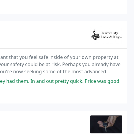
ant that you feel safe inside of your own property at
 your safety could be at risk. Perhaps you already have
t you're now seeking some of the most advanced
y had them. In and out pretty quick. Price was good.