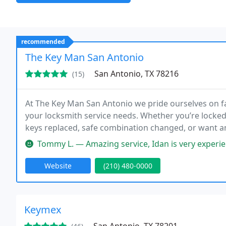
recommended
The Key Man San Antonio
San Antonio, TX 78216
(15)
At The Key Man San Antonio we pride ourselves on f
your locksmith service needs. Whether you’re locked
keys replaced, safe combination changed, or want a
quick and friendly mobile service to all of San Anton
Tommy L. — Amazing service, Idan is very experienced and was so
Website
(210) 480-0000
Keymex