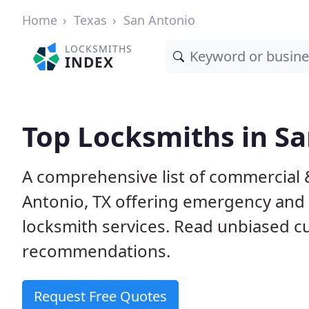
Home
Texas
San Antonio
LOCKSMITHS
INDEX
Top Locksmiths in Sa
A comprehensive list of commercial 
Antonio, TX offering emergency and
locksmith services. Read unbiased 
recommendations.
Request Free Quotes