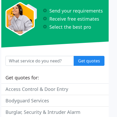
Send your requirements
Receive free estimates
Select the best pro
Get quotes
Get quotes for:
Access Control & Door Entry
Bodyguard Services
Burglar, Security & Intruder Alarm