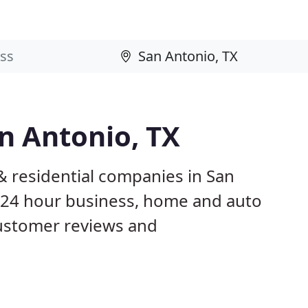
n Antonio, TX
& residential companies in San
 24 hour business, home and auto
customer reviews and