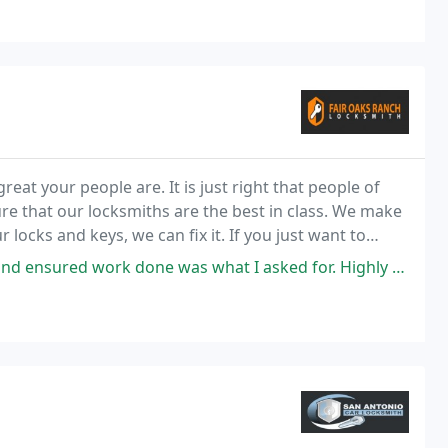
t your people are. It is just right that people of
re that our locksmiths are the best in class. We make
ocks and keys, we can fix it. If you just want to
lso make sure that our locksmiths know
ensured work done was what I asked for. Highly recommend