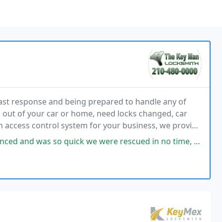
ast response and being prepared to handle any of
 out of your car or home, need locks changed, car
n access control system for your business, we provide
io, TX, and surrounding areas.
 quick we were rescued in no time, I will definitely use him again!