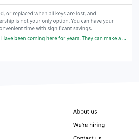
, or replaced when all keys are lost, and
rship is not your only option. You can have your
onvenient time with significant savings.
g here for years. They can make a copy of just about any key, and make
About us
We're hiring
Contact us