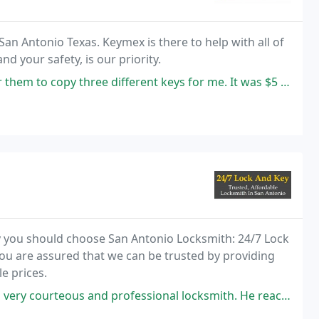
n Antonio Texas. Keymex is there to help with all of
 your safety, is our priority. ​
ree different keys for me. It was $5 each wilhich is very reasonable.
y you should choose San Antonio Locksmith: 24/7 Lock
ou are assured that we can be trusted by providing
e prices.
ofessional locksmith. He reached on time and I had a lot of locks to fix