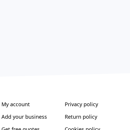
My account
Privacy policy
Add your business
Return policy
Get free quotes
Cookies policy