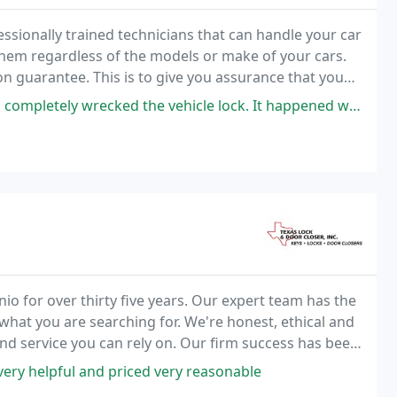
ssionally trained technicians that can handle your car
them regardless of the models or make of your cars.
ion guarantee. This is to give you assurance that you
rth every dollar that you spend
 vehicle lock. It happened while we were sleeping, and the car was parked
io for over thirty five years. Our expert team has the
hat you are searching for. We're honest, ethical and
nd service you can rely on. Our firm success has been
de.
very helpful and priced very reasonable