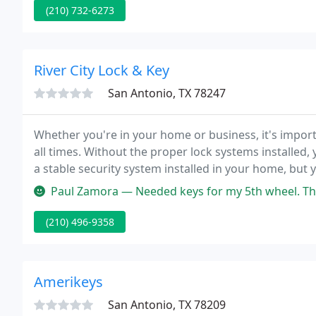
(210) 732-6273
River City Lock & Key
San Antonio, TX 78247
Whether you're in your home or business, it's import
all times. Without the proper lock systems installed,
a stable security system installed in your home, bu
systems in the industry.
Paul Zamora — Needed keys for my 5th wheel. The
(210) 496-9358
Amerikeys
San Antonio, TX 78209