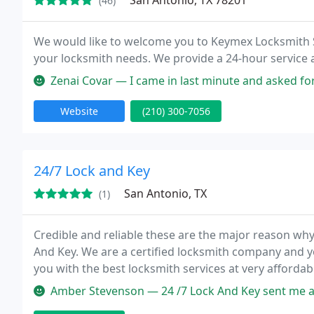
San Antonio, TX 78201
(46)
We would like to welcome you to Keymex Locksmith Sa
your locksmith needs. We provide a 24-hour service and
Zenai Covar — I came in last minute and asked for them to copy th
Website
(210) 300-7056
24/7 Lock and Key
San Antonio, TX
(1)
Credible and reliable these are the major reason wh
And Key. We are a certified locksmith company and y
you with the best locksmith services at very affordabl
Amber Stevenson — 24 /7 Lock And Key sent me a very courteous and pr