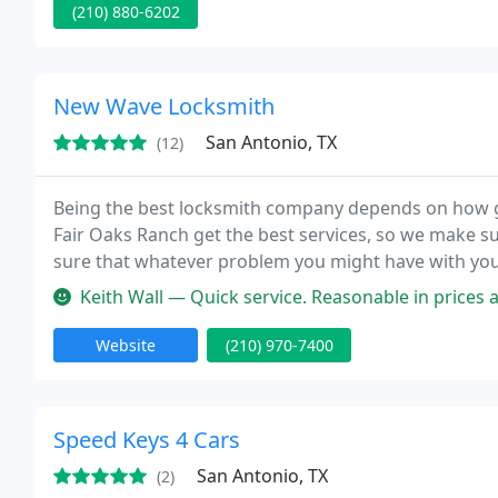
(210) 880-6202
New Wave Locksmith
San Antonio, TX
(12)
Being the best locksmith company depends on how grea
Fair Oaks Ranch get the best services, so we make su
sure that whatever problem you might have with your l
maintain your locks perfect working condition, we a
Keith Wall — Quick service. Reasonable in prices and 
Website
(210) 970-7400
Speed Keys 4 Cars
San Antonio, TX
(2)