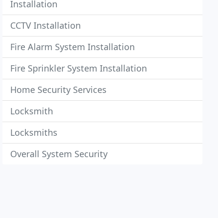
Installation
CCTV Installation
Fire Alarm System Installation
Fire Sprinkler System Installation
Home Security Services
Locksmith
Locksmiths
Overall System Security