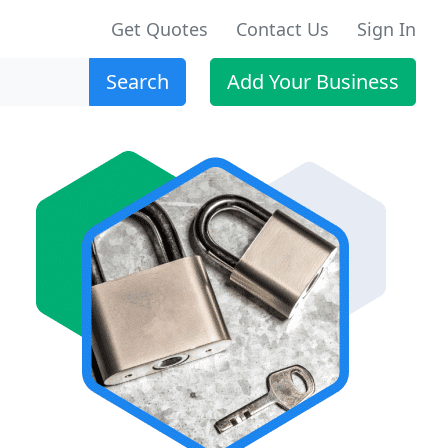
Get Quotes
Contact Us
Sign In
Search
Add Your Business