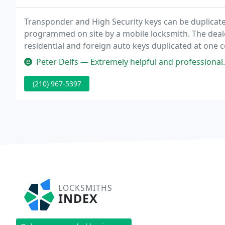
Transponder and High Security keys can be duplicated
programmed on site by a mobile locksmith. The deale
residential and foreign auto keys duplicated at one c
Peter Delfs — Extremely helpful and professional. Have been comin
(210) 967-5397
LOCKSMITHS
INDEX