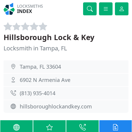
LOCKSMITHS
INDEX
Hillsborough Lock & Key
Locksmith in Tampa, FL
Tampa, FL 33604
6902 N Armenia Ave
(813) 935-4014
hillsboroughlockandkey.com