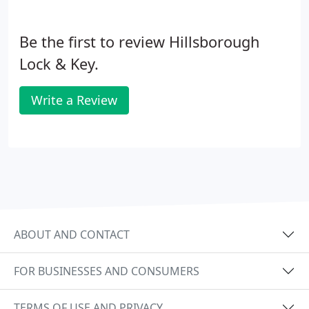
Be the first to review Hillsborough
Lock & Key.
Write a Review
ABOUT AND CONTACT
FOR BUSINESSES AND CONSUMERS
TERMS OF USE AND PRIVACY