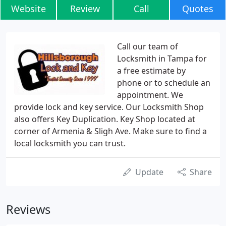
Website
Review
Call
Quotes
Call our team of
Locksmith in Tampa for
a free estimate by
phone or to schedule an
appointment. We
provide lock and key service. Our Locksmith Shop
also offers Key Duplication. Key Shop located at
corner of Armenia & Sligh Ave. Make sure to find a
local locksmith you can trust.
Update
Share
Reviews