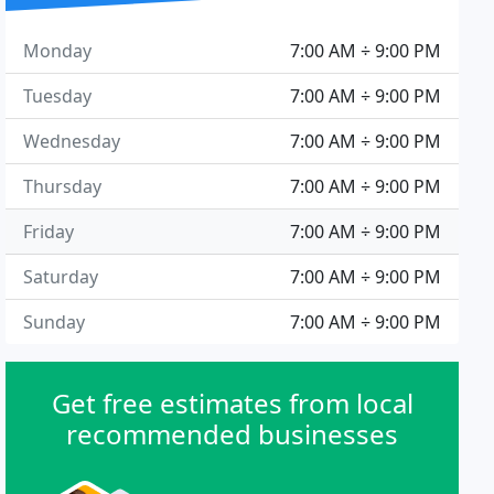
Monday
7:00 AM ÷ 9:00 PM
Tuesday
7:00 AM ÷ 9:00 PM
Wednesday
7:00 AM ÷ 9:00 PM
Thursday
7:00 AM ÷ 9:00 PM
Friday
7:00 AM ÷ 9:00 PM
Saturday
7:00 AM ÷ 9:00 PM
Sunday
7:00 AM ÷ 9:00 PM
Get free estimates from local
recommended businesses