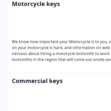
Motorcycle keys
We know how important your Motorcycle is to you, 
on your motorcycle is hard, and information on web
nervous about hiring a motorycle locksmith to work 
locksmiths in the region that will come out onsite an
lost.
Commercial keys