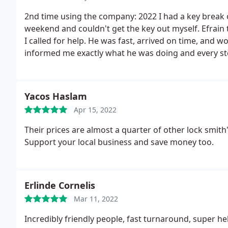
very fair!
2nd time using the company: 2022 I had a key break o
weekend and couldn't get the key out myself. Efrain 
I called for help. He was fast, arrived on time, and w
informed me exactly what he was doing and every ste
another company, this is my second time using them
First use of the company: 2021 These guys can do dou
waist your money on. They are very affordable, and e
Yacos Haslam
was great, all 3 guys initiated me, they were informa
Apr 15, 2022
another key made this is the only place I am going to 
Their prices are almost a quarter of other lock smith's
Support your local business and save money too.
Erlinde Cornelis
Mar 11, 2022
Incredibly friendly people, fast turnaround, super hel