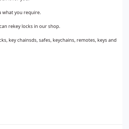
u what you require.
can rekey locks in our shop.
cks, key chainsds, safes, keychains, remotes, keys and