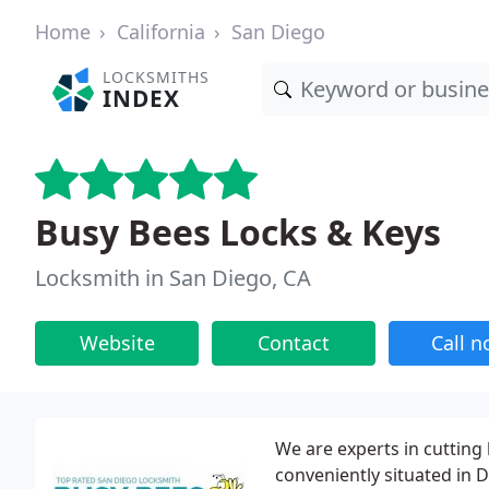
Home
California
San Diego
LOCKSMITHS
INDEX
Busy Bees Locks & Keys
Locksmith in San Diego, CA
Website
Contact
Call 
We are experts in cutting
conveniently situated in