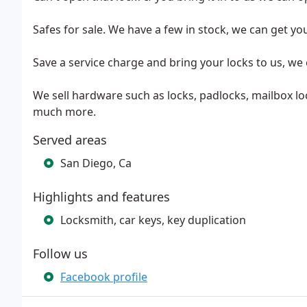
Safes for sale. We have a few in stock, we can get yo
Save a service charge and bring your locks to us, we 
We sell hardware such as locks, padlocks, mailbox lo
much more.
Served areas
San Diego, Ca
Highlights and features
Locksmith, car keys, key duplication
Follow us
Facebook profile