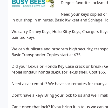
Diego's favorite Locksmit
Need your keys copied or 
in our shop in minutes. Basic Kwikset and Schlage H
We carry Disney Keys, Hello Kitty Keys, Chargers Ke
painted keys
We can duplicate and program high security, transpon
Basic Transponder Copies start at $75
Did your Lexus or Honda Key Case crack or break? Get
replaHondaur honda sLexusor lexus shell. Cost $65.
Need a car remote? We have car remotes for many au
Don't have a key? Bring your lock to us and we'll ma
Can't open that lock? If you bring it in to us we can o