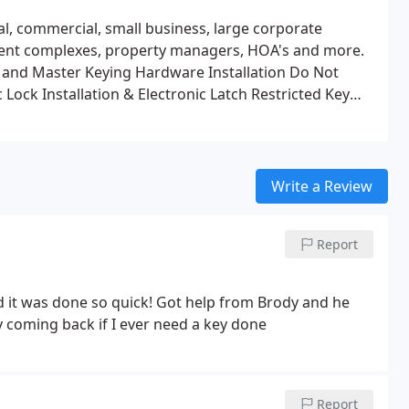
l, commercial, small business, large corporate
tment complexes, property managers, HOA's and more.
 and Master Keying
Hardware Installation
Do Not
 Lock Installation & Electronic Latch
Restricted Key
Write a Review
Report
 it was done so quick! Got help from Brody and he
ly coming back if I ever need a key done
Report