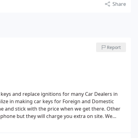
Share
Report
keys and replace ignitions for many Car Dealers in
lize in making car keys for Foreign and Domestic
e and stick with the price when we get there. Other
phone but they will charge you extra on site. We
ing and education to make sure we are up to date on