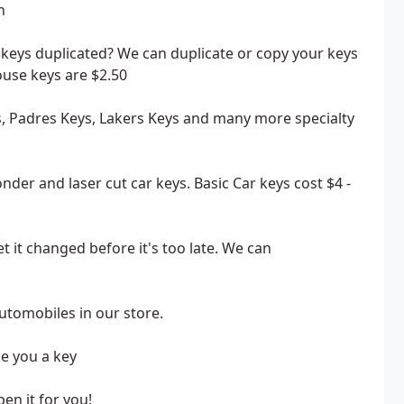
h
keys duplicated? We can duplicate or copy your keys
ouse keys are $2.50
ys, Padres Keys, Lakers Keys and many more specialty
der and laser cut car keys. Basic Car keys cost $4 -
 it changed before it's too late. We can
tomobiles in our store.
ke you a key
pen it for you!