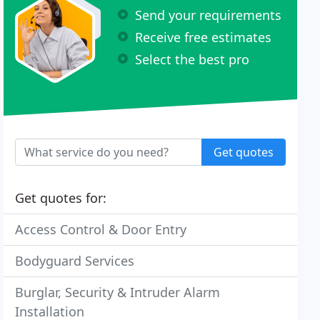
Send your requirements
Receive free estimates
Select the best pro
Get quotes
Get quotes for:
Access Control & Door Entry
Bodyguard Services
Burglar, Security & Intruder Alarm
Installation