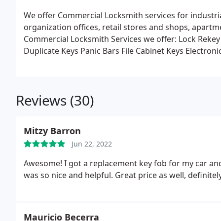
We offer Commercial Locksmith services for industria
organization offices, retail stores and shops, apar
Commercial Locksmith Services we offer:
Lock Rekey
Duplicate Keys
Panic Bars
File Cabinet Keys
Electronic
Control Systems
Latch and Door Reinforcement
Reviews (30)
Mitzy Barron
Jun 22, 2022
Awesome! I got a replacement key fob for my car and
was so nice and helpful. Great price as well, definite
Mauricio Becerra