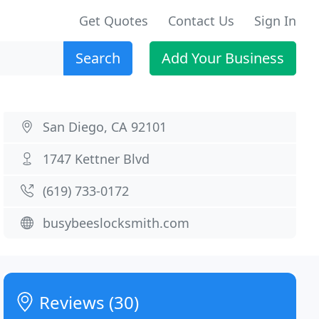
Get Quotes
Contact Us
Sign In
Search
Add Your Business
San Diego, CA 92101
1747 Kettner Blvd
(619) 733-0172
busybeeslocksmith.com
Reviews (30)