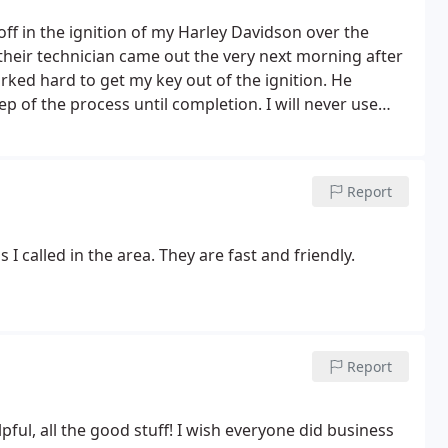
ff in the ignition of my Harley Davidson over the
their technician came out the very next morning after
orked hard to get my key out of the ignition. He
p of the process until completion.
I will never use
 and can't say enough about my great experience.
ble sided keys unlike the little kiosks you always
very key made fit like a glove. The customer service
Report
tive and answered all of my questions. If I ever need
go to. 5 stars for great and fast service.
 I called in the area. They are fast and friendly.
Report
pful, all the good stuff! I wish everyone did business