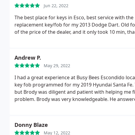
Jun 22, 2022
The best place for keys in Esco, best service with the 
replacement key/fob for my 2013 Dodge Dart. Old fob
of the price of the dealer, and it only took 10 min, th
Andrew P.
May 29, 2022
I had a great experience at Busy Bees Escondido loc
key fob programmed for my 2019 Hyundai Santa Fe. Th
but Brody was diligent and patient with helping me f
problem. Brody was very knowledgeable.
He answere
helped me get the correct model fob that I needed. T
everything went very smoothly, and quickly. I was onl
everyone that worked there seemed very friendly, k
Donny Blaze
does the hiring for that location but seems like they
May 12, 2022