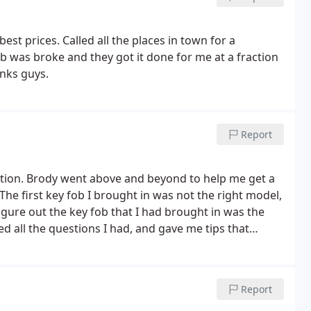
best prices. Called all the places in town for a
 was broke and they got it done for me at a fraction
anks guys.
Report
ation. Brody went above and beyond to help me get a
e first key fob I brought in was not the right model,
igure out the key fob that I had brought in was the
d all the questions I had, and gave me tips that
he second time I went in with the right model key fob,
y in their Escondido location a couple of times, but
nowledgeable, and happy to be there! Not sure who
Report
 know how to hire good people. Also, their prices are