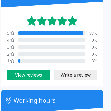
5
97%
4
0%
3
0%
2
0%
1
3%
View reviews
Write a review
Working hours