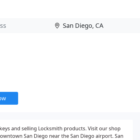
now
 keys and selling Locksmith products. Visit our shop
 Downtown San Diego near the San Diego airport. San