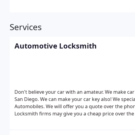
Services
Automotive Locksmith
Don't believe your car with an amateur. We make car 
San Diego. We can make your car key also! We specia
Automobiles. We will offer you a quote over the phon
Locksmith firms may give you a cheap price over the 
spend over 100 hours a year on car key making train
the latest car key and automotive technology.