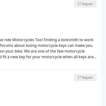
Report
we ride Motorcycles Too!
Finding a locksmith to work
 forums about losing motorcycle keys can make you
on your bike. We are one of the few motorcycle
d fit a new key for your motorcycle when all keys are
Report