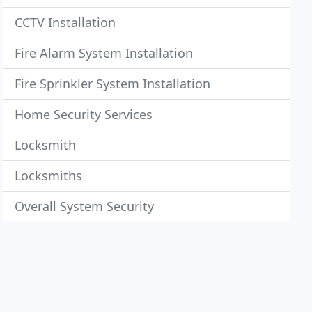
CCTV Installation
Fire Alarm System Installation
Fire Sprinkler System Installation
Home Security Services
Locksmith
Locksmiths
Overall System Security