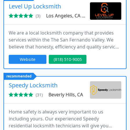
Level Up Locksmith
Los Angeles, CA 90068
(3)
We are a local locksmith company that provides
services within the The San Fernando Valley. We
believe that honesty, efficiency and quality service
are the key components in every job we are hired
Website
(818) 510-9005
to do. Our locksmiths are qualified professionals
with experience in the field. The dedicated
locksmiths at Canoga park & The San Fernando
recommended
Valley Locksmiths are available when you need
Speedy Locksmith
them.
Beverly Hills, CA
(31)
Home safety is always very important to us
including yours. Our experienced Speedy
residential locksmith technicians will give you