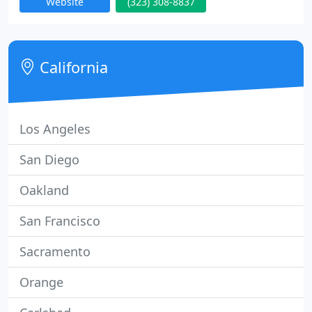
Website
(323) 308-8837
in our workforce.
California
Los Angeles
San Diego
Oakland
San Francisco
Sacramento
Orange