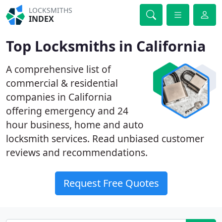
LOCKSMITHS
INDEX
Top Locksmiths in California
A comprehensive list of
commercial & residential
companies in California
offering emergency and 24
hour business, home and auto
locksmith services. Read unbiased customer
reviews and recommendations.
Request Free Quotes