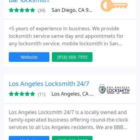
San Diego, CA 92101
(34)
+5 years of experience in business. We provide
locksmith service same day and appointmets for
any locksmith service. mobile locksmith in San
Diego county and emergency locksmith service. Bar
Website
(858) 666-7955
locksmith really care about your security and fully
trained to ensure that you'll get the right lock and
key for your need.
Los Angeles Locksmith 24/7
Los Angeles, CA 90035
(11)
Los Angeles Locksmith 24/7 is a locally owned and
family-operated business offering round-the-clock
services to all Los Angeles residents. We are BBB
certified with the most highly trained professionals