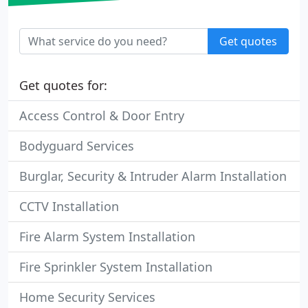
Get quotes
Get quotes for:
Access Control & Door Entry
Bodyguard Services
Burglar, Security & Intruder Alarm Installation
CCTV Installation
Fire Alarm System Installation
Fire Sprinkler System Installation
Home Security Services