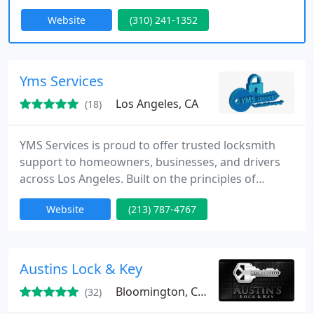
peace of mind when it comes to your home’s
Website
(310) 241-1352
security. Some of the common residential
locksmith services include; 24-hour emergency
service, lock changes, lock re-keys, lock repairs,
keys made.
Yms Services
Los Angeles, CA
(18)
YMS Services is proud to offer trusted locksmith
support to homeowners, businesses, and drivers
across Los Angeles. Built on the principles of
honesty and service, our family company delivers
Website
(213) 787-4767
fast emergency response and expert security
guidance. We ensure dependable workmanship,
tailored solutions, and straightforward pricing,
making your safety and peace of mind our highest
Austins Lock & Key
priorities.
Bloomington, CA 92316
(32)