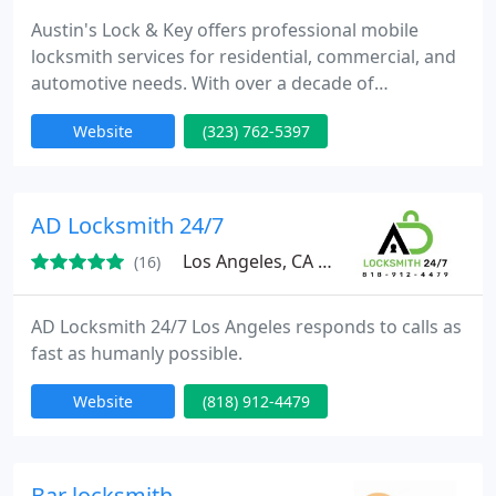
Austin's Lock & Key offers professional mobile
locksmith services for residential, commercial, and
automotive needs. With over a decade of
experience, we specialize in lock installation, key
Website
(323) 762-5397
duplication, and emergency services. Our prompt
and reliable team ensures that your security is
always a top priority, providing assistance
wherever and whenever you need it.
AD Locksmith 24/7
Los Angeles, CA 91335
(16)
AD Locksmith 24/7 Los Angeles responds to calls as
fast as humanly possible.
Website
(818) 912-4479
Bar locksmith