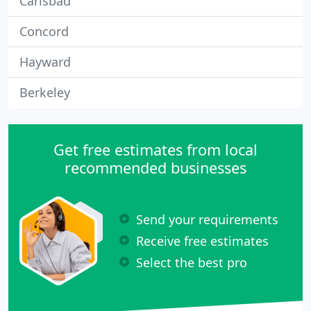
Carlsbad
Concord
Hayward
Berkeley
Get free estimates from local
recommended businesses
Send your requirements
Receive free estimates
Select the best pro