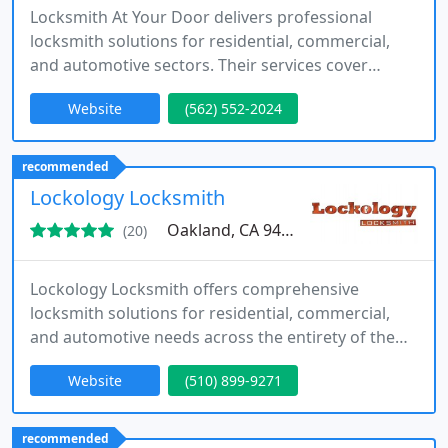
Locksmith At Your Door delivers professional
locksmith solutions for residential, commercial,
and automotive sectors. Their services cover
emergency lockouts, installation, repair, and
Website
(562) 552-2024
security system upgrades, ensuring client
satisfaction.
recommended
Lockology Locksmith
Oakland, CA 94607
(20)
Lockology Locksmith offers comprehensive
locksmith solutions for residential, commercial,
and automotive needs across the entirety of the
Oakland and San Francisco Bay Area in California.
Website
(510) 899-9271
recommended