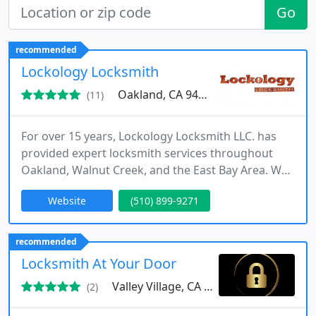
Go
recommended
Lockology Locksmith
Oakland, CA 94607
(11)
For over 15 years, Lockology Locksmith LLC. has
provided expert locksmith services throughout
Oakland, Walnut Creek, and the East Bay Area. We
specialize in automotive key replacements, lock
Website
(510) 899-9271
rekeying, and emergency assistance. Our certified
and insured technicians use cutting-edge
technology to deliver reliable security solutions,
recommended
ensuring fast response times and exceptional
Locksmith At Your Door
service for our clients
Valley Village, CA 91607
(2)