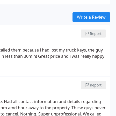
Write a Review
Report
I called them because i had lost my truck keys, the guy
in less than 30min! Great price and i was really happy
Report
e. Had all contact information and details regarding
 from amd hour away to the property. These guys never
to cancel. Nothing. Super unprofessional. We called