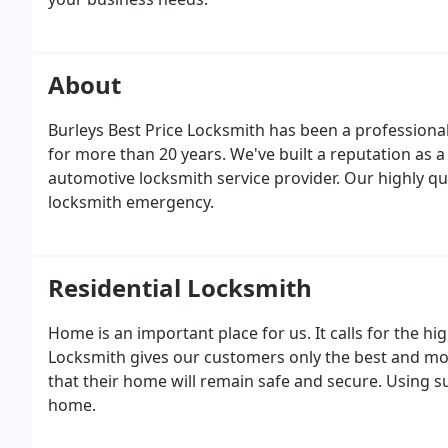
keying, panic bar installation, file cabinet keys made,
About
Burleys Best Price Locksmith has been a professional
for more than 20 years. We've built a reputation as
automotive locksmith service provider. Our highly qua
locksmith emergency.
Residential Locksmith
Home is an important place for us. It calls for the hig
Locksmith gives our customers only the best and most
that their home will remain safe and secure. Using s
home.