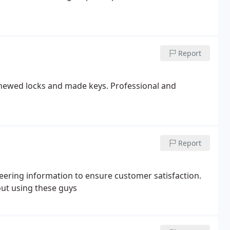
Report
enewed locks and made keys. Professional and
Report
eering information to ensure customer satisfaction.
out using these guys