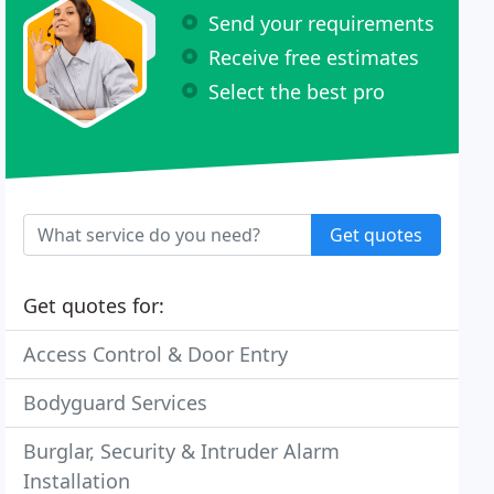
Send your requirements
Receive free estimates
Select the best pro
Get quotes
Get quotes for:
Access Control & Door Entry
Bodyguard Services
Burglar, Security & Intruder Alarm
Installation