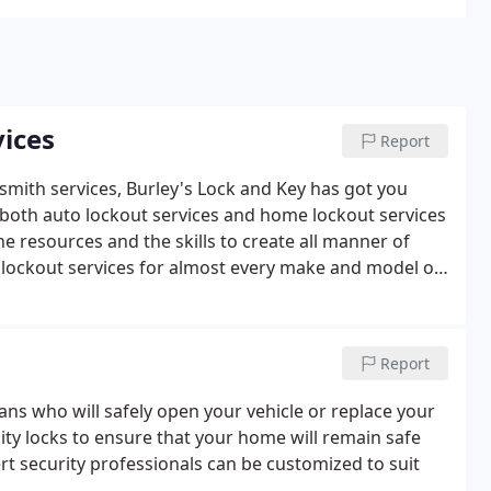
ices
Report
smith services, Burley's Lock and Key has got you
 both auto lockout services and home lockout services
he resources and the skills to create all manner of
lockout services for almost every make and model of
chips, such as transponder keys, motorcycle keys,
 keys. Replacement key shells available for:
Dodge
sidential
We can unlock any type of household lock to
Report
your locks or keys. Some of the replacement services
, or re-keying locks which involves getting a new set of
ians who will safely open your vehicle or replace your
f lockouts, evictions, foreclosure properties re-keyed.
lity locks to ensure that your home will remain safe
fore we unlock your home and let you in.
Commercial
t security professionals can be customized to suit
al locksmith needs. We can provide you with master