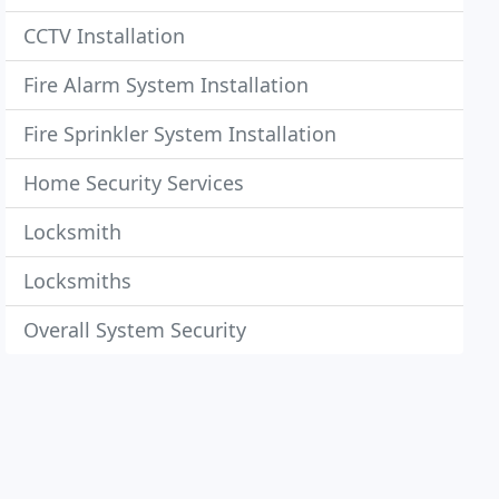
CCTV Installation
Fire Alarm System Installation
Fire Sprinkler System Installation
Home Security Services
Locksmith
Locksmiths
Overall System Security