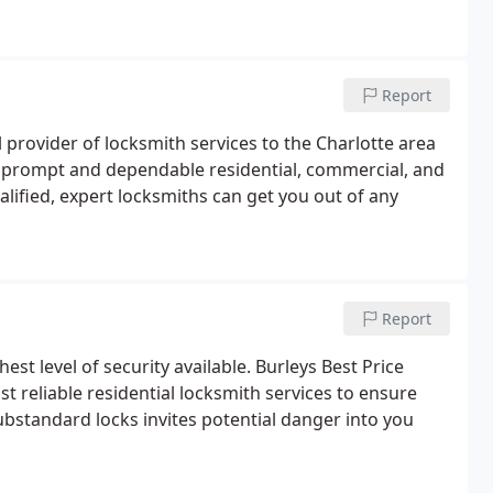
 desk lock keys, door closures installation.
Report
 provider of locksmith services to the Charlotte area
 a prompt and dependable residential, commercial, and
lified, expert locksmiths can get you out of any
Report
hest level of security available. Burleys Best Price
 reliable residential locksmith services to ensure
ubstandard locks invites potential danger into you