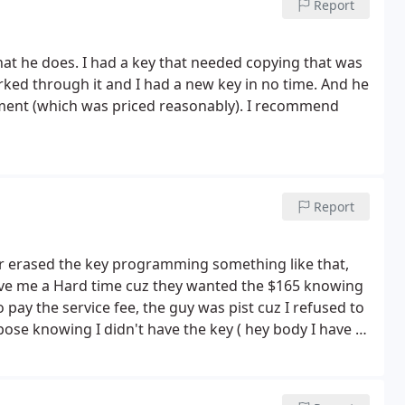
Report
what he does. I had a key that needed copying that was
orked through it and I had a new key in no time. And he
ment (which was priced reasonably). I recommend
Report
r erased the key programming something like that,
give me a Hard time cuz they wanted the $165 knowing
 pay the service fee, the guy was pist cuz I refused to
pose knowing I didn't have the key ( hey body I have A
car tu turn on the vehicle. nice try.