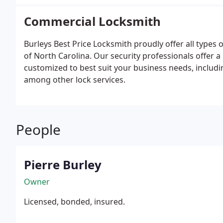
Commercial Locksmith
Burleys Best Price Locksmith proudly offer all types
of North Carolina. Our security professionals offer 
customized to best suit your business needs, includin
among other lock services.
People
Pierre Burley
Owner
Licensed, bonded, insured.