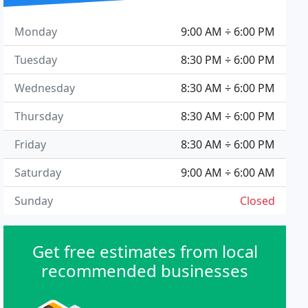
Monday
9:00 AM ÷ 6:00 PM
Tuesday
8:30 PM ÷ 6:00 PM
Wednesday
8:30 AM ÷ 6:00 PM
Thursday
8:30 AM ÷ 6:00 PM
Friday
8:30 AM ÷ 6:00 PM
Saturday
9:00 AM ÷ 6:00 AM
Sunday
Closed
Get free estimates from local
recommended businesses