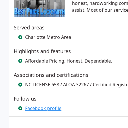
honest, hardworking comp
assist. Most of our servi
Served areas
Charlotte Metro Area
Highlights and features
Affordable Pricing, Honest, Dependable.
Associations and certifications
NC LICENSE 658 / ALOA 32267 / Certified Regist
Follow us
Facebook profile