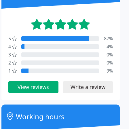
5
87%
4
4%
3
0%
2
0%
1
9%
View reviews
Write a review
Working hours