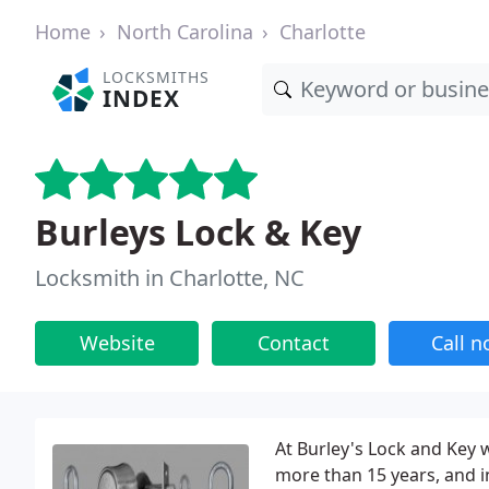
Home
North Carolina
Charlotte
LOCKSMITHS
INDEX
Burleys Lock & Key
Locksmith in Charlotte, NC
Website
Contact
Call 
At Burley's Lock and Key 
more than 15 years, and i