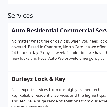
Services
Auto Residential Commercial Serv
No matter what time or day it is, when you need lock
covered. Based in Charlotte, North Carolina we offer
24-hours a day, 7-days a week. In addition, we have t
new locks and keys.
Auto
We provide emergency car 
automobile. We also replace lost keys and computer 
dealer replacement keys, remote head keys, and fobik
Jeep
Lexus
Honda
Nissan
Mitsubishi
Mercury
Ford
Re
Burleys Lock & Key
get you back in your home, and we can also replace 
we offer include installing deadbolts, repairing locks
Fast, expert services from our highly trained technic
keys. We also work with mailbox locks, provide sherif
key. Reliable residential services and the highest qua
It is required that you verify your identification be
and secure. A huge range of solutions from our exper
Burley's Lock and Key can service all your commerci
your business needs.