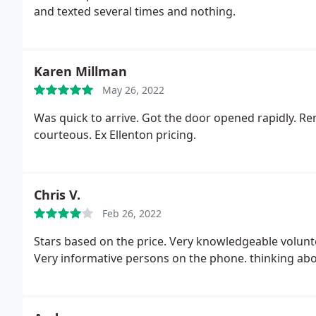
and texted several times and nothing.
Karen Millman
May 26, 2022
Was quick to arrive. Got the door opened rapidly. R
courteous. Ex Ellenton pricing.
Chris V.
Feb 26, 2022
Stars based on the price. Very knowledgeable volunt
Very informative persons on the phone. thinking ab