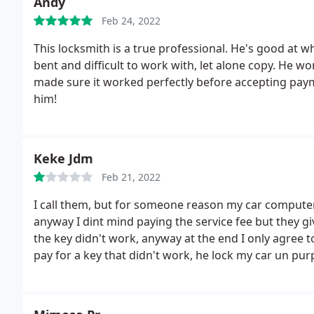
Andy
Feb 24, 2022
This locksmith is a true professional. He's good at 
bent and difficult to work with, let alone copy. He w
made sure it worked perfectly before accepting pay
him!
Keke Jdm
Feb 21, 2022
I call them, but for someone reason my car compute
anyway I dint mind paying the service fee but they 
the key didn't work, anyway at the end I only agree to
pay for a key that didn't work, he lock my car un pur
slim Jim I can open the Door in a minute) I needed the 