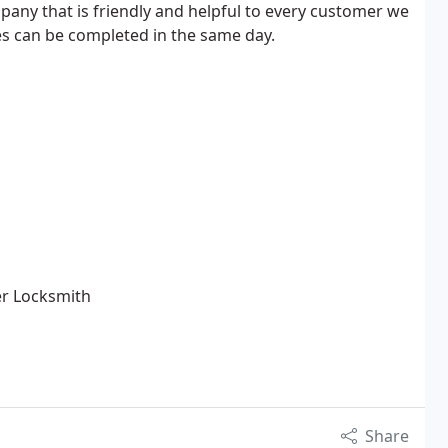
any that is friendly and helpful to every customer we
ces can be completed in the same day.
er Locksmith
Share