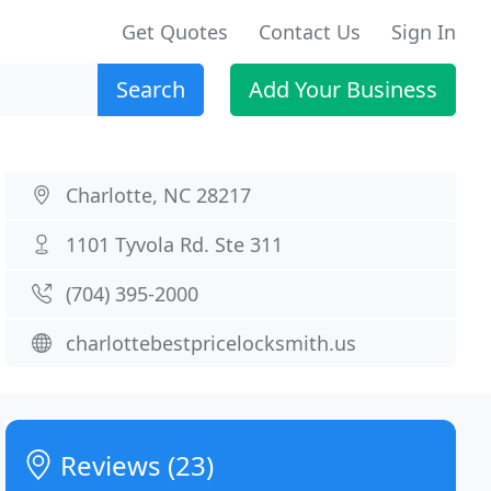
Get Quotes
Contact Us
Sign In
Search
Add Your Business
Charlotte, NC 28217
1101 Tyvola Rd. Ste 311
(704) 395-2000
charlottebestpricelocksmith.us
Reviews (23)