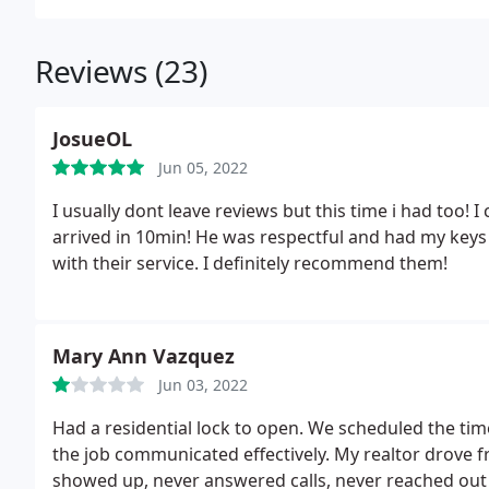
Reviews (23)
JosueOL
Jun 05, 2022
I usually dont leave reviews but this time i had too! 
arrived in 10min! He was respectful and had my keys 
with their service. I definitely recommend them!
Mary Ann Vazquez
Jun 03, 2022
Had a residential lock to open. We scheduled the tim
the job communicated effectively. My realtor drove
showed up, never answered calls, never reached out 