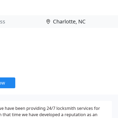
now
we have been providing 24/7 locksmith services for
n that time we have developed a reputation as an