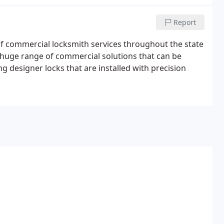
Report
 of commercial locksmith services throughout the state
a huge range of commercial solutions that can be
g designer locks that are installed with precision