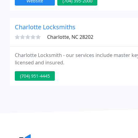
Website
(704) 395-2000
Charlotte Locksmiths
Charlotte, NC 28202
Charlotte Locksmith - our services include master key
licensed and insured.
(704) 951-4445