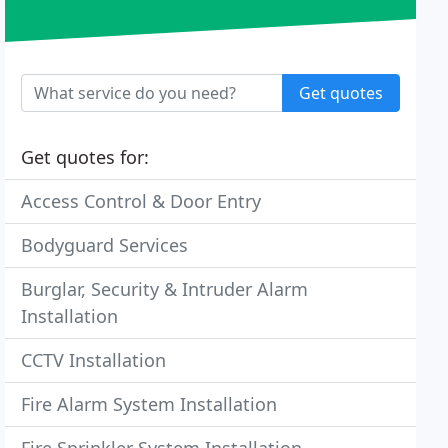
Get quotes
Get quotes for:
Access Control & Door Entry
Bodyguard Services
Burglar, Security & Intruder Alarm
Installation
CCTV Installation
Fire Alarm System Installation