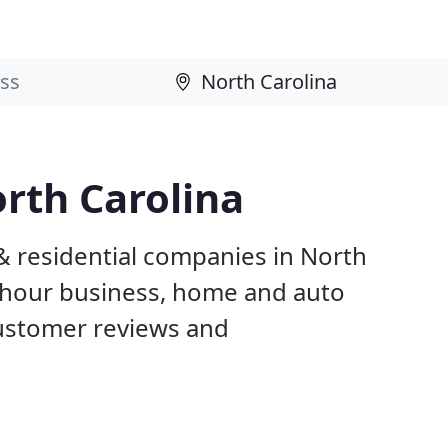
rth Carolina
& residential companies in North
 hour business, home and auto
customer reviews and