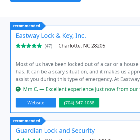
recommended
Eastway Lock & Key, Inc.
Charlotte, NC 28205
(47)
Most of us have been locked out of a car or a hous
has. It can be a scary situation, and it makes us app
assist you during this type of emergency. At Eastway
Mm C. — Excellent experience just now from our tech. Locked out 
Website
(704) 347-1088
recommended
Guardian Lock and Security