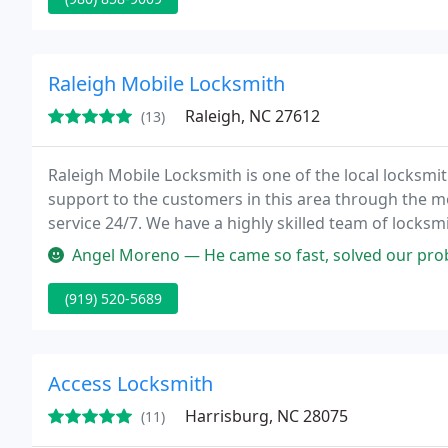
Raleigh Mobile Locksmith
Raleigh, NC 27612
(13)
Raleigh Mobile Locksmith is one of the local locksmi
support to the customers in this area through the m
service 24/7. We have a highly skilled team of locksm
efficiently and bring safety back in your home, office 
Angel Moreno — He came so fast, solved our problem, and didn't ove
(919) 520-5689
Access Locksmith
Harrisburg, NC 28075
(11)