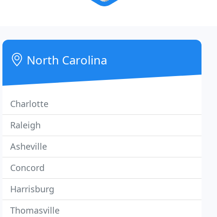
North Carolina
Charlotte
Raleigh
Asheville
Concord
Harrisburg
Thomasville