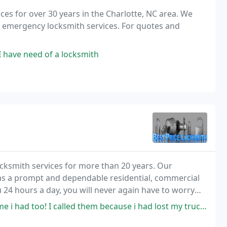
es for over 30 years in the Charlotte, NC area. We
nd emergency locksmith services. For quotes and
f I have need of a locksmith
locksmith services for more than 20 years. Our
n as a prompt and dependable residential, commercial
u 24 hours a day, you will never again have to worry
 to your every lock problem.
 I called them because i had lost my truck keys, the guy arrived in