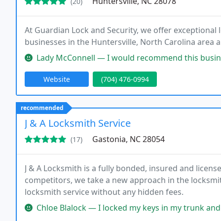
Huntersville, NC 28078
(20)
At Guardian Lock and Security, we offer exceptional 
businesses in the Huntersville, North Carolina area
Lady McConnell — I would recommend this business to any and everyon
Website
(704) 476-0994
recommended
J & A Locksmith Service
Gastonia, NC 28054
(17)
J & A Locksmith is a fully bonded, insured and licen
competitors, we take a new approach in the locksmit
locksmith service without any hidden fees.
Chloe Blalock — I locked my keys in my trunk and called J&A this m