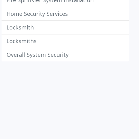
Fire Sprinkler System Installation
Home Security Services
Locksmith
Locksmiths
Overall System Security