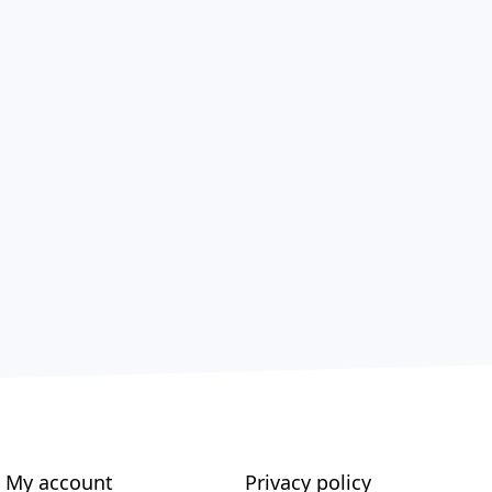
My account
Privacy policy