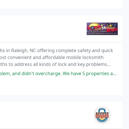
ths in Raleigh, NC offering complete safety and quick
ost convenient and affordable mobile locksmith
iths to address all kinds of lock and key problems
or car.
rcharge. We have 5 properties and now we have a locksmith that will be