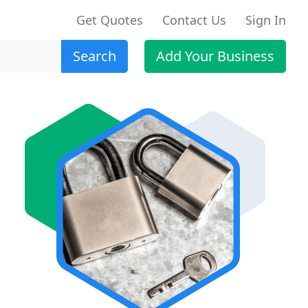
Get Quotes
Contact Us
Sign In
Search
Add Your Business