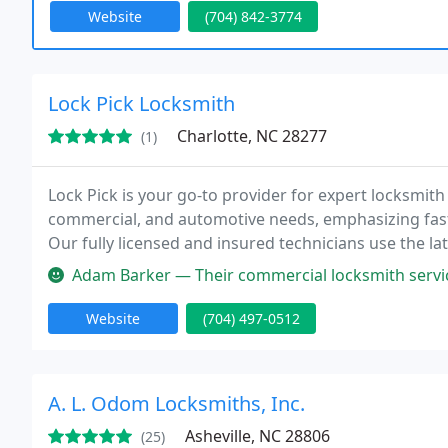
Website
(704) 842-3774
Lock Pick Locksmith
Charlotte, NC 28277
(1)
Lock Pick is your go-to provider for expert locksmith 
commercial, and automotive needs, emphasizing fast
Our fully licensed and insured technicians use the l
peace of mind.
Adam Barker — Their commercial locksmith service was top-notch. They
Website
(704) 497-0512
A. L. Odom Locksmiths, Inc.
Asheville, NC 28806
(25)