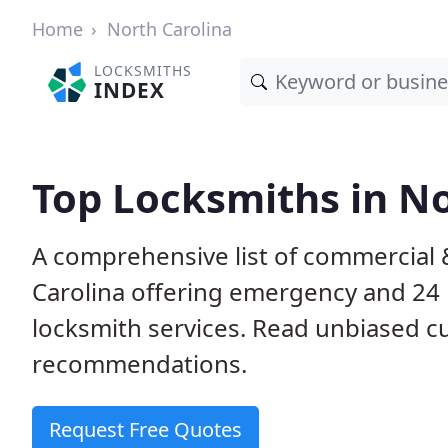
Home
North Carolina
LOCKSMITHS
INDEX
Top Locksmiths in No
A comprehensive list of commercial 
Carolina offering emergency and 24
locksmith services. Read unbiased 
recommendations.
Request Free Quotes