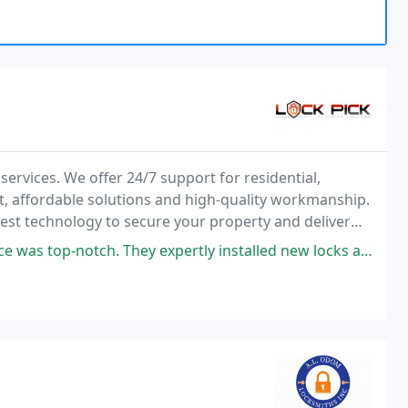
services. We offer 24/7 support for residential,
, affordable solutions and high-quality workmanship.
atest technology to secure your property and deliver
 expertly installed new locks and an access control system at our office