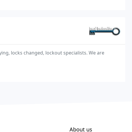
ing, locks changed, lockout specialists. We are
About us