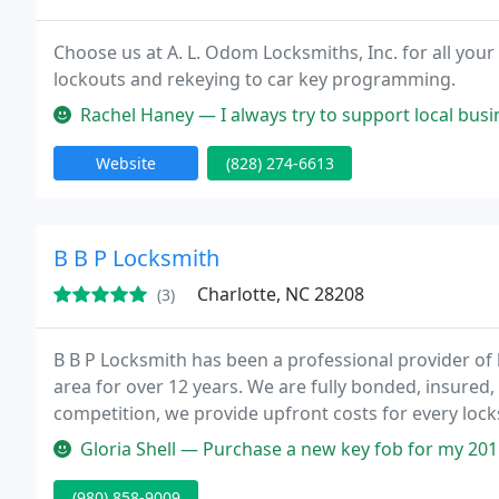
Choose us at A. L. Odom Locksmiths, Inc. for all your
lockouts and rekeying to car key programming.
Rachel Haney — I always try to support local businesses and I have b
Website
(828) 274-6613
B B P Locksmith
Charlotte, NC 28208
(3)
B B P Locksmith has been a professional provider of 
area for over 12 years. We are fully bonded, insured,
competition, we provide upfront costs for every lock
the art key cutting equipment and car key programm
Gloria Shell — Purchase a new key fob for my 2015 dodge charger, t
(980) 858-9009