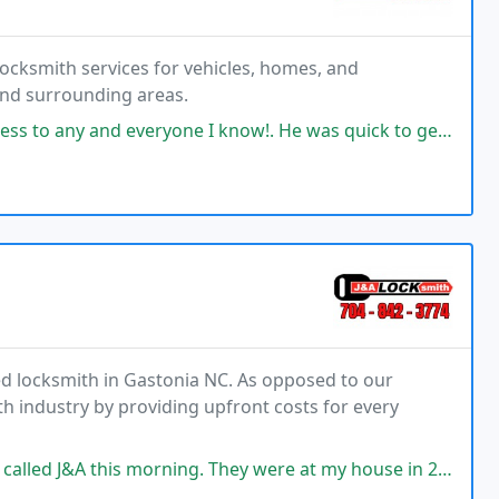
locksmith services for vehicles, homes, and
 and surrounding areas.
e I know!. He was quick to get to me and very professional. AND since I
sed locksmith in Gastonia NC. As opposed to our
h industry by providing upfront costs for every
orning. They were at my house in 20 minutes. Super professional, quick