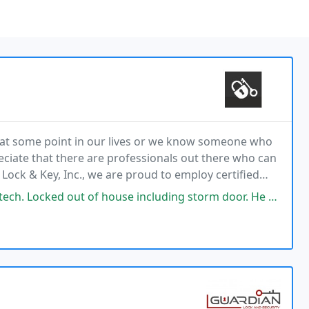
e at some point in our lives or we know someone who
reciate that there are professionals out there who can
 Lock & Key, Inc., we are proud to employ certified
specialists who are licensed with the North Carolina Locksmith Licensing Board. If
of house including storm door. He was persistent and persevered and