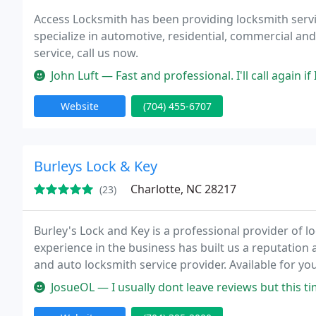
Access Locksmith has been providing locksmith servic
specialize in automotive, residential, commercial a
service, call us now.
John Luft — Fast and professional. I'll call again i
Website
(704) 455-6707
Burleys Lock & Key
Charlotte, NC 28217
(23)
Burley's Lock and Key is a professional provider of 
experience in the business has built us a reputatio
and auto locksmith service provider. Available for yo
about lost keys or lockout situations. We got the key
JosueOL — I usually dont leave reviews but this time i had too!