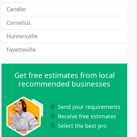
Candler
Cornelius
Huntersville
Fayetteville
Get free estimates from local
recommended businesses
Send your requirements
Receive free estimates
Select the best pro