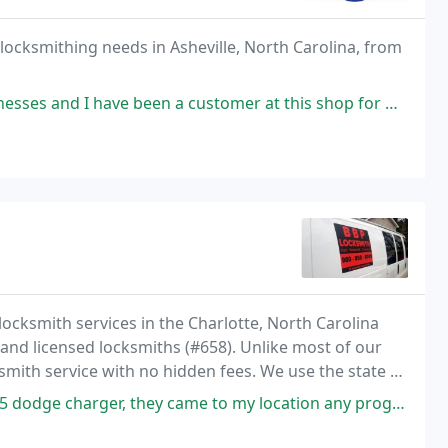
 locksmithing needs in Asheville, North Carolina, from
een a customer at this shop for many years. They are honest people with
locksmith services in the Charlotte, North Carolina
 and licensed locksmiths (#658). Unlike most of our
smith service with no hidden fees. We use the state of
ers. All of BBP Locksmiths mobile locksmith
hey came to my location any program key, they arrived on time and the