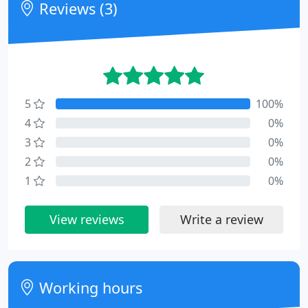
Reviews (3)
5
100%
4
0%
3
0%
2
0%
1
0%
View reviews
Write a review
Working hours