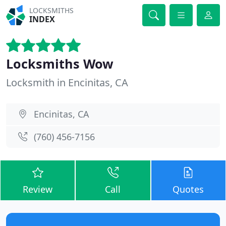
LOCKSMITHS
INDEX
Locksmiths Wow
Locksmith in Encinitas, CA
Encinitas, CA
(760) 456-7156
Review
Call
Quotes