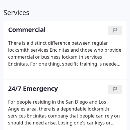
Services
Commercial
There is a distinct difference between regular
locksmith services Encinitas and those who provide
commercial or business locksmith services
Encinitas. For one thing, specific training is needed
for commercial locksmith purposes. Burglaries are
getting more sophisticated, so businesses really
need reliable and trustworthy locksmiths to ensure
24/7 Emergency
a safe and secure environment. It is very important
to address this critical need. The Locksmith Wow
For people residing in the San Diego and Los
team will be able to protect business
Angeles area, there is a dependable locksmith
establishments inside and out, providing maximum
services Encinitas company that people can rely on
security on all levels.
Locksmith Wow has a
should the need arise. Losing one's car keys or
dedicated team of locksmiths that tailor-fit
door keys is a possible thing that could happen,