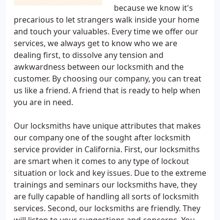
because we know it's
precarious to let strangers walk inside your home
and touch your valuables. Every time we offer our
services, we always get to know who we are
dealing first, to dissolve any tension and
awkwardness between our locksmith and the
customer. By choosing our company, you can treat
us like a friend. A friend that is ready to help when
you are in need.
Our locksmiths have unique attributes that makes
our company one of the sought after locksmith
service provider in California. First, our locksmiths
are smart when it comes to any type of lockout
situation or lock and key issues. Due to the extreme
trainings and seminars our locksmiths have, they
are fully capable of handling all sorts of locksmith
services. Second, our locksmiths are friendly. They