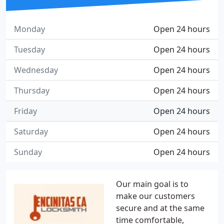
Monday
Open 24 hours
Tuesday
Open 24 hours
Wednesday
Open 24 hours
Thursday
Open 24 hours
Friday
Open 24 hours
Saturday
Open 24 hours
Sunday
Open 24 hours
Our main goal is to
make our customers
secure and at the same
time comfortable,