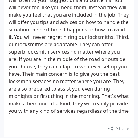
will listen to your suggestions and concerns. You
will never feel like you need them, instead they will
make you feel that you are included in the job. They
will offer you tips and advices on how to handle the
situation the next time it happens or how to avoid
it. You will never regret hiring our locksmiths. Third,
our locksmiths are adaptable. They can offer
superb locksmith services no matter where you
are. If you are in the middle of the road or outside
your house, they can adapt to whatever set up you
have. Their main concern is to give you the best
locksmith services no matter where you are. They
are also prepared to assist you even during
midnights or first thing in the morning. That's what
makes them one-of-a-kind, they will readily provide
you with any kind of services regardless of the time
Share