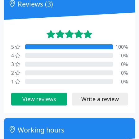
Reviews (3)
5
100%
4
0%
3
0%
2
0%
1
0%
View reviews
Write a review
Working hours