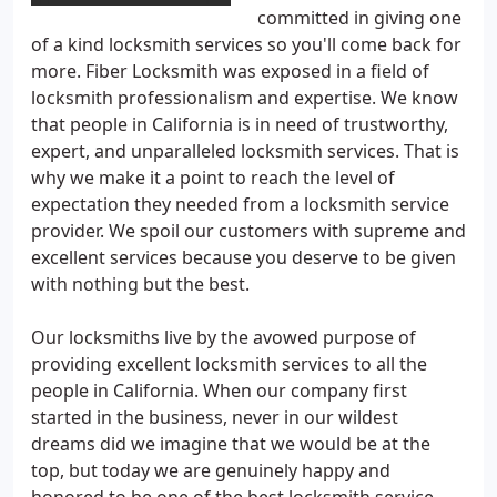
committed in giving one
of a kind locksmith services so you'll come back for
more. Fiber Locksmith was exposed in a field of
locksmith professionalism and expertise. We know
that people in California is in need of trustworthy,
expert, and unparalleled locksmith services. That is
why we make it a point to reach the level of
expectation they needed from a locksmith service
provider. We spoil our customers with supreme and
excellent services because you deserve to be given
with nothing but the best.
Our locksmiths live by the avowed purpose of
providing excellent locksmith services to all the
people in California. When our company first
started in the business, never in our wildest
dreams did we imagine that we would be at the
top, but today we are genuinely happy and