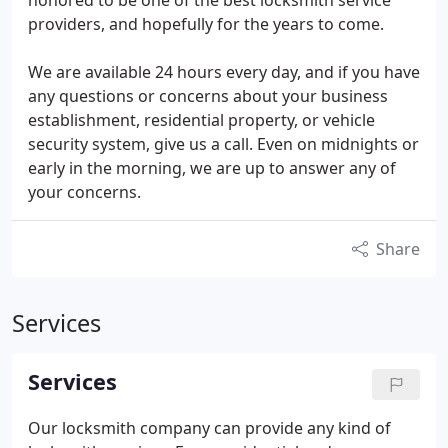
honored to be one of the best locksmith service
providers, and hopefully for the years to come.
We are available 24 hours every day, and if you have
any questions or concerns about your business
establishment, residential property, or vehicle
security system, give us a call. Even on midnights or
early in the morning, we are up to answer any of
your concerns.
Share
Services
Services
Our locksmith company can provide any kind of