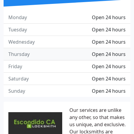
Monday
Open 24 hours
Tuesday
Open 24 hours
Wednesday
Open 24 hours
Thursday
Open 24 hours
Friday
Open 24 hours
Saturday
Open 24 hours
Sunday
Open 24 hours
Our services are unlike
any other, so that makes
us unique, and exclusive.
Our locksmiths are