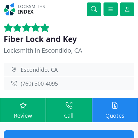
LOCKSMITHS
INDEX
Fiber Lock and Key
Locksmith in Escondido, CA
Escondido, CA
(760) 300-4095
Review
Call
Quotes