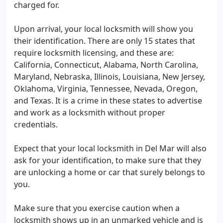
charged for.
Upon arrival, your local locksmith will show you
their identification. There are only 15 states that
require locksmith licensing, and these are:
California, Connecticut, Alabama, North Carolina,
Maryland, Nebraska, Illinois, Louisiana, New Jersey,
Oklahoma, Virginia, Tennessee, Nevada, Oregon,
and Texas. It is a crime in these states to advertise
and work as a locksmith without proper
credentials.
Expect that your local locksmith in Del Mar will also
ask for your identification, to make sure that they
are unlocking a home or car that surely belongs to
you.
Make sure that you exercise caution when a
locksmith shows up in an unmarked vehicle and is