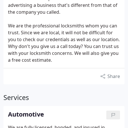
advertising a business that's different from that of
the company you called.
We are the professional locksmiths whom you can
trust. Since we are local, it will not be difficult for
you to check our credentials as well as our location.
Why don't you give us a call today? You can trust us
with your locksmith concerns. We will also give you
a free cost estimate.
Share
Services
Automotive
We are fully licensed, bonded, and insured in