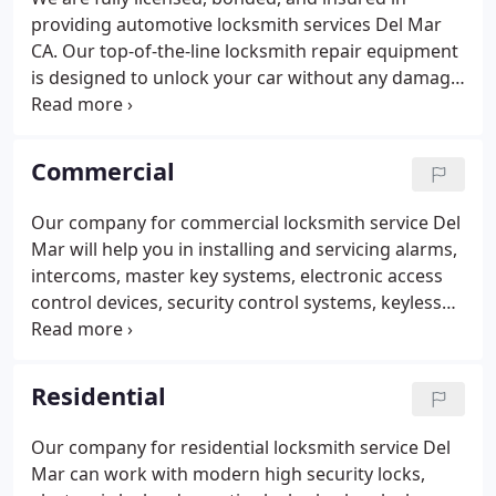
providing automotive locksmith services Del Mar
CA. Our top-of-the-line locksmith repair equipment
is designed to unlock your car without any damage.
Our professional locksmiths are equipped with the
knowledge and skills in technology advancements,
given that they have undergone extensive
Commercial
trainings.
Our company can handle all of your
automotive locksmith needs. We will respond to
Our company for commercial locksmith service Del
you quickly and deliver the best solutions at a fair
Mar will help you in installing and servicing alarms,
and affordable price.
intercoms, master key systems, electronic access
control devices, security control systems, keyless
entries, exit devices, cameras, and video control
systems.
Silver Fox Locksmith understands the
importance of addressing business concerns as
Residential
quickly as possible and for this, we have mobile
locksmith Del Mar service professionals whom you
Our company for residential locksmith service Del
can call anytime, round the clock. They will quickly
Mar can work with modern high security locks,
respond to you and will resolve your concerns,