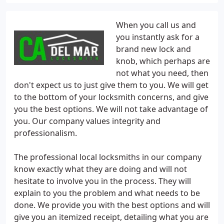
When you call us and
you instantly ask for a
brand new lock and
knob, which perhaps are
not what you need, then
don't expect us to just give them to you. We will get
to the bottom of your locksmith concerns, and give
you the best options. We will not take advantage of
you. Our company values integrity and
professionalism.
The professional local locksmiths in our company
know exactly what they are doing and will not
hesitate to involve you in the process. They will
explain to you the problem and what needs to be
done. We provide you with the best options and will
give you an itemized receipt, detailing what you are