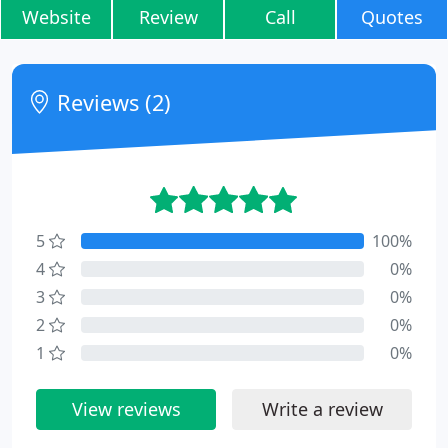
Website
Review
Call
Quotes
Reviews (2)
5
100%
4
0%
3
0%
2
0%
1
0%
View reviews
Write a review