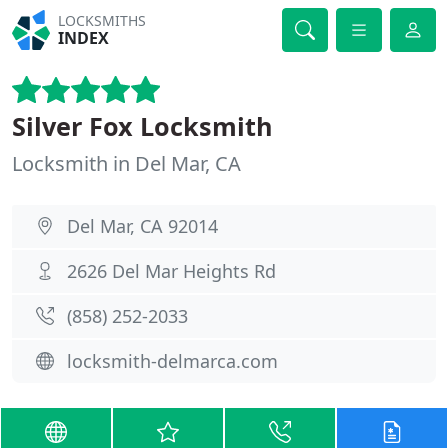
LOCKSMITHS
INDEX
Silver Fox Locksmith
Locksmith in Del Mar, CA
Del Mar, CA 92014
2626 Del Mar Heights Rd
(858) 252-2033
locksmith-delmarca.com