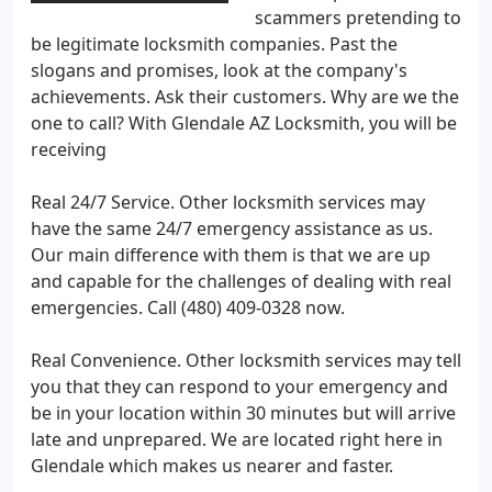
scammers pretending to
be legitimate locksmith companies. Past the
slogans and promises, look at the company's
achievements. Ask their customers. Why are we the
one to call? With Glendale AZ Locksmith, you will be
receiving
Real 24/7 Service. Other locksmith services may
have the same 24/7 emergency assistance as us.
Our main difference with them is that we are up
and capable for the challenges of dealing with real
emergencies. Call (480) 409-0328 now.
Real Convenience. Other locksmith services may tell
you that they can respond to your emergency and
be in your location within 30 minutes but will arrive
late and unprepared. We are located right here in
Glendale which makes us nearer and faster.