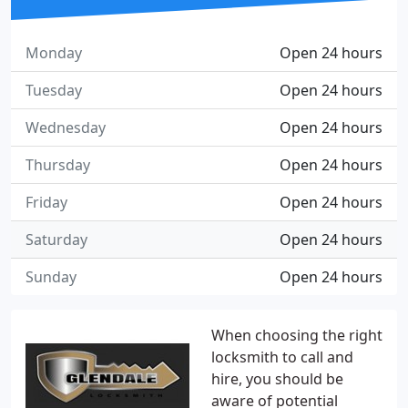
Monday
Open 24 hours
Tuesday
Open 24 hours
Wednesday
Open 24 hours
Thursday
Open 24 hours
Friday
Open 24 hours
Saturday
Open 24 hours
Sunday
Open 24 hours
When choosing the right
locksmith to call and
hire, you should be
aware of potential