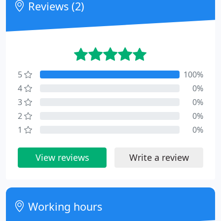
Reviews (2)
5
100%
4
0%
3
0%
2
0%
1
0%
View reviews
Write a review
Working hours