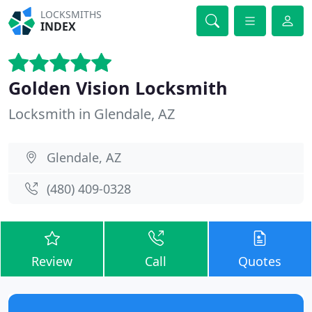
LOCKSMITHS
INDEX
Golden Vision Locksmith
Locksmith in Glendale, AZ
Glendale, AZ
(480) 409-0328
Review
Call
Quotes