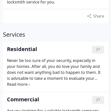
locksmith service for you.
Share
Services
Residential
Never be too sure of your security, especially in
your homes. After all, you do love your family and
does not want anything bad to happen to them. It
is advisable to take a moment to evaluate your
home security from time to time. The problem is
that most homeowners think that they are already
safe with simple locks. This is the main reason why
Commercial
homes are often the targets of burglars. If you are
not sure how secured you really are, we are here
Are you looking for a reliable locksmith company