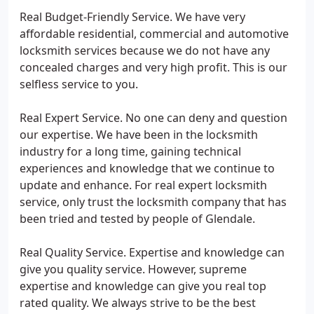
Real Budget-Friendly Service. We have very
affordable residential, commercial and automotive
locksmith services because we do not have any
concealed charges and very high profit. This is our
selfless service to you.
Real Expert Service. No one can deny and question
our expertise. We have been in the locksmith
industry for a long time, gaining technical
experiences and knowledge that we continue to
update and enhance. For real expert locksmith
service, only trust the locksmith company that has
been tried and tested by people of Glendale.
Real Quality Service. Expertise and knowledge can
give you quality service. However, supreme
expertise and knowledge can give you real top
rated quality. We always strive to be the best