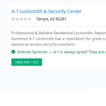
A-1 Locksmith & Security Center
Tempe, AZ 85281
Professional & Reliable Residential Locksmith, Repa
business! A-1 Locksmith has a reputation for great c
easiest-to-access security solutions.
Andrew Spresser — A-1 is always great! They are 
(480) 966-1423