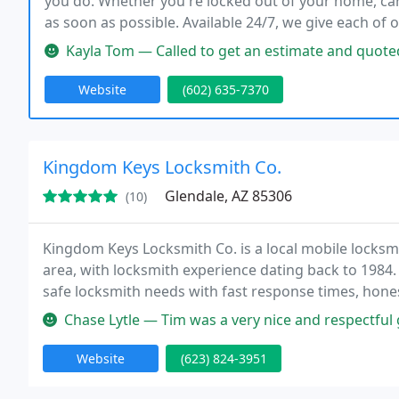
you do. Whether you're locked out of your home, car
as soon as possible. Available 24/7, we give each of 
costs before proceeding with the task at hand.
Kayla Tom — Called to get an estimate and quoted me a great price
Website
(602) 635-7370
Kingdom Keys Locksmith Co.
Glendale, AZ 85306
(10)
Kingdom Keys Locksmith Co. is a local mobile locksm
area, with locksmith experience dating back to 1984
safe locksmith needs with fast response times, honest
Chase Lytle — Tim was a very nice and respectful 
Website
(623) 824-3951