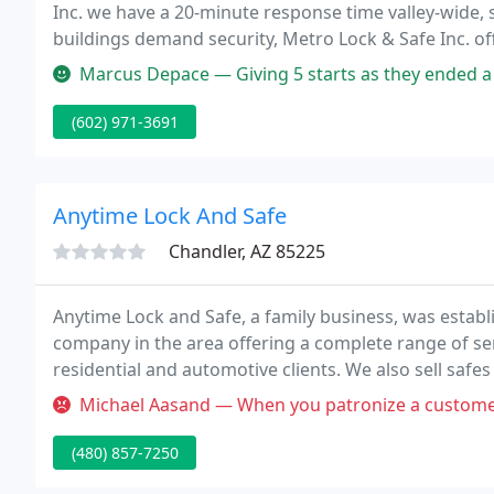
Inc. we have a 20-minute response time valley-wide, 
buildings demand security, Metro Lock & Safe Inc. o
services to safeguard your business and its facilities.
Marcus Depace — Giving 5 starts as they ended a huge ordeal of a s
(602) 971-3691
Anytime Lock And Safe
Chandler, AZ 85225
Anytime Lock and Safe, a family business, was establ
company in the area offering a complete range of se
residential and automotive clients. We also sell safe
combinations.
Michael Aasand — When you patronize a customer by calling her "hone
(480) 857-7250