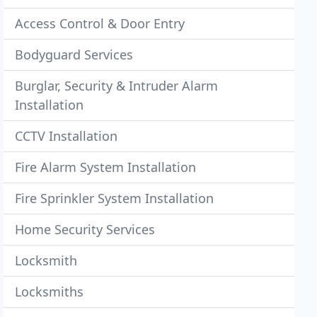
Access Control & Door Entry
Bodyguard Services
Burglar, Security & Intruder Alarm
Installation
CCTV Installation
Fire Alarm System Installation
Fire Sprinkler System Installation
Home Security Services
Locksmith
Locksmiths