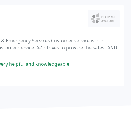
ir & Emergency Services Customer service is our
ustomer service. A-1 strives to provide the safest AND
very helpful and knowledgeable.