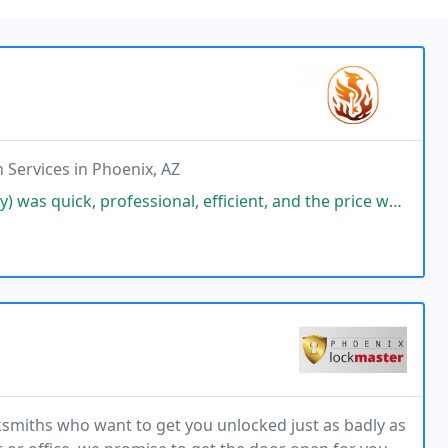
 Services in Phoenix, AZ
sional, efficient, and the price was very reasonable. Im very satisfied
ksmiths who want to get you unlocked just as badly as