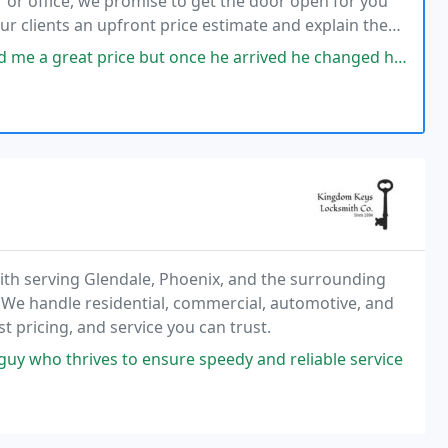
 or office, we promise to get the door open for you
our clients an upfront price estimate and explain the
 but once he arrived he changed his tune and said my car was going to
ith serving Glendale, Phoenix, and the surrounding
. We handle residential, commercial, automotive, and
 pricing, and service you can trust.
guy who thrives to ensure speedy and reliable service