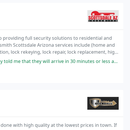
 providing full security solutions to residential and
smith Scottsdale Arizona services include (home and
tion, lock rekeying, lock repair, lock replacement, high
rity system setup, and lock
will arrive in 30 minutes or less and they did. They did not waste my
done with high quality at the lowest prices in town. If