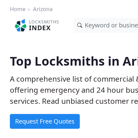
Home
Arizona
LOCKSMITHS
INDEX
Top Locksmiths in Ar
A comprehensive list of commercial 
offering emergency and 24 hour bus
services. Read unbiased customer 
Request Free Quotes