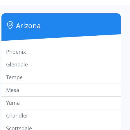
Arizona
Phoenix
Glendale
Tempe
Mesa
Yuma
Chandler
Scottsdale