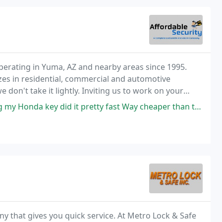
perating in Yuma, AZ and nearby areas since 1995.
s in residential, commercial and automotive
 don't take it lightly. Inviting us to work on your
g we take for granted.
pretty fast Way cheaper than the dealer reasonably priced yuma locksmith
ny that gives you quick service. At Metro Lock & Safe