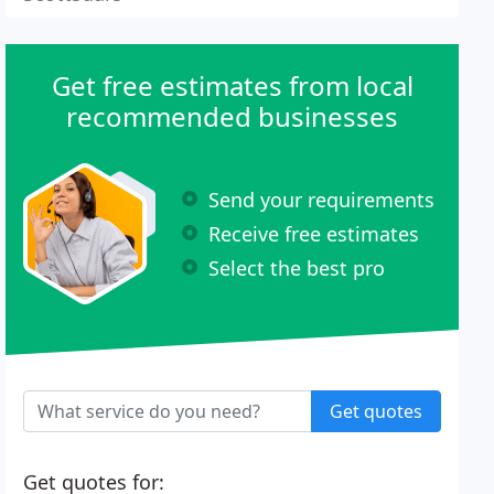
Get free estimates from local
recommended businesses
Send your requirements
Receive free estimates
Select the best pro
Get quotes
Get quotes for: