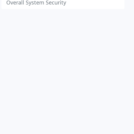
Overall System Security