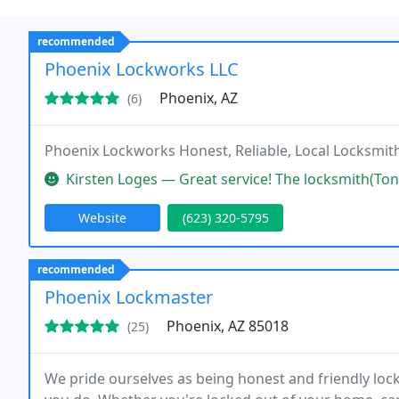
recommended
Phoenix Lockworks LLC
Phoenix, AZ
(6)
Phoenix Lockworks Honest, Reliable, Local Locksmith
Kirsten Loges — Great service! The locksmith(Tony) was quick, profes
Website
(623) 320-5795
recommended
Phoenix Lockmaster
Phoenix, AZ 85018
(25)
We pride ourselves as being honest and friendly loc