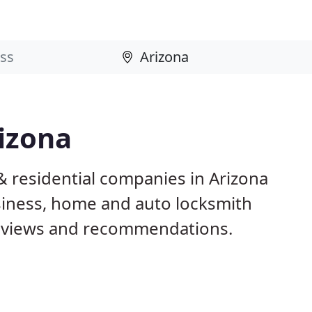
izona
& residential companies in Arizona
iness, home and auto locksmith
reviews and recommendations.