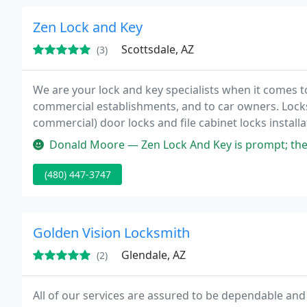
Zen Lock and Key
Scottsdale, AZ
(3)
We are your lock and key specialists when it comes to
commercial establishments, and to car owners. Lock
commercial) door locks and file cabinet locks installa
security locks and electronic locks installation, secu
Donald Moore — Zen Lock And Key is prompt; they told me that they 
(480) 447-3747
Golden Vision Locksmith
Glendale, AZ
(2)
All of our services are assured to be dependable and 