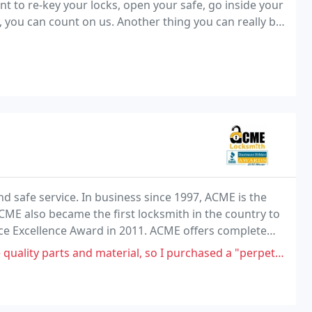
t to re-key your locks, open your safe, go inside your
 you can count on us. Another thing you can really be
 safe service. In business since 1997, ACME is the
CME also became the first locksmith in the country to
ace Excellence Award in 2011. ACME offers complete
es to the entire Phoenix Valley.
 and material, so I purchased a "perpetua (stainless steel) key" for