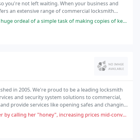
so you're not left waiting. When your business and
ffers an extensive range of commercial locksmith
imple task of making copies of keys. I kept getting bad keys from home
ished in 2005. We're proud to be a leading locksmith
rvices and security system solutions to commercial,
s and provide services like opening safes and changing
y", increasing prices mid-conversation for the same service, it's not a