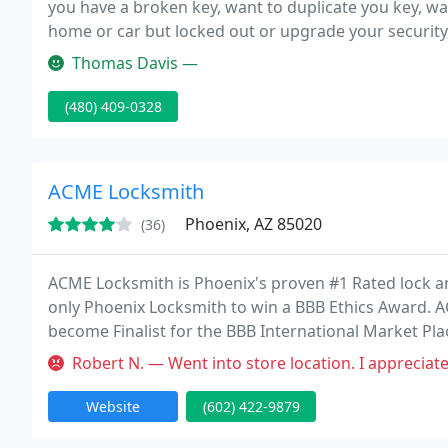
you have a broken key, want to duplicate you key, wan
home or car but locked out or upgrade your security,
sure with us is that we are trustworthy.
Thomas Davis —
(480) 409-0328
ACME Locksmith
Phoenix, AZ 85020
(36)
ACME Locksmith is Phoenix's proven #1 Rated lock and
only Phoenix Locksmith to win a BBB Ethics Award. A
become Finalist for the BBB International Market Pl
automotive, residential and business locksmith servic
Robert N. — Went into store location. I appreciate quality parts
Website
(602) 422-9879