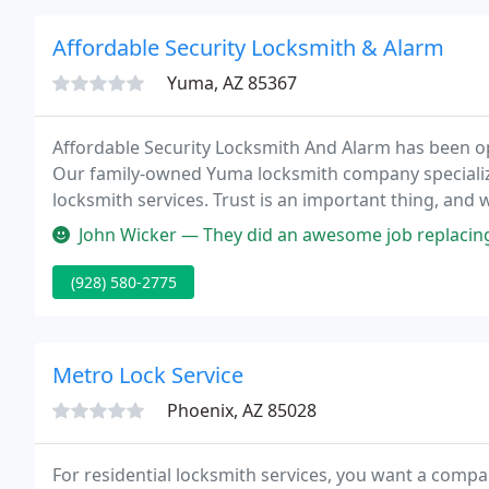
Affordable Security Locksmith & Alarm
Yuma, AZ 85367
Affordable Security Locksmith And Alarm has been o
Our family-owned Yuma locksmith company specialize
locksmith services. Trust is an important thing, and we
family car, commercial truck, or van is not somethin
John Wicker — They did an awesome job replacing my Honda key did it 
(928) 580-2775
Metro Lock Service
Phoenix, AZ 85028
For residential locksmith services, you want a compa