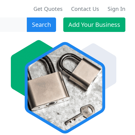
Get Quotes
Contact Us
Sign In
Search
Add Your Business