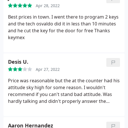
Apr 28, 2022
Best prices in town. I went there to program 2 keys
and the tech osvaldo did it in less than 10 minutes
and he cut the key for the door for free Thanks
keymex
Desis U.
Apr 27, 2022
Price was reasonable but the at the counter had his
attitude sky high for some reason. I wouldn't
recommend if you can't stand bad attitude. Was
hardly talking and didn't properly answer the
questions.
Aaron Hernandez