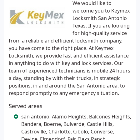
We would like to
welcome you to Keymex
Locksmith San Antonio
Texas. If you are looking
for high-quality service
from a reliable and efficient locksmith company,
you have come to the right place. At Keymex
Locksmith, we provide fast and efficient assistance
in anything to do with key and lock services. Our
team of experienced technicians is mobile 24 hours
a day, standing by with their trucks, in strategic
positions, in and around the San Antonio area, to
respond promptly to any emergency situation.
Served areas
san antonio, Alamo Heights, Balcones Heights,
Bandera, Boerne, Bulverde, Castle Hills,
Castroville, Charlotte, Cibolo, Converse,
Devine, Elmendorf, Fair Oaks Ranch,