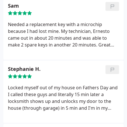
Sam
Needed a replacement key with a microchip
because I had lost mine. My technician, Ernesto
came out in about 20 minutes and was able to
make 2 spare keys in another 20 minutes. Great
and quick service, with the best prices I could find. I
would definitely recommend it to anyone else who
needs keying services.
Stephanie H.
Locked myself out of my house on Fathers Day and
I called these guys and literally 15 min later a
locksmith shows up and unlocks my door to the
house (through garage) in 5 min and I'm in my
house in the cold A/c on a 100 degree day! He
charged $80 which I was fine with since it was such