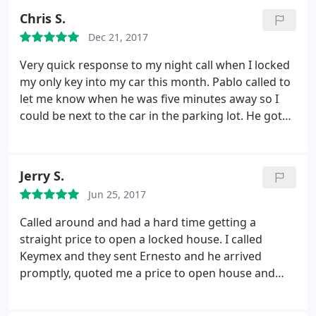
company to anyone who values their hard earned
Chris S.
money.
Dec 21, 2017
Very quick response to my night call when I locked
my only key into my car this month. Pablo called to
let me know when he was five minutes away so I
could be next to the car in the parking lot. He got
into the car very quickly and got through the
paperwork with no problems. I recommend.
Jerry S.
Jun 25, 2017
Called around and had a hard time getting a
straight price to open a locked house. I called
Keymex and they sent Ernesto and he arrived
promptly, quoted me a price to open house and
rekey and got to work! He finished in a reasonable
time and was on his way to the next job. He was