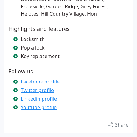
Floresville, Garden Ridge, Grey Forest,
Helotes, Hill Country Village, Hon
Highlights and features
Locksmith
Pop a lock
Key replacement
Follow us
Facebook profile
Twitter profile
Linkedin profile
Youtube profile
Share