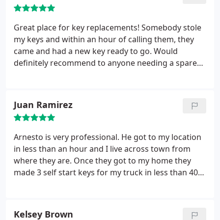
Great place for key replacements! Somebody stole
my keys and within an hour of calling them, they
came and had a new key ready to go. Would
definitely recommend to anyone needing a spare
keys!
Juan Ramirez
Arnesto is very professional. He got to my location
in less than an hour and I live across town from
where they are. Once they got to my home they
made 3 self start keys for my truck in less than 40
min. Their prices are a lot cheaper than the other 5
companies I called. I HIGHLY RECOMMEND them.
Kelsey Brown