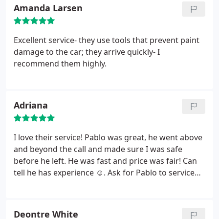
Amanda Larsen
Excellent service- they use tools that prevent paint
damage to the car; they arrive quickly- I
recommend them highly.
Adriana
I love their service! Pablo was great, he went above
and beyond the call and made sure I was safe
before he left. He was fast and price was fair! Can
tell he has experience ☺. Ask for Pablo to service
you, will not be disappointed!
Deontre White