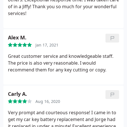
of in a Jiffy! Thank you so much for your wonderful
services!
Alex M.
Jan 17, 2021
Great customer service and knowledgeable staff.
The price is also very reasonable. I would
recommend them for any key cutting or copy.
Carly A.
Aug 16, 2020
Very prompt and courteous response! I came in to
get my car key battery replacement and Jorge had
it replaced in under a minute! Excellent experience.