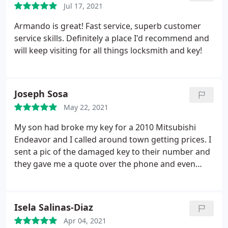
thing I came into the store with.
Jul 17, 2021
In my opinion, a
professional locksmith should have been able to
Armando is great! Fast service, superb customer
determine within a couple minutes that my vehicle
service skills. Definitely a place I'd recommend and
could not be programmed because there was no
will keep visiting for all things locksmith and key!
alarm system in the vehicle to program in the first
place.
Joseph Sosa
May 22, 2021
My son had broke my key for a 2010 Mitsubishi
Endeavor and I called around town getting prices. I
sent a pic of the damaged key to their number and
they gave me a quote over the phone and even
honored their price when I got to their Store. That
was a refreshing surprise. Tony was the tech at the
shop and he had me in and done in no time. Best
Isela Salinas-Diaz
price I found in town. On the pic, the left was the
Apr 04, 2021
before and the right is the after.