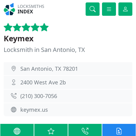
LOCKSMITHS
INDEX
Keymex
Locksmith in San Antonio, TX
San Antonio, TX 78201
2400 West Ave 2b
(210) 300-7056
keymex.us