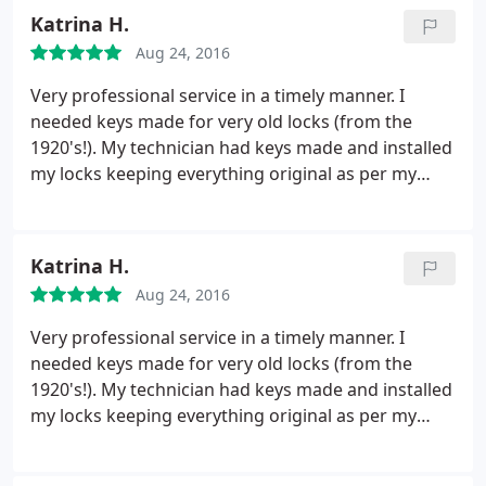
Katrina H.
Aug 24, 2016
Very professional service in a timely manner. I
needed keys made for very old locks (from the
1920's!). My technician had keys made and installed
my locks keeping everything original as per my
request +++ Will use again in the future thank you
KeyMex!
Katrina H.
Aug 24, 2016
Very professional service in a timely manner. I
needed keys made for very old locks (from the
1920's!). My technician had keys made and installed
my locks keeping everything original as per my
request +++ Will use again in the future thank you
KeyMex!