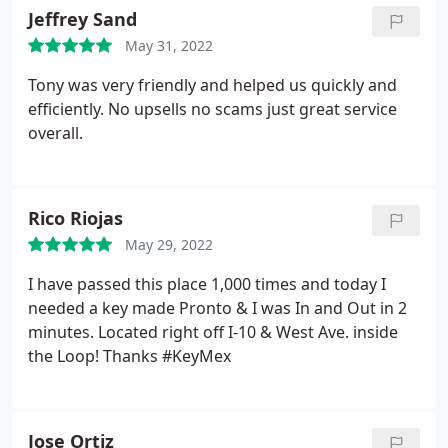
Jeffrey Sand
May 31, 2022
Tony was very friendly and helped us quickly and
efficiently. No upsells no scams just great service
overall.
Rico Riojas
May 29, 2022
I have passed this place 1,000 times and today I
needed a key made Pronto & I was In and Out in 2
minutes. Located right off I-10 & West Ave. inside
the Loop! Thanks #KeyMex
Jose Ortiz