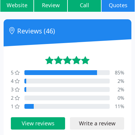
Website
Review
Call
Quotes
Reviews (46)
5
85%
4
2%
3
2%
2
0%
1
11%
View reviews
Write a review