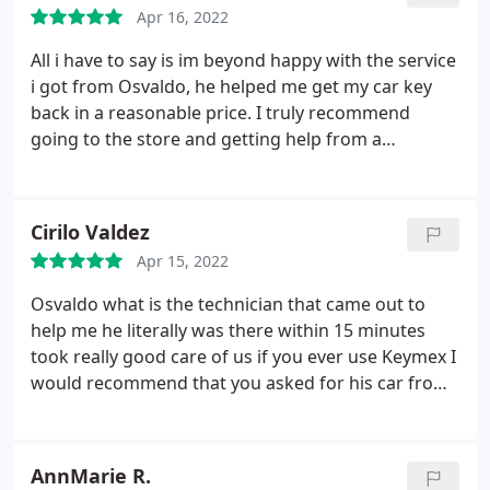
Apr 16, 2022
All i have to say is im beyond happy with the service
i got from Osvaldo, he helped me get my car key
back in a reasonable price. I truly recommend
going to the store and getting help from a
locksmith profesional like Osvaldo.
Cirilo Valdez
Apr 15, 2022
Osvaldo what is the technician that came out to
help me he literally was there within 15 minutes
took really good care of us if you ever use Keymex I
would recommend that you asked for his car from
the very professional and fast
AnnMarie R.