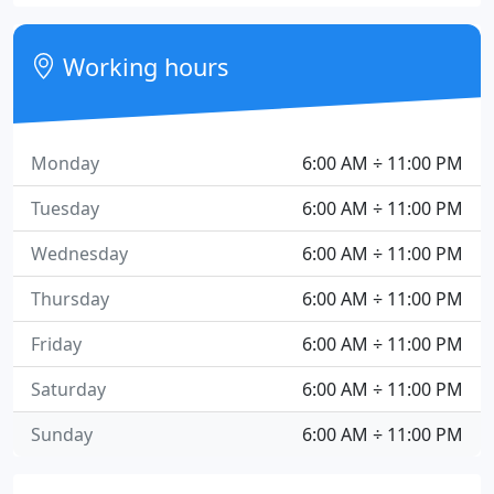
Working hours
Monday
6:00 AM ÷ 11:00 PM
Tuesday
6:00 AM ÷ 11:00 PM
Wednesday
6:00 AM ÷ 11:00 PM
Thursday
6:00 AM ÷ 11:00 PM
Friday
6:00 AM ÷ 11:00 PM
Saturday
6:00 AM ÷ 11:00 PM
Sunday
6:00 AM ÷ 11:00 PM