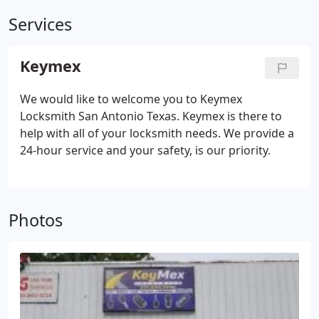
Services
Keymex
We would like to welcome you to Keymex
Locksmith San Antonio Texas. Keymex is there to
help with all of your locksmith needs. We provide a
24-hour service and your safety, is our priority.
Photos