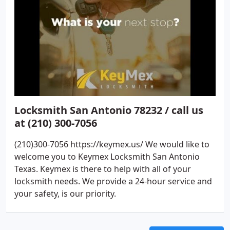
Locksmith San Antonio 78232 / call us
at (210) 300-7056
(210)300-7056 https://keymex.us/ We would like to
welcome you to Keymex Locksmith San Antonio
Texas. Keymex is there to help with all of your
locksmith needs. We provide a 24-hour service and
your safety, is our priority.