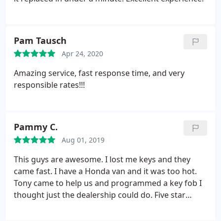
Pam Tausch
Apr 24, 2020
Amazing service, fast response time, and very
responsible rates!!!
Pammy C.
Aug 01, 2019
This guys are awesome. I lost me keys and they
came fast. I have a Honda van and it was too hot.
Tony came to help us and programmed a key fob I
thought just the dealership could do. Five star
highly recommended