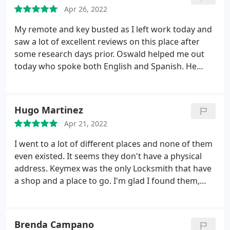
Apr 26, 2022
My remote and key busted as I left work today and
saw a lot of excellent reviews on this place after
some research days prior. Oswald helped me out
today who spoke both English and Spanish. He
provided fast/friendly service, and I was in and out
in 10 minutes!
Hugo Martinez
Apr 21, 2022
I went to a lot of different places and none of them
even existed. It seems they don't have a physical
address. Keymex was the only Locksmith that have
a shop and a place to go. I'm glad I found them,
they helped me to make a duplicate for my audi q5
fob and it was surprisingly too quick I thought it
w'd take half day.
Brenda Campano