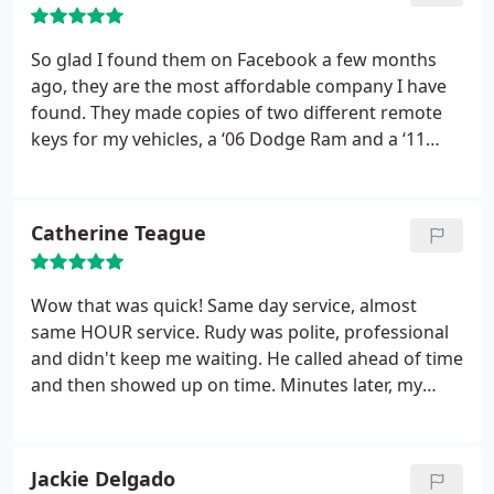
So glad I found them on Facebook a few months
ago, they are the most affordable company I have
found. They made copies of two different remote
keys for my vehicles, a ‘06 Dodge Ram and a ‘11
Jeep Liberty. Very nice costumer service. I highly
recommend!
Catherine Teague
Wow that was quick! Same day service, almost
same HOUR service. Rudy was polite, professional
and didn't keep me waiting. He called ahead of time
and then showed up on time. Minutes later, my
problem was solved. I will keep Keymex as a
contact in my phone and refer their services to
friends. Thanks again Rudy!
Jackie Delgado