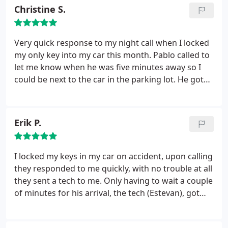
a quick and easy service. Great service! Hopefully I
Christine S.
will not have to use a locksmith again but if I do I
know who to call.
Very quick response to my night call when I locked
my only key into my car this month. Pablo called to
let me know when he was five minutes away so I
could be next to the car in the parking lot. He got
into the car very quickly and got through the
paperwork with no problems. I recommend.
Erik P.
I locked my keys in my car on accident, upon calling
they responded to me quickly, with no trouble at all
they sent a tech to me. Only having to wait a couple
of minutes for his arrival, the tech (Estevan), got
quick to work and unlocked the car in less time
than it took for him to get to me. Great service