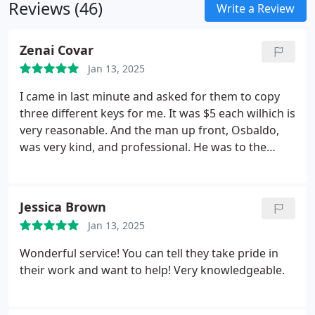
Reviews (46)
Write a Review
Zenai Covar
Jan 13, 2025
I came in last minute and asked for them to copy
three different keys for me. It was $5 each wilhich is
very reasonable. And the man up front, Osbaldo,
was very kind, and professional. He was to the
point and got to work right away. Best key place
I've been to in some time. Very quick service.
Jessica Brown
Jan 13, 2025
Wonderful service! You can tell they take pride in
their work and want to help! Very knowledgeable.