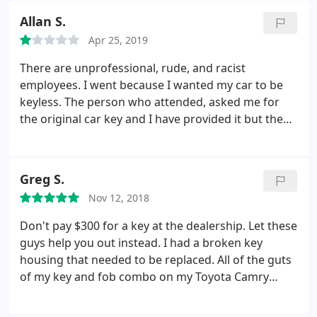
Allan S.
Apr 25, 2019
There are unprofessional, rude, and racist
employees. I went because I wanted my car to be
keyless. The person who attended, asked me for
the original car key and I have provided it but the
key that they have made didn't work. Then the
attender told me that the problem was my car, so I
must take it to a car shop to review the car
Greg S.
computer. At the car shop, the staff revised and told
Nov 12, 2018
that the car sensors and car computer were fine,
and the brand new key had badly quality standards.
Don't pay $300 for a key at the dealership. Let these
So, I returned to the locale for the reimbursement
guys help you out instead. I had a broken key
and they were nice at the beginning and revised
housing that needed to be replaced. All of the guts
the car again. However, they were unable to fix it.
of my key and fob combo on my Toyota Camry
Then, I have asked for the reimbursement, and
worked fine. The housing was just destroyed. They
they told me that I have accepted a service that
replaced the housing and cut a new key within 15