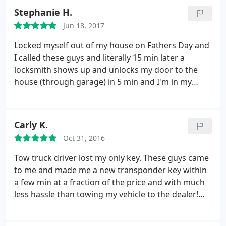
very professional and friendly. I'll call here next
Stephanie H.
time I need any type of locksmith service! Fair price
Jun 18, 2017
and great service!
Locked myself out of my house on Fathers Day and
I called these guys and literally 15 min later a
locksmith shows up and unlocks my door to the
house (through garage) in 5 min and I'm in my
house in the cold A/c on a 100 degree day! He
charged $80 which I was fine with since it was such
a quick and easy service. Great service! Hopefully I
Carly K.
will not have to use a locksmith again but if I do I
Oct 31, 2016
know who to call.
Tow truck driver lost my only key. These guys came
to me and made me a new transponder key within
a few min at a fraction of the price and with much
less hassle than towing my vehicle to the dealer!
Thank you!