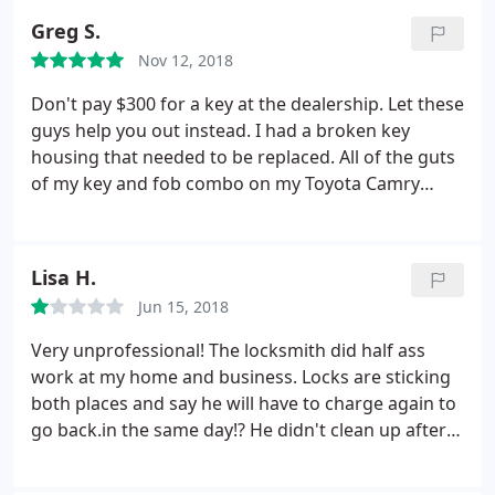
didn't guarantee to solve the problem.
I disagree
minutes. 60 bucks later and I was out the door. A++
Greg S.
with that because I have paid $120 dollars and
customer service.
nothing was working, indeed I just wanted my
Nov 12, 2018
money back; a reimbursement nor less. Thus, one
Don't pay $300 for a key at the dealership. Let these
employee started to raise his voice and speaking in
guys help you out instead. I had a broken key
English, because we are talking in Spanish; I
housing that needed to be replaced. All of the guts
thought the employee didn't think I was able to
of my key and fob combo on my Toyota Camry
understand too. When I noticed that there was
worked fine. The housing was just destroyed. They
nothing to do and my physical integrity was in
replaced the housing and cut a new key within 15
danger, I left the place in a friendly way. In summing
minutes. 60 bucks later and I was out the door. A++
up, I lost my time, almost my life, and money with
Lisa H.
customer service.
clueless people, so if you decide to go: think twice
Jun 15, 2018
before asking for a service.
Very unprofessional! The locksmith did half ass
work at my home and business. Locks are sticking
both places and say he will have to charge again to
go back.in the same day!? He didn't clean up after
himself and seemed annoyed when asked to do his
job properly. I would NEVER recommend this