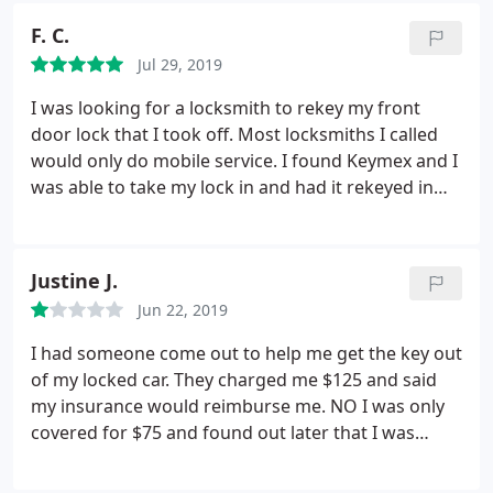
F. C.
Jul 29, 2019
I was looking for a locksmith to rekey my front
door lock that I took off. Most locksmiths I called
would only do mobile service. I found Keymex and I
was able to take my lock in and had it rekeyed in
10min at a fraction of a mobile service cost. Their
shop is very clean, easy to find, and Tony was very
courteous and efficient. I highly recomend them.
Justine J.
Jun 22, 2019
I had someone come out to help me get the key out
of my locked car. They charged me $125 and said
my insurance would reimburse me. NO I was only
covered for $75 and found out later that I was
seriously overcharged. It took him 5 minutes at
most to unlock my car.