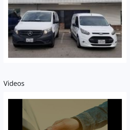
Videos