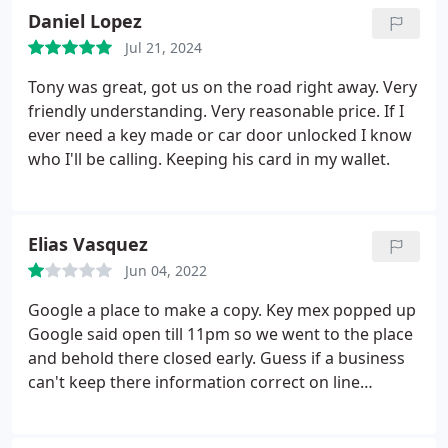
Daniel Lopez
Jul 21, 2024
Tony was great, got us on the road right away. Very
friendly understanding. Very reasonable price.
If I
ever need a key made or car door unlocked I know
who I'll be calling. Keeping his card in my wallet.
Elias Vasquez
Jun 04, 2022
Google a place to make a copy. Key mex popped up
Google said open till 11pm so we went to the place
and behold there closed early. Guess if a business
can't keep there information correct on line
probably better not to do business with them in the
first place. Find that super unprofessional.