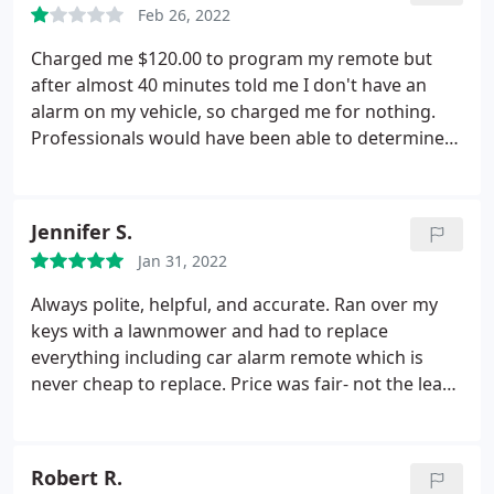
Feb 26, 2022
Charged me $120.00 to program my remote but
after almost 40 minutes told me I don't have an
alarm on my vehicle, so charged me for nothing.
Professionals would have been able to determine
my vehicle did not come with a programmable
alarm within a couple minutes, instead they made
me sit and wait only to tell me I have no alarm
Jennifer S.
system on my vehicle.
I explained to the technician
Jan 31, 2022
that the remote I had only turned off and on the
car but did not open and close the doors or set the
Always polite, helpful, and accurate. Ran over my
alarm. So he was aware that I had a working
keys with a lawnmower and had to replace
remote but I wanted the other functions to work as
everything including car alarm remote which is
well. So in the end I was charged $120 for a remote
never cheap to replace. Price was fair- not the least
to start the car which I already had when I arrived
expensive and not the most expensive but the
at the store. The $120 he charged me could have
customer service and quality justify cost.
gone towards an actual system that would unlock
Robert R.
the doors, but instead I was charged for the exact