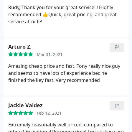
Rudy, Thank you for your great service!!! Highly
recommended 👍Quick, great pricing. and great
service attuide!
Arturo Z.
Mar 31, 2021
Amazing cheap price and fast. Tony really nice guy
and seems to have lots of experience bec he
finished the key fast. Very recommended
Jackie Valdez
Feb 12, 2021
Extremely reasonably well priced, compared to
others! Exceptional Response time! I was taken care