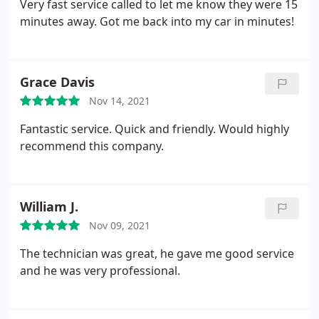
Very fast service called to let me know they were 15
minutes away. Got me back into my car in minutes!
Grace Davis
Nov 14, 2021
Fantastic service. Quick and friendly. Would highly
recommend this company.
William J.
Nov 09, 2021
The technician was great, he gave me good service
and he was very professional.