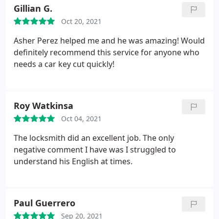
Gillian G.
Oct 20, 2021
Asher Perez helped me and he was amazing! Would
definitely recommend this service for anyone who
needs a car key cut quickly!
Roy Watkinsa
Oct 04, 2021
The locksmith did an excellent job. The only
negative comment I have was I struggled to
understand his English at times.
Paul Guerrero
Sep 20, 2021