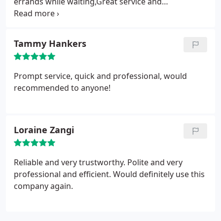
errands while waiting,Great service and
competitively priced.
Tammy Hankers
Prompt service, quick and professional, would
recommended to anyone!
Loraine Zangi
Reliable and very trustworthy. Polite and very
professional and efficient. Would definitely use this
company again.