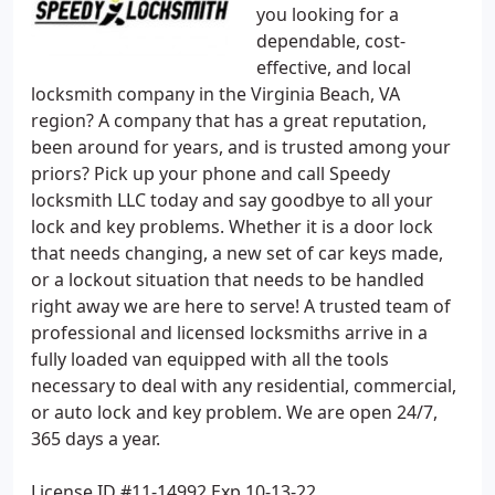
you looking for a
dependable, cost-
effective, and local
locksmith company in the Virginia Beach, VA
region? A company that has a great reputation,
been around for years, and is trusted among your
priors? Pick up your phone and call Speedy
locksmith LLC today and say goodbye to all your
lock and key problems. Whether it is a door lock
that needs changing, a new set of car keys made,
or a lockout situation that needs to be handled
right away we are here to serve! A trusted team of
professional and licensed locksmiths arrive in a
fully loaded van equipped with all the tools
necessary to deal with any residential, commercial,
or auto lock and key problem. We are open 24/7,
365 days a year.
License ID #11-14992 Exp 10-13-22