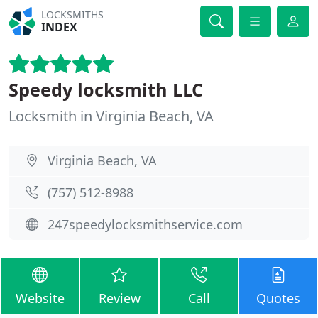
LOCKSMITHS
INDEX
Speedy locksmith LLC
Locksmith in Virginia Beach, VA
Virginia Beach, VA
(757) 512-8988
247speedylocksmithservice.com
Website
Review
Call
Quotes