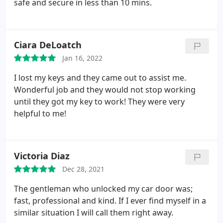
safe and secure in less than 10 mins.
Ciara DeLoatch
Jan 16, 2022
I lost my keys and they came out to assist me.
Wonderful job and they would not stop working
until they got my key to work! They were very
helpful to me!
Victoria Diaz
Dec 28, 2021
The gentleman who unlocked my car door was;
fast, professional and kind. If I ever find myself in a
similar situation I will call them right away.