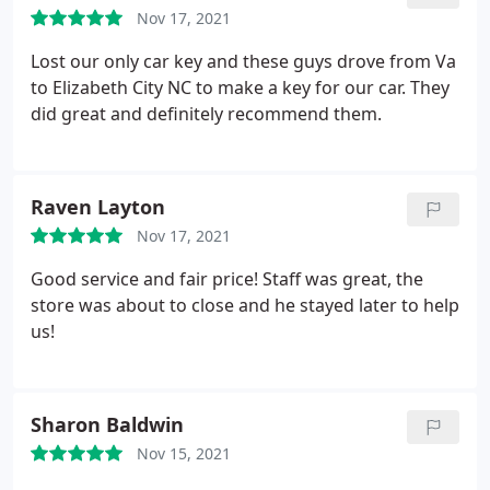
Nov 17, 2021
Lost our only car key and these guys drove from Va
to Elizabeth City NC to make a key for our car. They
did great and definitely recommend them.
Raven Layton
Nov 17, 2021
Good service and fair price! Staff was great, the
store was about to close and he stayed later to help
us!
Sharon Baldwin
Nov 15, 2021