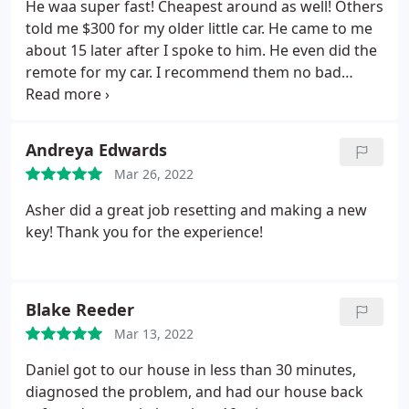
He waa super fast! Cheapest around as well! Others
told me $300 for my older little car. He came to me
about 15 later after I spoke to him. He even did the
remote for my car. I recommend them no bad
review from me honestly. I'll be sure to use them
again
Andreya Edwards
Mar 26, 2022
Asher did a great job resetting and making a new
key! Thank you for the experience!
Blake Reeder
Mar 13, 2022
Daniel got to our house in less than 30 minutes,
diagnosed the problem, and had our house back