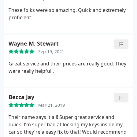
These folks were so amazing. Quick and extremely
proficient.
Wayne M. Stewart
Sep 19, 2021
Great service and their prices are really good. They
were really helpful..
Becca Jay
Mar 21, 2019
Their name says it all! Super great service and
quick. I'm super bad at locking my keys inside my
car so they're a easy fix to that! Would recommend