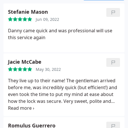
keys, want to add a security lock or have other
needs. We make commercial door locks service
Stefanie Mason
look easy when it’s time to take care of our
Jun 09, 2022
customer’s needs, but don’t take our word for
when lock issues arise.
Danny came quick and was professional will use
this service again
Jacie McCabe
May 30, 2022
They live up to their name! The gentleman arrived
before me, was incredibly quick (but efficient!) and
even took the time to put my mind at ease about
how the lock was secure. Very sweet, polite and
professional!
Romulus Guerrero