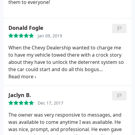
them to everyone!
Donald Fogle
Jan 09, 2019
When the Chevy Dealership wanted to charge me
to have my vehicle towed there with a crock story
about they have to unlock the deterrent system so
the car could start and do all this bogus
reprogramming for the key system. Oshri Perez
and Speedy save the day for 100.00 when it would
have been 500.00
Jaclyn B.
Dec 17, 2017
The owner was very responsive to messages, and
was available to come anytime I was available. He
was nice, prompt, and professional. He even gave