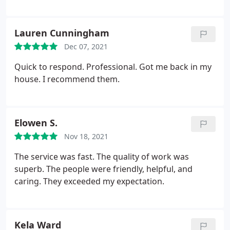
Lauren Cunningham
Dec 07, 2021
Quick to respond. Professional. Got me back in my
house. I recommend them.
Elowen S.
Nov 18, 2021
The service was fast. The quality of work was
superb. The people were friendly, helpful, and
caring. They exceeded my expectation.
Kela Ward