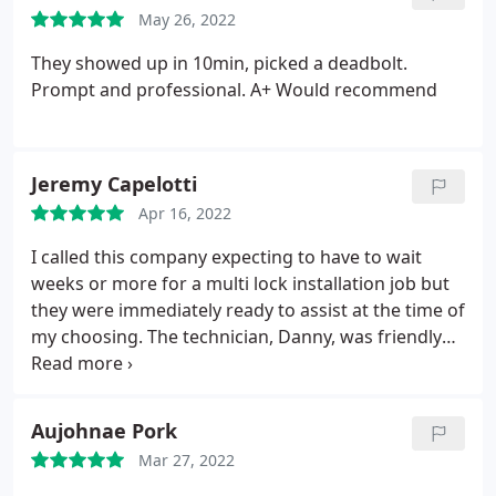
May 26, 2022
They showed up in 10min, picked a deadbolt.
Prompt and professional. A+ Would recommend
Jeremy Capelotti
Apr 16, 2022
I called this company expecting to have to wait
weeks or more for a multi lock installation job but
they were immediately ready to assist at the time of
my choosing. The technician, Danny, was friendly
and professional. A+ business and certainly lives up
to the "speedy" name.
Aujohnae Pork
Mar 27, 2022