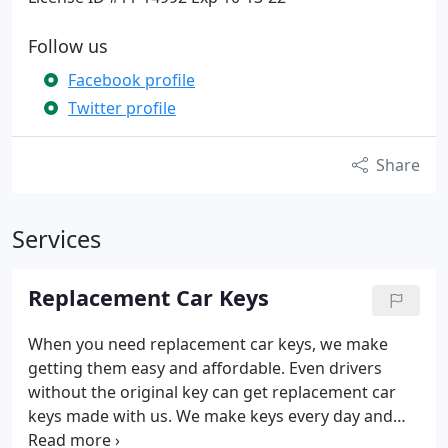
Follow us
Facebook profile
Twitter profile
Share
Services
Replacement Car Keys
When you need replacement car keys, we make
getting them easy and affordable. Even drivers
without the original key can get replacement car
keys made with us. We make keys every day and
can make a car key, door key, or trunk key for any