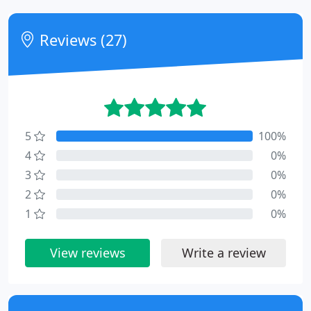
Reviews (27)
5
100%
4
0%
3
0%
2
0%
1
0%
View reviews
Write a review