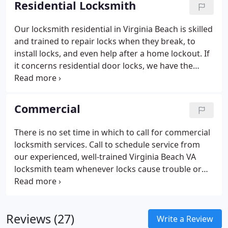
Residential Locksmith
best key makers and bring many years of
experience to the job. Our keys work just as well as
Our locksmith residential in Virginia Beach is skilled
the more expensive keys and since we never cut
and trained to repair locks when they break, to
corners or rush to finish the job, you can be sure
install locks, and even help after a home lockout. If
that you get the right key that works every time.
it concerns residential door locks, we have the
We can even make a new key fob.
expertise to get the job done. Our locksmith
residential also offers services including mailbox
lock installation, window lock installation and
Commercial
repair, safe lock installation and repair, and more.
We have an expert on hand to cater to your needs.
There is no set time in which to call for commercial
locksmith services. Call to schedule service from
our experienced, well-trained Virginia Beach VA
locksmith team whenever locks cause trouble or
worry, or when you’re not satisfied with the current
level of protection they provide. We offer services
to suit every business and every need, whether you
Reviews (27)
experience commercial lockouts, need a new set of
Write a Review