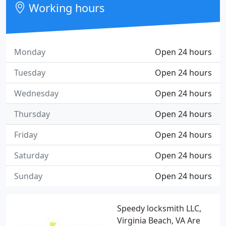
Working hours
Monday
Open 24 hours
Tuesday
Open 24 hours
Wednesday
Open 24 hours
Thursday
Open 24 hours
Friday
Open 24 hours
Saturday
Open 24 hours
Sunday
Open 24 hours
Speedy locksmith LLC,
Virginia Beach, VA Are