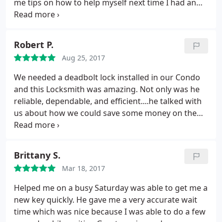
me tips on how to help myself next time I had an
issue with this type of lock. He went above and
beyond in my opinion. His service was fast and
affordable. I will be using Speedy Locksmith for all
Robert P.
of my future locksmithing needs.
Aug 25, 2017
We needed a deadbolt lock installed in our Condo
and this Locksmith was amazing. Not only was he
reliable, dependable, and efficient....he talked with
us about how we could save some money on the
installation and return the doorknob we had
originally purchased. This company is terrific and i
would recommend them without hesitation and
Brittany S.
hope that folks really take advantage of this
Mar 18, 2017
incredible customer centric, caring, competent
efficient service.
Helped me on a busy Saturday was able to get me a
new key quickly. He gave me a very accurate wait
time which was nice because I was able to do a few