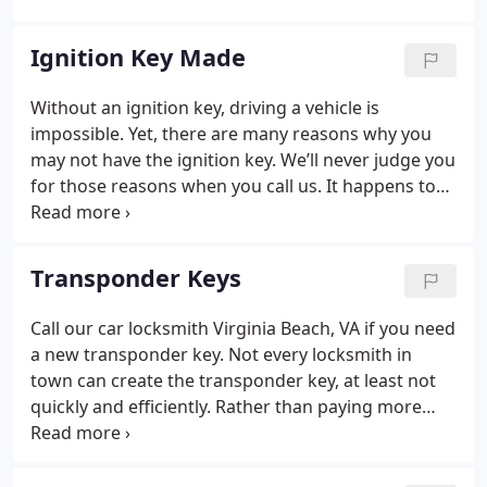
vehicle you drive. We can copy vehicle key as well.
For all of your key needs, give our Virginia Beach
Ignition Key Made
locksmith a call.
Without an ignition key, driving a vehicle is
impossible. Yet, there are many reasons why you
may not have the ignition key. We’ll never judge you
for those reasons when you call us. It happens to
the best of us. Just say you need a new key and our
auto locksmith Virginia Beach, VA will make it
happen.
Transponder Keys
Call our car locksmith Virginia Beach, VA if you need
a new transponder key. Not every locksmith in
town can create the transponder key, at least not
quickly and efficiently. Rather than paying more
money than you should buying a new key from the
dealer or risking a damaged key, let our Virginia
Beach auto locksmith help. We’re one of the area’s