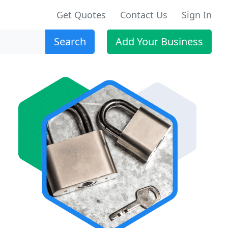
Get Quotes
Contact Us
Sign In
Search
Add Your Business