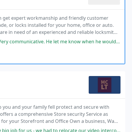
an get expert workmanship and friendly customer
e, or locks installed for your home, office or auto.
 are in need of an experienced and reliable locksmith
nd, don't hesitate and don't wait a second
He let me know when he would be arriving and was upfront about the cost
 you and your family fell protect and secure with
ffers a comprehensive Store security Service as
 for your Storefront and Office Own a business, Want
eadlocks.
 had to relocate our video intercom system from an interior lobby to the