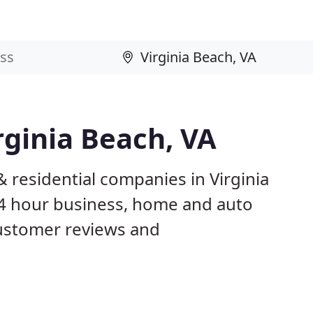
rginia Beach, VA
 residential companies in Virginia
4 hour business, home and auto
customer reviews and