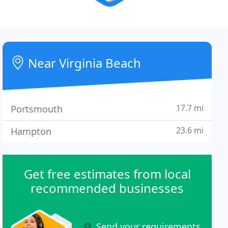
Near Virginia Beach
17.7 mi
Portsmouth
23.6 mi
Hampton
Get free estimates from local
recommended businesses
Send your requirements