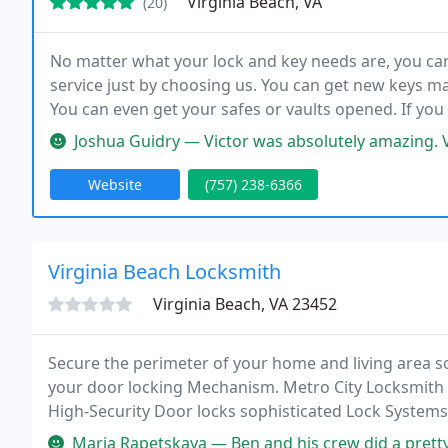
Virginia Beach, VA
(20)
No matter what your lock and key needs are, you c
service just by choosing us. You can get new keys mad
You can even get your safes or vaults opened. If you
that you can trust and one that has your needs in mi
Joshua Guidry — Victor was absolutely amazing. Very communicative. 
Website
(757) 238-6366
Virginia Beach Locksmith
Virginia Beach, VA 23452
Secure the perimeter of your home and living area so
your door locking Mechanism. Metro City Locksmith o
High-Security Door locks sophisticated Lock Systems
to keep your store or office secure with high-level d
Maria Rapetskaya — Ben and his crew did a pretty big job for us - we