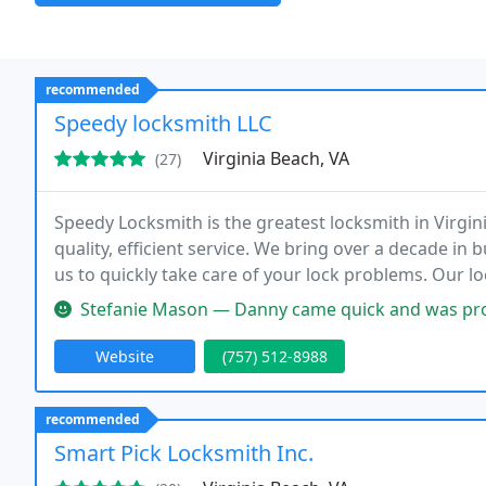
recommended
Speedy locksmith LLC
Virginia Beach, VA
(27)
Speedy Locksmith is the greatest locksmith in Virgin
quality, efficient service. We bring over a decade in 
us to quickly take care of your lock problems. Our l
customers by offering honest, reliable locksmith serv
Stefanie Mason — Danny came quick and was profe
Website
(757) 512-8988
recommended
Smart Pick Locksmith Inc.