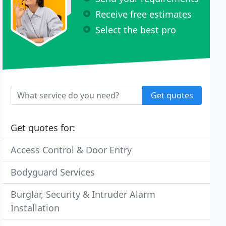
Receive free estimates
Select the best pro
Get quotes
Get quotes for:
Access Control & Door Entry
Bodyguard Services
Burglar, Security & Intruder Alarm
Installation