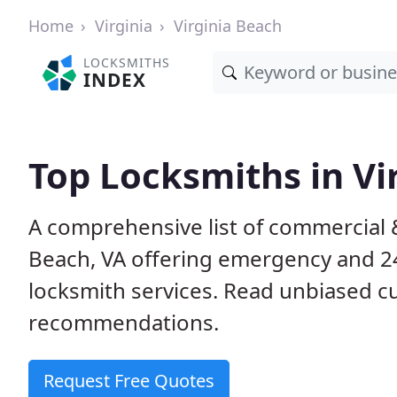
Home
Virginia
Virginia Beach
LOCKSMITHS
INDEX
Top Locksmiths in Vi
A comprehensive list of commercial &
Beach, VA offering emergency and 2
locksmith services. Read unbiased 
recommendations.
Request Free Quotes