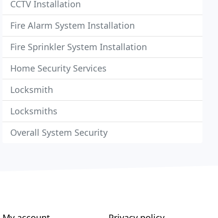
CCTV Installation
Fire Alarm System Installation
Fire Sprinkler System Installation
Home Security Services
Locksmith
Locksmiths
Overall System Security
My account
Privacy policy