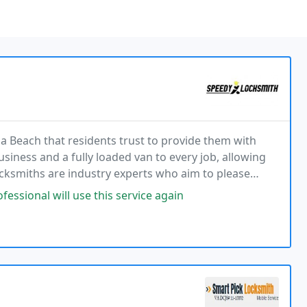
ia Beach that residents trust to provide them with
business and a fully loaded van to every job, allowing
ocksmiths are industry experts who aim to please
ice in the local area with a 20-minute
ssional will use this service again