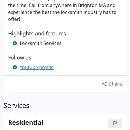
the time! Call from anywhere in Brighton MA and
experience the best the locksmith industry has to
offer!
Highlights and features
Locksmith Services
Follow us
Youtube profile
Share
Services
Residential