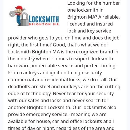
Looking for the number
one locksmith in
Brighton MA? A reliable,
licensed and insured
lock and key service
provider who gets to you on time and does the job
right, the first time? Good, that's what we do!
Locksmith Brighton MA is the recognized brand in
the industry when it comes to superb locksmith
hardware, impeccable service and perfect timing.
From car keys and ignition to high security
commercial and residential locks, we do it all. Our
deadbolts are steel and our keys are on the cutting
edge of technology. Never fear for your security
with our safes and locks and never search for
another Brighton Locksmith. Our locksmiths also
provide emergency service - meaning we are
available for house, car and office lockouts at all
times of day or night, regardless of the area and