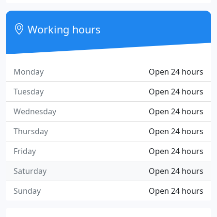
Working hours
Monday
Open 24 hours
Tuesday
Open 24 hours
Wednesday
Open 24 hours
Thursday
Open 24 hours
Friday
Open 24 hours
Saturday
Open 24 hours
Sunday
Open 24 hours