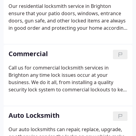
Our residential locksmith service in Brighton
ensure that your patio doors, windows, entrance
doors, gun safe, and other locked items are always
in good order and protecting your home according
to your standards. We’ll gladly send out our
locksmith to upgrade the residential door locks in
your home just like we’ll come out to get you back
Commercial
inside if you’re experiencing the hardships of a
home lockout.
Call us for commercial locksmith services in
Brighton any time lock issues occur at your
business. We do it all, from installing a quality
security lock system to commercial lockouts to key
copies and much more. If it involves commercial
door locks rest assured our experts have the
knowledge to make a fast and efficient repair or
Auto Locksmith
replacement. We service businesses throughout
the Brighton area, no matter the size or the
Our auto locksmiths can repair, replace, upgrade,
industry, the age or the types of locks. Need locks