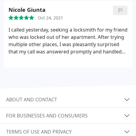
friend. Hopefully I will not need to call again, but
Nicole Giunta
this would be my go to locksmith if I did.
Oct 24, 2021
I called yesterday, seeking a locksmith for my friend
who was locked out of her apartment. After trying
multiple other places, I was pleasantly surprised
that my call was answered promptly and handled
with professionalism. The locksmith arrived about
20 minutes later and was able to quickly assist my
friend. Hopefully I will not need to call again, but
this would be my go to locksmith if I did.
ABOUT AND CONTACT
FOR BUSINESSES AND CONSUMERS
TERMS OF USE AND PRIVACY