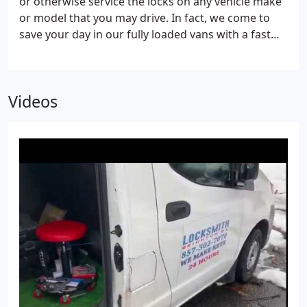
or otherwise service the locks on any vehicle make
on filing cabinets or other items with locks
or model that you may drive. In fact, we come to
serviced? Rest assured we have your needs
save your day in our fully loaded vans with a fast
covered.
20-minute response ready to get you back on the
way again. Don’t trust just anyone who calls
themselves a professional when our reliable
Videos
locksmith always has your back!