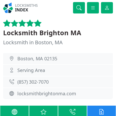
LOCKSMITHS
INDEX
Locksmith Brighton MA
Locksmith in Boston, MA
Boston, MA 02135
Serving Area
(857) 302-7070
locksmithbrightonma.com