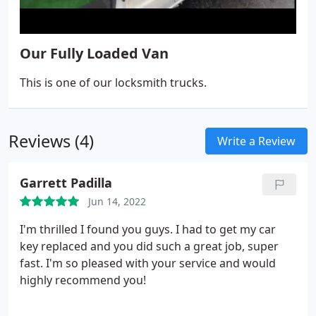
Our Fully Loaded Van
This is one of our locksmith trucks.
Reviews (4)
Write a Review
Garrett Padilla
Jun 14, 2022
I'm thrilled I found you guys. I had to get my car
key replaced and you did such a great job, super
fast. I'm so pleased with your service and would
highly recommend you!