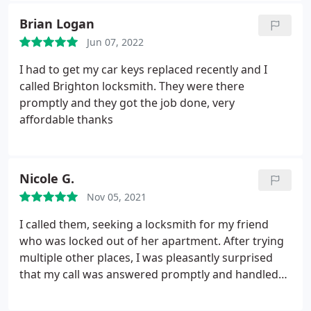
Brian Logan
Jun 07, 2022
I had to get my car keys replaced recently and I
called Brighton locksmith. They were there
promptly and they got the job done, very
affordable thanks
Nicole G.
Nov 05, 2021
I called them, seeking a locksmith for my friend
who was locked out of her apartment. After trying
multiple other places, I was pleasantly surprised
that my call was answered promptly and handled
with professionalism. The locksmith arrived about
20 minutes later and was able to quickly assist my