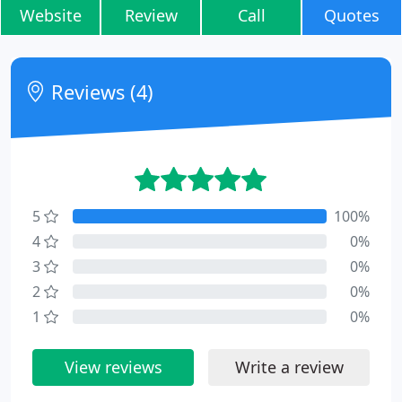
Website
Review
Call
Quotes
Reviews (4)
5
100%
4
0%
3
0%
2
0%
1
0%
View reviews
Write a review