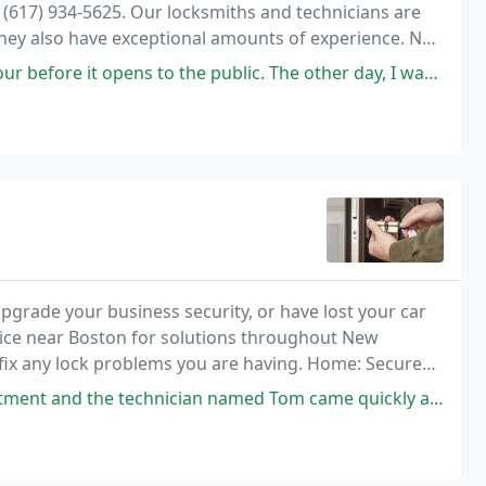
at (617) 934-5625. Our locksmiths and technicians are
They also have exceptional amounts of experience. No
to be there quickly.
pens to the public. The other day, I was running really late. Things
pgrade your business security, or have lost your car
rvice near Boston for solutions throughout New
o fix any lock problems you are having. Home: Secure
ician named Tom came quickly and was extremely helpful. He also provided