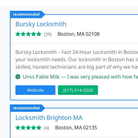
recommended
Bursky Locksmith
Boston, MA 02108
(39)
Bursky Locksmith – Fast 24-Hour Locksmith in Boston
your locksmith needs. Our locksmith in Boston has 
skilled, honest technicians are big part of why we h
Unss Pable Milk — I was very pleased with how fast Jeremy replied t
Website
(617) 514-0200
recommended
Locksmith Brighton MA
Boston, MA 02135
(4)