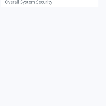
Overall System Security