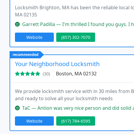
Locksmith Brighton, MA has been the reliable local l
MA 02135
Garrett Padilla — I'm thrilled I found you guys. I had to get my ca
Website
(857) 302-7070
recommended
Your Neighborhood Locksmith
Boston, MA 02132
(30)
We provide locksmith service with in 30 miles from B
and ready to solve all your locksmith needs
TaC — Antion was very nice person and did solid and timely wo
Website
(617) 784-6595