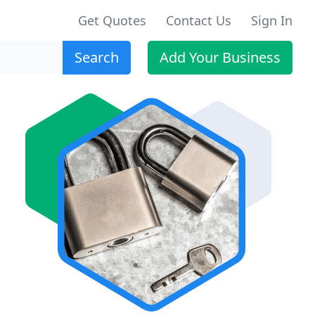
Get Quotes
Contact Us
Sign In
Search
Add Your Business