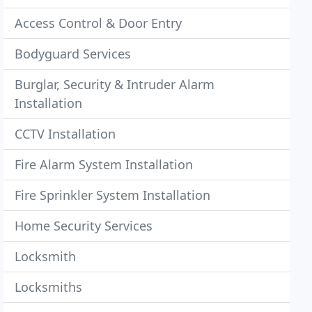
Access Control & Door Entry
Bodyguard Services
Burglar, Security & Intruder Alarm
Installation
CCTV Installation
Fire Alarm System Installation
Fire Sprinkler System Installation
Home Security Services
Locksmith
Locksmiths