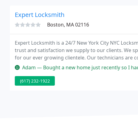
Expert Locksmith
Boston, MA 02116
Expert Locksmith is a 24/7 New York City NYC Locksmi
trust and satisfaction we supply to our clients. We s
for our ever growing clientele. Our technicians are 
to keep up to date with the markets latest tools and
Adam — Bought a new home just recently so I had to change all t
(617) 232-1922