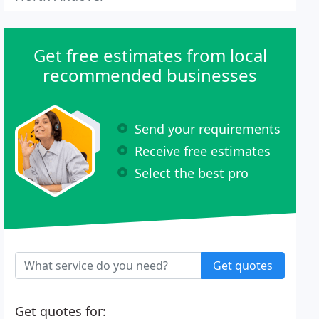
Get free estimates from local
recommended businesses
Send your requirements
Receive free estimates
Select the best pro
Get quotes
Get quotes for: