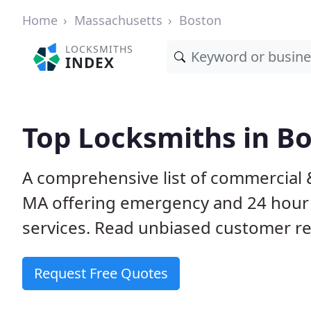
Home
Massachusetts
Boston
LOCKSMITHS
INDEX
Top Locksmiths in B
A comprehensive list of commercial 
MA offering emergency and 24 hour
services. Read unbiased customer 
Request Free Quotes