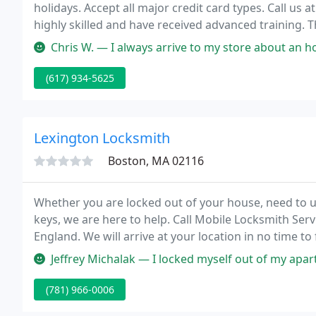
holidays. Accept all major credit card types. Call us 
highly skilled and have received advanced training. 
matter what time it is, you can count on Lock-a-Lock 
Chris W. — I always arrive to my store about an hour before it o
(617) 934-5625
Lexington Locksmith
Boston, MA 02116
Whether you are locked out of your house, need to u
keys, we are here to help. Call Mobile Locksmith Se
England. We will arrive at your location in no time t
your home with our locksmith services.
Jeffrey Michalak — I locked myself out of my apartment and the techn
(781) 966-0006