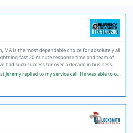
, MA is the most dependable choice for absolutely all
lightning-fast 20-minute response time and team of
ave had such success for over a decade in business.
o my service call. He was able to open the lock within 10 minutes and we