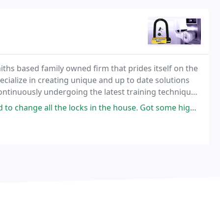
ths based family owned firm that prides itself on the
pecialize in creating unique and up to date solutions
continuously undergoing the latest training techniques
 systems.
he locks in the house. Got some high security locks and some that