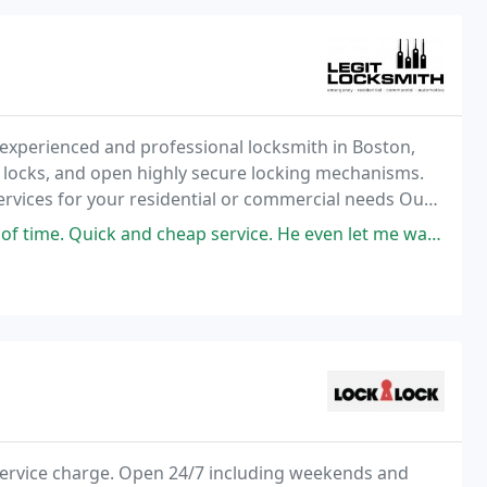
 experienced and professional locksmith in Boston,
r locks, and open highly secure locking mechanisms.
services for your residential or commercial needs Our
d cheap service. He even let me watch the whole process and answered
 service charge. Open 24/7 including weekends and