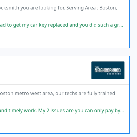
ocksmith you are looking for. Serving Area : Boston,
r key replaced and you did such a great job, super fast. I'm so pleased
oston metro west area, our techs are fully trained
rk. My 2 issues are you can only pay by cash or check and make the