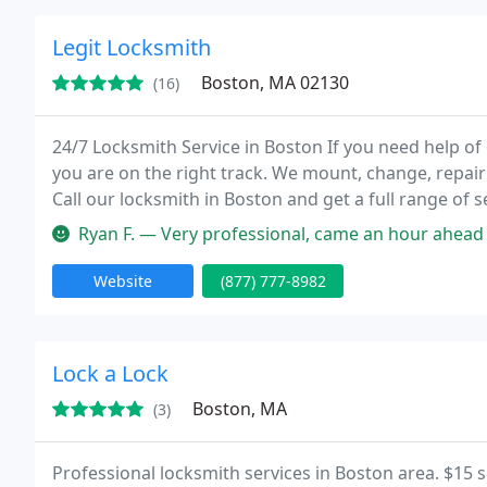
Legit Locksmith
Boston, MA 02130
(16)
24/7 Locksmith Service in Boston If you need help of
you are on the right track. We mount, change, repai
Call our locksmith in Boston and get a full range of 
24/7 locksmith company is always at your service!
Ryan F. — Very professional, came an hour ahead of time. Quick an
Website
(877) 777-8982
Lock a Lock
Boston, MA
(3)
Professional locksmith services in Boston area. $15