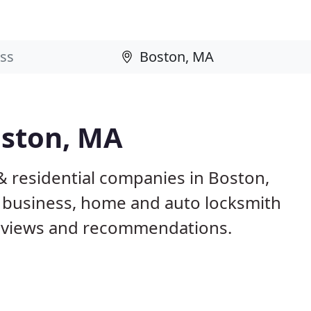
oston, MA
& residential companies in Boston,
 business, home and auto locksmith
reviews and recommendations.