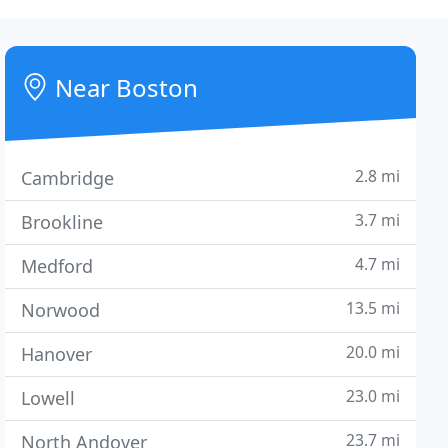
Near Boston
2.8 mi
Cambridge
3.7 mi
Brookline
4.7 mi
Medford
13.5 mi
Norwood
20.0 mi
Hanover
23.0 mi
Lowell
23.7 mi
North Andover