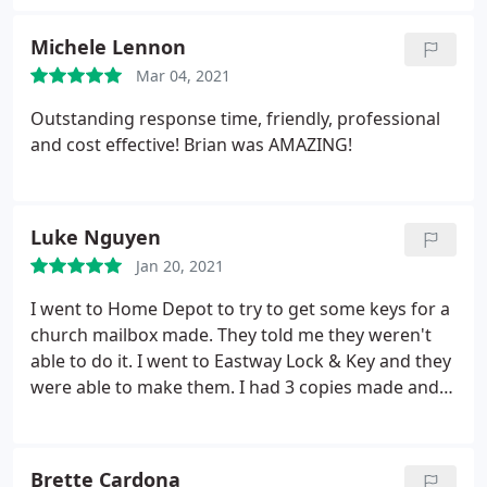
Eastway. Service: Re-key lock
Michele Lennon
Mar 04, 2021
Outstanding response time, friendly, professional
and cost effective! Brian was AMAZING!
Luke Nguyen
Jan 20, 2021
I went to Home Depot to try to get some keys for a
church mailbox made. They told me they weren't
able to do it. I went to Eastway Lock & Key and they
were able to make them. I had 3 copies made and
had no problems using any of them. They do have a
setup outside for service due to COVID, and it was
convenient and quick. Service: Copy building key
Brette Cardona