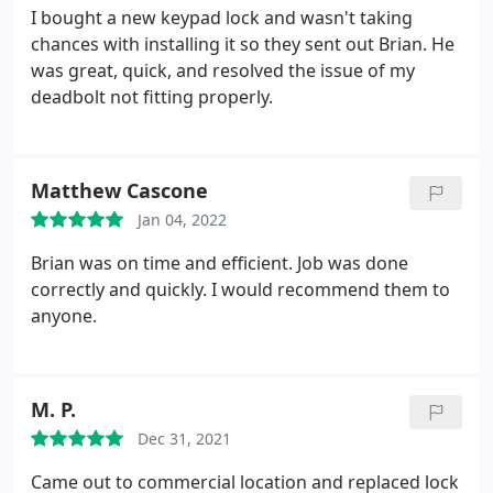
I bought a new keypad lock and wasn't taking
chances with installing it so they sent out Brian. He
was great, quick, and resolved the issue of my
deadbolt not fitting properly.
Matthew Cascone
Jan 04, 2022
Brian was on time and efficient. Job was done
correctly and quickly. I would recommend them to
anyone.
M. P.
Dec 31, 2021
Came out to commercial location and replaced lock