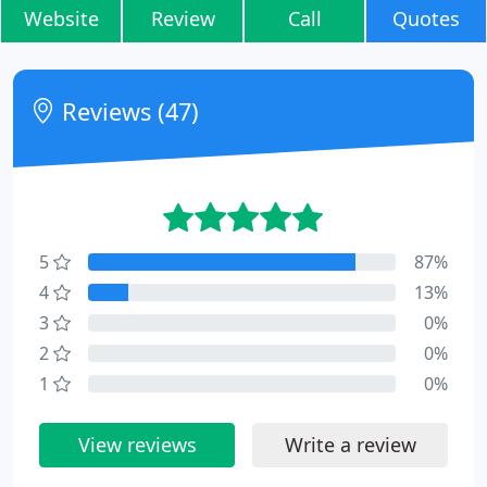
Website
Review
Call
Quotes
Reviews (47)
5
87%
4
13%
3
0%
2
0%
1
0%
View reviews
Write a review