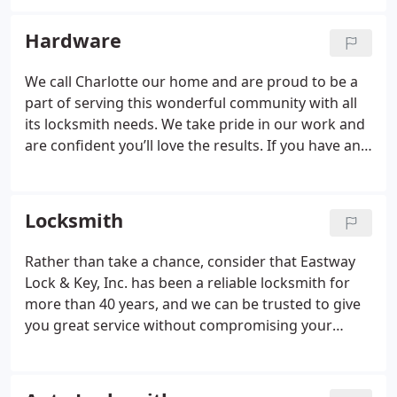
help you determine what best suits your needs.
Hardware
We call Charlotte our home and are proud to be a
part of serving this wonderful community with all
its locksmith needs. We take pride in our work and
are confident you’ll love the results. If you have any
questions about door hardware or any of the
products or services we offer, don’t hesitate to
contact us.
Locksmith
Rather than take a chance, consider that Eastway
Lock & Key, Inc. has been a reliable locksmith for
more than 40 years, and we can be trusted to give
you great service without compromising your
home’s security.