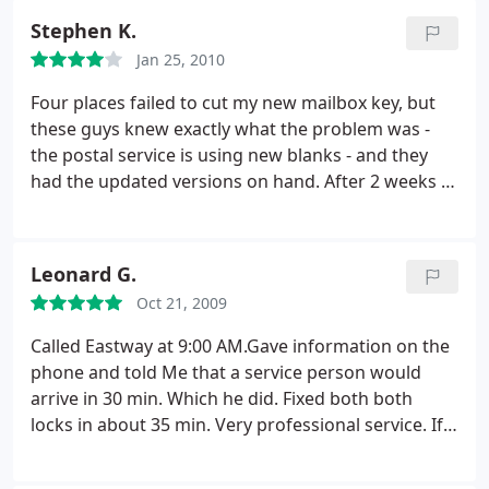
working order. Eastway is lucky to have him and
Stephen K.
we're lucky he was our key guy.
Jan 25, 2010
Four places failed to cut my new mailbox key, but
these guys knew exactly what the problem was -
the postal service is using new blanks - and they
had the updated versions on hand. After 2 weeks of
searching, they were able to sort me out in 3
minutes. It doesn't get much better than that. But
never mind their professional expertise: they were
Leonard G.
also very pleasant people. I had a little trouble
Oct 21, 2009
finding the place, but they took pains to give me
turn-by-turn directions until I was confident I could
Called Eastway at 9:00 AM.Gave information on the
find it. Top notch.
phone and told Me that a service person would
arrive in 30 min. Which he did. Fixed both both
locks in about 35 min. Very professional service. If
needed, will use Eastway again.