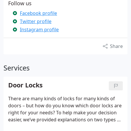
Follow us
Facebook profile
Twitter profile
Instagram profile
Share
Services
Door Locks
There are many kinds of locks for many kinds of
doors – but how do you know which door locks are
right for your needs? To help make your decision
easier, we’ve provided explanations on two types of
door locks that we provide to customers that can