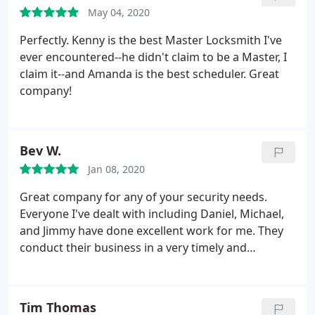
is safe. I highly recommend this company!
May 04, 2020
Perfectly. Kenny is the best Master Locksmith I've
ever encountered--he didn't claim to be a Master, I
claim it--and Amanda is the best scheduler. Great
company!
Bev W.
Jan 08, 2020
Great company for any of your security needs.
Everyone I've dealt with including Daniel, Michael,
and Jimmy have done excellent work for me. They
conduct their business in a very timely and
professional manner. Highly recommend Eastway
Lock & Key for all of your security needs.
Tim Thomas