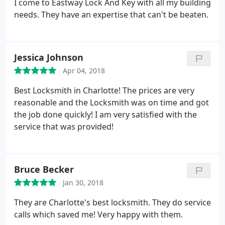
I come to Eastway Lock And Key with all my building
needs. They have an expertise that can't be beaten.
Jessica Johnson
Apr 04, 2018
Best Locksmith in Charlotte! The prices are very
reasonable and the Locksmith was on time and got
the job done quickly! I am very satisfied with the
service that was provided!
Bruce Becker
Jan 30, 2018
They are Charlotte's best locksmith. They do service
calls which saved me! Very happy with them.