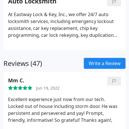
Auto Locksmith
At Eastway Lock & Key, Inc., we offer 24/7 auto
locksmith services, including emergency lockout
assistance, car key replacement, chip key
programming, car lock rekeying, key duplication
and more!
Reviews (47)
Write a Review
Mm C.
Jun 19, 2022
Excellent experience just now from our tech.
Locked out of house including storm door. He was
persistent and persevered and yay! Prompt,
friendly, informative! So grateful! Thanks again!,