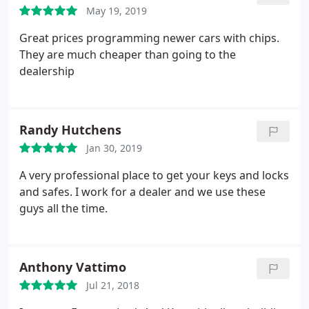
May 19, 2019
Great prices programming newer cars with chips.
They are much cheaper than going to the
dealership
Randy Hutchens
Jan 30, 2019
A very professional place to get your keys and locks
and safes. I work for a dealer and we use these
guys all the time.
Anthony Vattimo
Jul 21, 2018