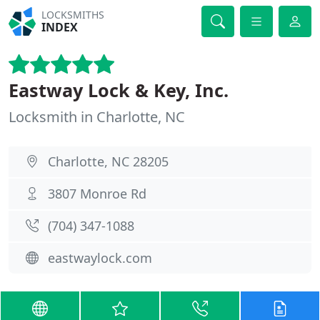
LOCKSMITHS
INDEX
Eastway Lock & Key, Inc.
Locksmith in Charlotte, NC
Charlotte, NC 28205
3807 Monroe Rd
(704) 347-1088
eastwaylock.com