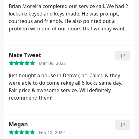
Brian Moreira completed our service call. We had 2
locks re-keyed and keys made. He was prompt,
courteous and friendly. He also pointed out a
problem with one of our doors that we may want
to take care of in the future. Highly recommend
Eastway Lock & Key! Our company has been doing
business with them for years and they always do a
Nate Tweet
great job!
Mar 09, 2022
Just bought a house in Denver, nc. Called & they
were able to do come rekey all 6 locks same day.
Fair price & awesome service. Will definitely
recommend them!
Megan
Feb 12, 2022