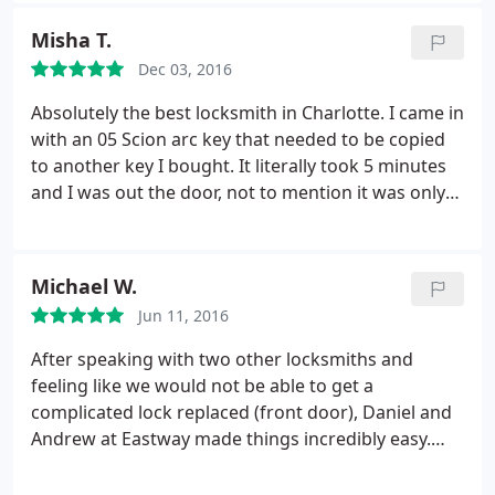
safe open, thus saving quite a bit on money and
Misha T.
time that would have been spent on him coming
Dec 03, 2016
out to my house and doing the same.
He had even
offered to call Cannon to see about getting a free
Absolutely the best locksmith in Charlotte. I came in
replacement lock for the final repair, something I
with an 05 Scion arc key that needed to be copied
had been trying to do but could get no response
to another key I bought. It literally took 5 minutes
when I tried their help line. Definitely a big help and
and I was out the door, not to mention it was only
a giant relief for both my sanity and wallet. :-
$4! I would recommend this place to anybody.
Michael W.
Jun 11, 2016
After speaking with two other locksmiths and
feeling like we would not be able to get a
complicated lock replaced (front door), Daniel and
Andrew at Eastway made things incredibly easy.
Great follow through, excellent customer service
and painless resolution. Great to work with a