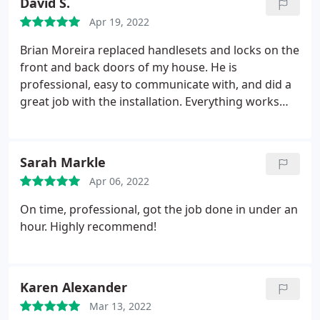
David S.
Apr 19, 2022
Brian Moreira replaced handlesets and locks on the
front and back doors of my house. He is
professional, easy to communicate with, and did a
great job with the installation. Everything works
perfectly.
Sarah Markle
Apr 06, 2022
On time, professional, got the job done in under an
hour. Highly recommend!
Karen Alexander
Mar 13, 2022