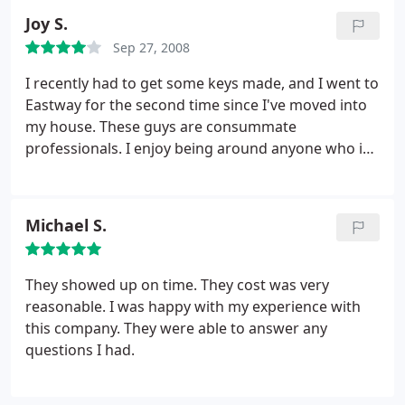
Joy S.
Sep 27, 2008
I recently had to get some keys made, and I went to
Eastway for the second time since I've moved into
my house. These guys are consummate
professionals. I enjoy being around anyone who is
the master of a trade.locksmiths, tattoo artists,
welders.anyone who is an expert in a field and who
gets excited to talk about that field. The guys at
Michael S.
Eastway are these kinds of locksmiths. If you have a
question about your keys and locks or safes or
anything related to these aspects of security, go
They showed up on time. They cost was very
ask.
reasonable. I was happy with my experience with
this company. They were able to answer any
questions I had.