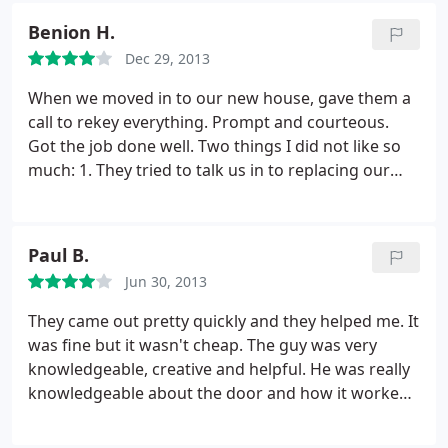
to call them again, but would recommend.
Benion H.
Dec 29, 2013
When we moved in to our new house, gave them a
call to rekey everything. Prompt and courteous.
Got the job done well. Two things I did not like so
much: 1. They tried to talk us in to replacing our
locks with something more expensive - all I needed
was them to rekey for us. 2. Our keys have "Do Not
Duplicate" stamped on them - not sure if this is
Paul B.
going to be a problem is I ever need to get some
Jun 30, 2013
extra keys made.
They came out pretty quickly and they helped me. It
was fine but it wasn't cheap. The guy was very
knowledgeable, creative and helpful. He was really
knowledgeable about the door and how it worked
and didn't work. He was very polite and very
personable. He cleaned up after himself. I would