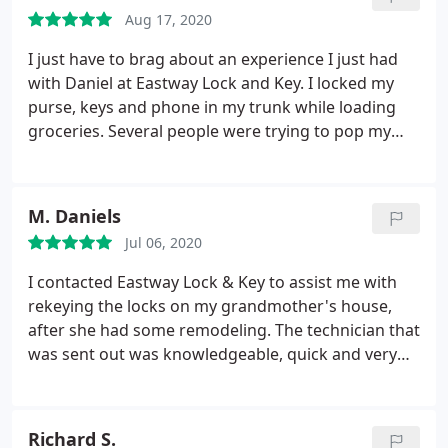
Aug 17, 2020
I just have to brag about an experience I just had
with Daniel at Eastway Lock and Key. I locked my
purse, keys and phone in my trunk while loading
groceries. Several people were trying to pop my
door open with no luck. LIKE THE LOCKSMITH
ANGEL THAT HE IS, Daniel walked up out of
nowhere offering to help and within minutes, I was
M. Daniels
in my car and on my way home. Thank you Daniel -
Jul 06, 2020
you SAVED my day and my groceries!
I contacted Eastway Lock & Key to assist me with
rekeying the locks on my grandmother's house,
after she had some remodeling. The technician that
was sent out was knowledgeable, quick and very
courteous. They may not be the cheapest in-town,
but when it comes to safety I don't want cheap. I
want efficiency and comfort in knowing my family
Richard S.