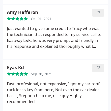
Amy Hefferon
Oct 01, 2021
Just wanted to give some credit to Tracy who was
the technician that responded to my service call to
Eastway L&K, he was very prompt and friendly in
his response and explained thoroughly what I
could expect and costs, ETA, etc. Tracy was also
upfront that he was on his way to another call that
he had before me and let me know what side of
Eyas Kd
town so I had an idea of about how long I'd be
Sep 30, 2021
sitting with my kids locked out of my house!
He
called back when done with the other call only a
Fast, profesional, not expensive, I got my car roof
few minutes later to say he was on his way. Very
rack locks key from here, Not even the car dealer
professional and courteous; prompt in
has it, Stephon help me, nice guy Highly
correspondence and honest. Thank you again!
recommended