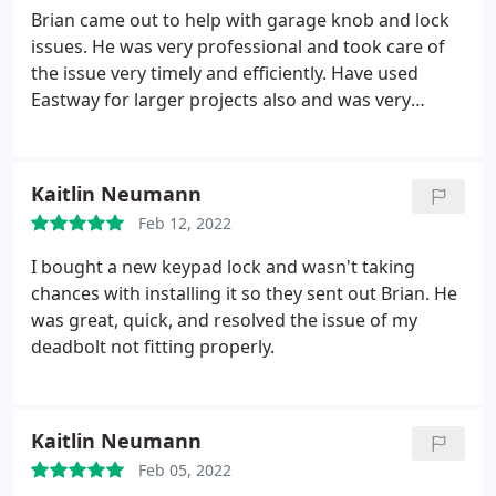
Brian came out to help with garage knob and lock
issues. He was very professional and took care of
the issue very timely and efficiently. Have used
Eastway for larger projects also and was very
satisfied then also.
Kaitlin Neumann
Feb 12, 2022
I bought a new keypad lock and wasn't taking
chances with installing it so they sent out Brian. He
was great, quick, and resolved the issue of my
deadbolt not fitting properly.
Kaitlin Neumann
Feb 05, 2022