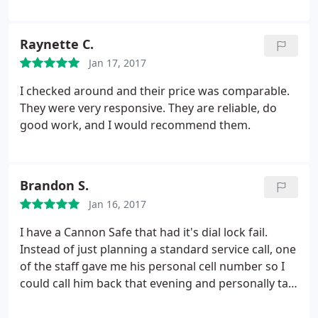
and car keys. I won't go anywhere else.
Raynette C.
Jan 17, 2017
I checked around and their price was comparable.
They were very responsive. They are reliable, do
good work, and I would recommend them.
Brandon S.
Jan 16, 2017
I have a Cannon Safe that had it's dial lock fail.
Instead of just planning a standard service call, one
of the staff gave me his personal cell number so I
could call him back that evening and personally talk
me through how to diagnose the problem. After a
good hour or so of his help I was able to baby my