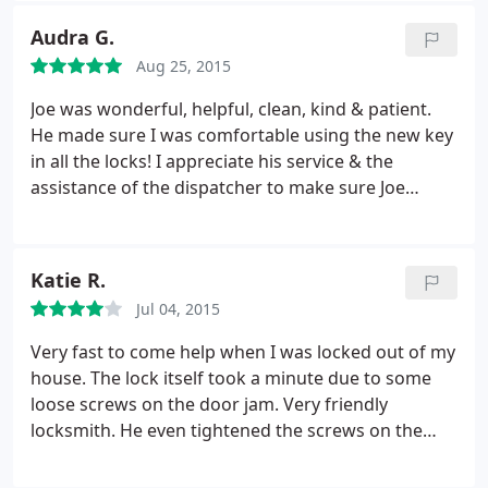
professional organization!
Audra G.
Aug 25, 2015
Joe was wonderful, helpful, clean, kind & patient.
He made sure I was comfortable using the new key
in all the locks! I appreciate his service & the
assistance of the dispatcher to make sure Joe
arrived in time for me to go to work also.
Katie R.
Jul 04, 2015
Very fast to come help when I was locked out of my
house. The lock itself took a minute due to some
loose screws on the door jam. Very friendly
locksmith. He even tightened the screws on the
door and frame after he opened the door, which I
wasn't expecting him to do. Hopefully I won't need