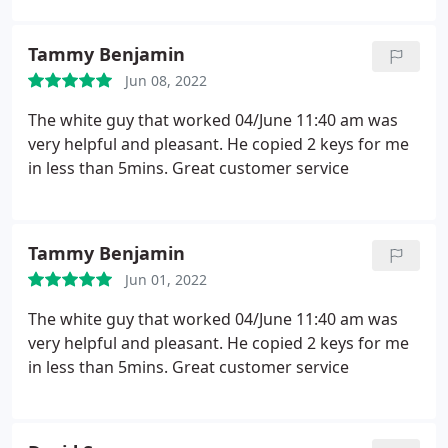
Tammy Benjamin
Jun 08, 2022
The white guy that worked 04/June 11:40 am was
very helpful and pleasant. He copied 2 keys for me
in less than 5mins. Great customer service
Tammy Benjamin
Jun 01, 2022
The white guy that worked 04/June 11:40 am was
very helpful and pleasant. He copied 2 keys for me
in less than 5mins. Great customer service