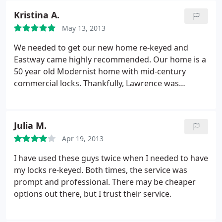
recommend them.
Kristina A.
May 13, 2013
We needed to get our new home re-keyed and
Eastway came highly recommended. Our home is a
50 year old Modernist home with mid-century
commercial locks. Thankfully, Lawrence was
familiar with the uniqueness of the locks' design
and very deftly removed, cleaned and re-keyed
them. We'd just had the entire interior and door
Julia M.
repainted. Lawrence was so careful removing the
Apr 19, 2013
weatherstripping and did such a thorough and
thoughtful job. Watching him as he worked, I
I have used these guys twice when I needed to have
realized that he was the right guy for the right job.
my locks re-keyed. Both times, the service was
so knowledgeable and conscientious.
He made
prompt and professional. There may be cheaper
sure to explain everything he was doing and even
options out there, but I trust their service.
showed me how to shoot my locks with lithium
grease every six months to keep them in perfect