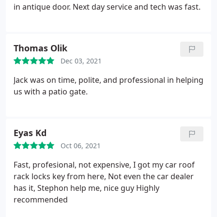
in antique door. Next day service and tech was fast.
Thomas Olik
Dec 03, 2021
Jack was on time, polite, and professional in helping
us with a patio gate.
Eyas Kd
Oct 06, 2021
Fast, profesional, not expensive, I got my car roof
rack locks key from here, Not even the car dealer
has it, Stephon help me, nice guy Highly
recommended