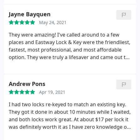
Service:Lock rekeying
Jayne Bayquen
May 24, 2021
They were amazing! I've called around to a few
places and Eastway Lock & Key were the friendliest,
fastest, most professional, and most affordable
option. They were truly a lifesaver and came out to
my car right away and the mechanic was extremely
helpful. I highly recommend them! Services: Auto
locksmith, Re-key lock
Andrew Pons
Apr 19, 2021
I had two locks re-keyed to match an existing key.
They got it done in about 10 minutes while I waited,
and both locks work great. At about $17 per lock it
was definitely worth it as I have zero knowledge on
how to do it myself. Quick, quality service from