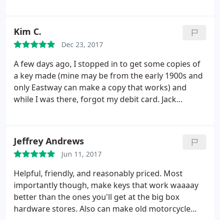
Kim C.
Dec 23, 2017
A few days ago, I stopped in to get some copies of
a key made (mine may be from the early 1900s and
only Eastway can make a copy that works) and
while I was there, forgot my debit card. Jack
Cromer went out of his way to reach me on social
media to let me know it was safe and locked up,
and I could come by any time to grab. In a world
Jeffrey Andrews
where it seems hard to find honest, quality people
Jun 11, 2017
(and service) anymore, Eastway leads the charge on
both. They will continue to have a lock (pun
Helpful, friendly, and reasonably priced. Most
intended) on my business as long as they're in
importantly though, make keys that work waaaay
business! Worth. Every. Penny.
better than the ones you'll get at the big box
hardware stores. Also can make old motorcycle