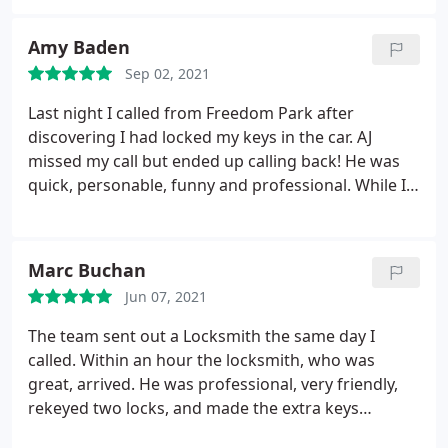
Amy Baden
Sep 02, 2021
Last night I called from Freedom Park after
discovering I had locked my keys in the car. AJ
missed my call but ended up calling back! He was
quick, personable, funny and professional. While I
found my keys outside of my car in the park, my car
door was opened without damage AND I would call
for Eastway's service again, in a heart beat. Thank
Marc Buchan
you, AJ for making a miserable situation way more
Jun 07, 2021
palatable!
The team sent out a Locksmith the same day I
called. Within an hour the locksmith, who was
great, arrived. He was professional, very friendly,
rekeyed two locks, and made the extra keys
needed. I would use Eastway Lock and Key again.