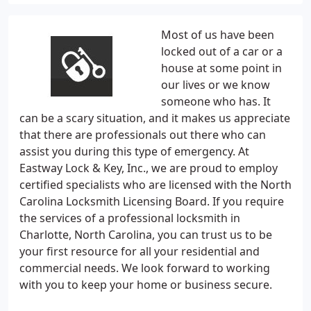
Most of us have been
locked out of a car or a
house at some point in
our lives or we know
someone who has. It
can be a scary situation, and it makes us appreciate
that there are professionals out there who can
assist you during this type of emergency. At
Eastway Lock & Key, Inc., we are proud to employ
certified specialists who are licensed with the North
Carolina Locksmith Licensing Board. If you require
the services of a professional locksmith in
Charlotte, North Carolina, you can trust us to be
your first resource for all your residential and
commercial needs. We look forward to working
with you to keep your home or business secure.