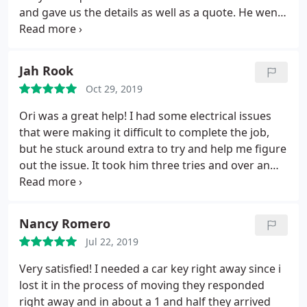
and gave us the details as well as a quote. He went
the extra mile to give us the best deal. Highly
recommend Ari at Lockology locksmith
Jah Rook
Oct 29, 2019
Ori was a great help! I had some electrical issues
that were making it difficult to complete the job,
but he stuck around extra to try and help me figure
out the issue. It took him three tries and over an
hour of work, but he didnt stop until my problem
was solved. I highly recommend his service!
Nancy Romero
Jul 22, 2019
Very satisfied! I needed a car key right away since i
lost it in the process of moving they responded
right away and in about a 1 and half they arrived