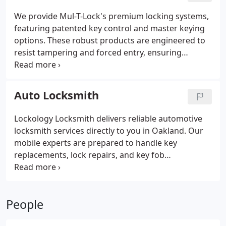
comprehensive services to keep your business
We provide Mul-T-Lock's premium locking systems,
secure.
featuring patented key control and master keying
options. These robust products are engineered to
resist tampering and forced entry, ensuring
optimal security for homes, businesses, and
institutions.
Auto Locksmith
Lockology Locksmith delivers reliable automotive
locksmith services directly to you in Oakland. Our
mobile experts are prepared to handle key
replacements, lock repairs, and key fob
programming efficiently.
People