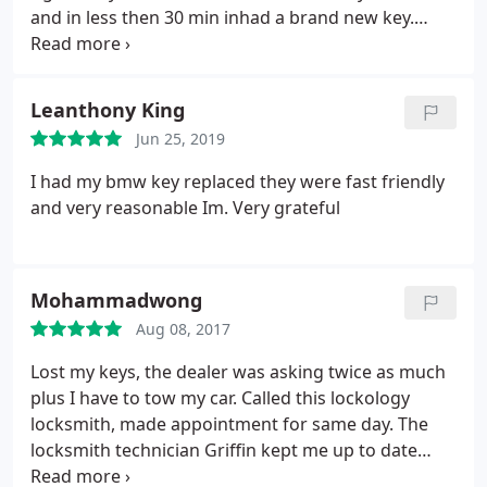
and in less then 30 min inhad a brand new key.
Thank you so much for you help.
Leanthony King
Jun 25, 2019
I had my bmw key replaced they were fast friendly
and very reasonable Im. Very grateful
Mohammadwong
Aug 08, 2017
Lost my keys, the dealer was asking twice as much
plus I have to tow my car. Called this lockology
locksmith, made appointment for same day. The
locksmith technician Griffin kept me up to date
where he was and came on time. Griffin was super