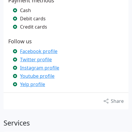
Payment methods
Cash
Debit cards
Credit cards
Follow us
Facebook profile
Twitter profile
Instagram profile
Youtube profile
Yelp profile
Share
Services