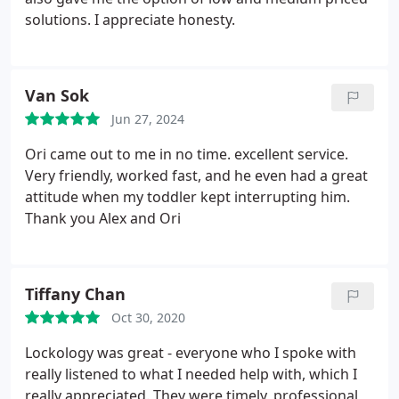
solutions. I appreciate honesty.
Van Sok
Jun 27, 2024
Ori came out to me in no time. excellent service.
Very friendly, worked fast, and he even had a great
attitude when my toddler kept interrupting him.
Thank you Alex and Ori
Tiffany Chan
Oct 30, 2020
Lockology was great - everyone who I spoke with
really listened to what I needed help with, which I
really appreciated. They were timely, professional,