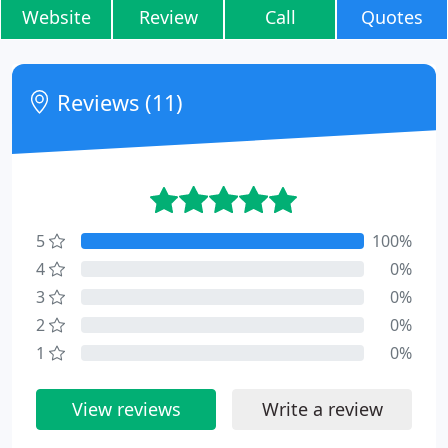
Website
Review
Call
Quotes
Reviews (11)
5
100%
4
0%
3
0%
2
0%
1
0%
View reviews
Write a review