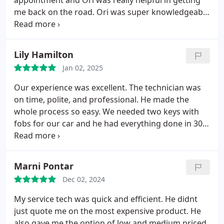
appointment and Ori was really helpful in getting
me back on the road. Ori was super knowledgeable
and efficient- was able to access my car within 30
mins. Thanks for the great service!
Lily Hamilton
Jan 02, 2025
Our experience was excellent. The technician was
on time, polite, and professional. He made the
whole process so easy. We needed two keys with
fobs for our car and he had everything done in 30
minutes.
Marni Pontar
Dec 02, 2024
My service tech was quick and efficient. He didnt
just quote me on the most expensive product. He
also gave me the option of low and medium priced