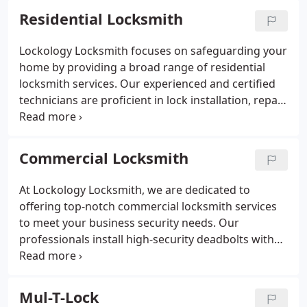
Residential Locksmith
Lockology Locksmith focuses on safeguarding your
home by providing a broad range of residential
locksmith services. Our experienced and certified
technicians are proficient in lock installation, repair,
and rekeying to ensure your property's security.
We operate mobile service units across Oakland,
ready to deliver timely and effective on-site
Commercial Locksmith
assistance. Rely on our professional team for all
your home security requirements.
At Lockology Locksmith, we are dedicated to
offering top-notch commercial locksmith services
to meet your business security needs. Our
professionals install high-security deadbolts with
anti-pick features, heavy-duty lever handles in
durable materials, and sophisticated access control
systems. We also provide regular maintenance for
Mul-T-Lock
door closers to ensure proper function. Rely on our