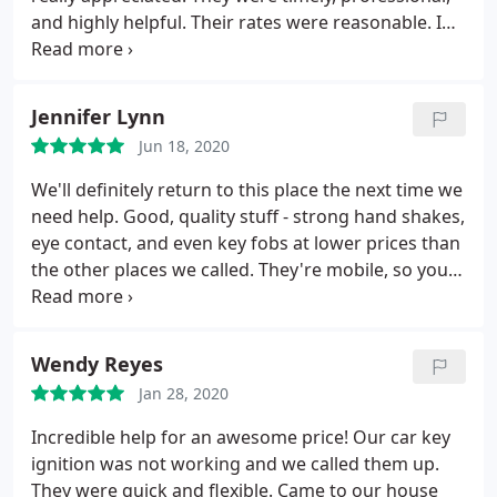
and highly helpful. Their rates were reasonable. I
would gladly do business with them again.
Jennifer Lynn
Jun 18, 2020
We'll definitely return to this place the next time we
need help. Good, quality stuff - strong hand shakes,
eye contact, and even key fobs at lower prices than
the other places we called. They're mobile, so you
can't go to a shop, but he arrived at our home
within 45 minutes of us calling, and he was done
with 2 replacement fobs in 20 minutes. (No extra
Wendy Reyes
fee for his traveling to us.)
Jan 28, 2020
Incredible help for an awesome price! Our car key
ignition was not working and we called them up.
They were quick and flexible. Came to our house