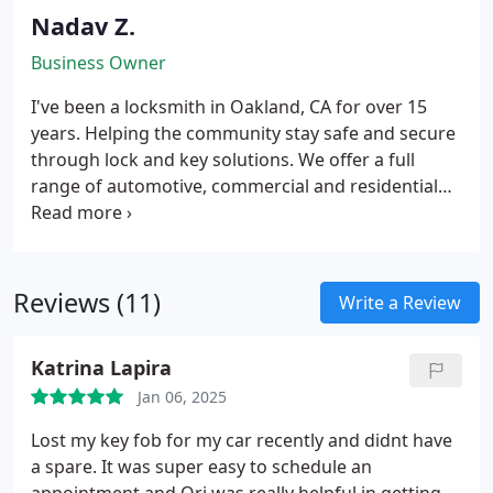
Nadav Z.
Business Owner
I've been a locksmith in Oakland, CA for over 15
years. Helping the community stay safe and secure
through lock and key solutions. We offer a full
range of automotive, commercial and residential
locksmith services. The key to a successful
establishment is simply having satisfied customers.
We pursue it with a superb customer service, being
on time, providing quality parts combined with the
Reviews (11)
Write a Review
best service. We stand behind our work and parts,
offer 100% customer satisfaction. Call us to
Katrina Lapira
schedule your next locksmith appointment.
Jan 06, 2025
Lost my key fob for my car recently and didnt have
a spare. It was super easy to schedule an