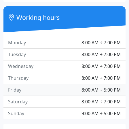
Working hours
Monday
8:00 AM ÷ 7:00 PM
Tuesday
8:00 AM ÷ 7:00 PM
Wednesday
8:00 AM ÷ 7:00 PM
Thursday
8:00 AM ÷ 7:00 PM
Friday
8:00 AM ÷ 5:00 PM
Saturday
8:00 AM ÷ 7:00 PM
Sunday
9:00 AM ÷ 5:00 PM