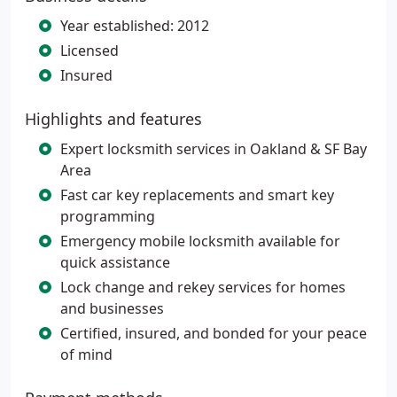
Year established: 2012
Licensed
Insured
Highlights and features
Expert locksmith services in Oakland & SF Bay
Area
Fast car key replacements and smart key
programming
Emergency mobile locksmith available for
quick assistance
Lock change and rekey services for homes
and businesses
Certified, insured, and bonded for your peace
of mind