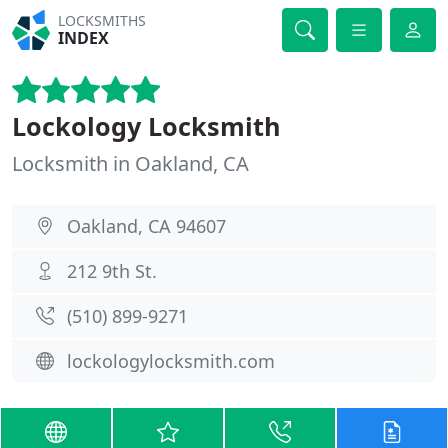
LOCKSMITHS
INDEX
Lockology Locksmith
Locksmith in Oakland, CA
Oakland, CA 94607
212 9th St.
(510) 899-9271
lockologylocksmith.com