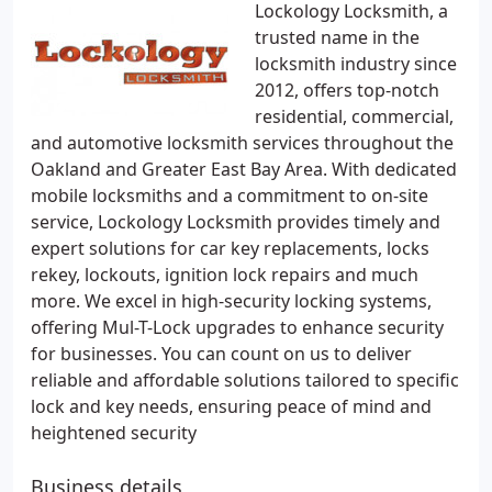
Lockology Locksmith, a
trusted name in the
locksmith industry since
2012, offers top-notch
residential, commercial,
and automotive locksmith services throughout the
Oakland and Greater East Bay Area. With dedicated
mobile locksmiths and a commitment to on-site
service, Lockology Locksmith provides timely and
expert solutions for car key replacements, locks
rekey, lockouts, ignition lock repairs and much
more. We excel in high-security locking systems,
offering Mul-T-Lock upgrades to enhance security
for businesses. You can count on us to deliver
reliable and affordable solutions tailored to specific
lock and key needs, ensuring peace of mind and
heightened security
Business details