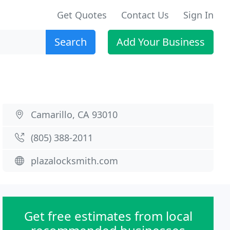
Get Quotes
Contact Us
Sign In
Search
Add Your Business
Camarillo, CA 93010
(805) 388-2011
plazalocksmith.com
Get free estimates from local