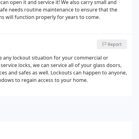
can open it and service it! We also carry small and
r safe needs routine maintenance to ensure that the
 will function properly for years to come.
Report
e any lockout situation for your commercial or
ervice locks, we can service all of your glass doors,
evices and safes as well. Lockouts can happen to anyone,
indows to regain access to your home.