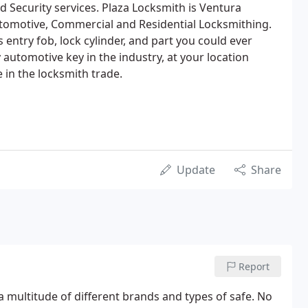
Security services. Plaza Locksmith is Ventura
utomotive, Commercial and Residential Locksmithing.
 entry fob, lock cylinder, and part you could ever
automotive key in the industry, at your location
 in the locksmith trade.
Update
Share
Report
a multitude of different brands and types of safe. No