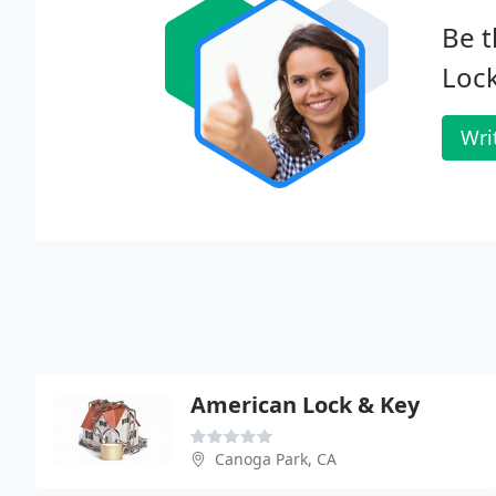
Be t
Loc
Wri
American Lock & Key
Canoga Park, CA