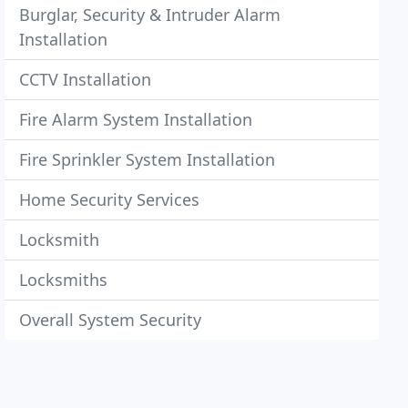
Burglar, Security & Intruder Alarm
Installation
CCTV Installation
Fire Alarm System Installation
Fire Sprinkler System Installation
Home Security Services
Locksmith
Locksmiths
Overall System Security