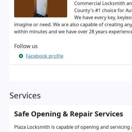
Commercial Locksmith and 
County's #1 choice for A
We have every key, keyless
imagine or need. We are also capable of creating any 
within minutes and we have over 28 years experience
Follow us
Facebook profile
Services
Safe Opening & Repair Services
Plaza Locksmith is capable of opening and servicing 