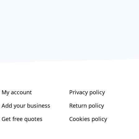
My account
Privacy policy
Add your business
Return policy
Get free quotes
Cookies policy