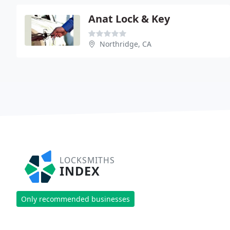
Anat Lock & Key
Northridge, CA
LOCKSMITHS
INDEX
Only recommended businesses