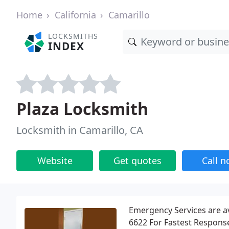
Home
California
Camarillo
LOCKSMITHS
INDEX
Plaza Locksmith
Locksmith in Camarillo, CA
Website
Get quotes
Call 
Emergency Services are ava
6622 For Fastest Response