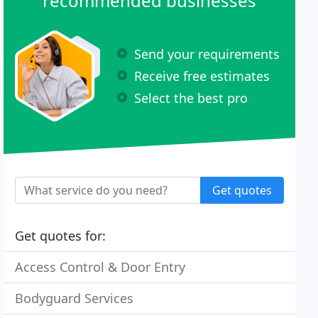
recommended businesses
Send your requirements
Receive free estimates
Select the best pro
Get quotes
Get quotes for:
Access Control & Door Entry
Bodyguard Services