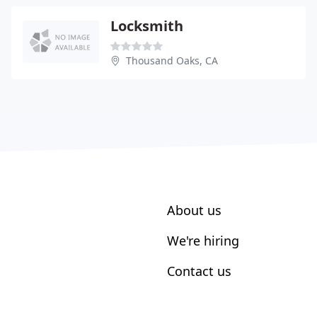
Locksmith
Thousand Oaks, CA
About us
We're hiring
Contact us