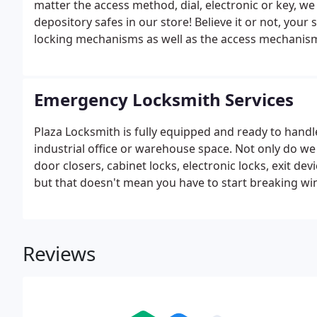
matter the access method, dial, electronic or key, we 
depository safes in our store! Believe it or not, you
locking mechanisms as well as the access mechanisms
Emergency Locksmith Services
Plaza Locksmith is fully equipped and ready to handl
industrial office or warehouse space. Not only do we s
door closers, cabinet locks, electronic locks, exit d
but that doesn't mean you have to start breaking w
Reviews