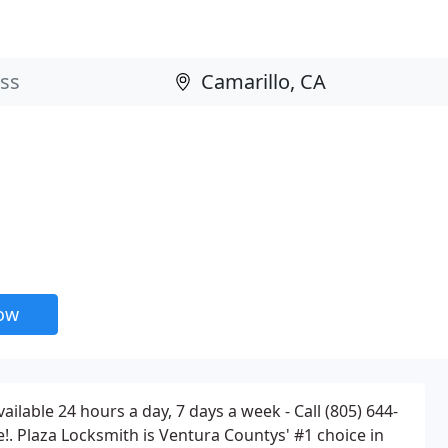
now
ilable 24 hours a day, 7 days a week - Call (805) 644-
!. Plaza Locksmith is Ventura Countys' #1 choice in