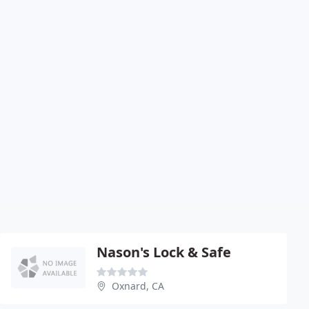
Nason's Lock & Safe
Oxnard, CA