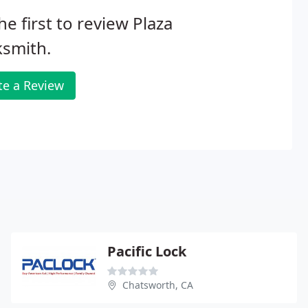
he first to review Plaza
ksmith.
te a Review
Pacific Lock
Chatsworth, CA