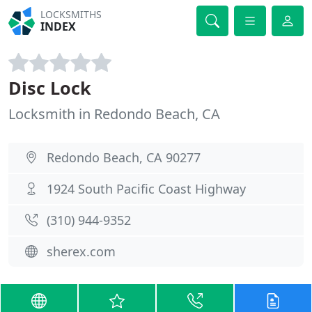
LOCKSMITHS
INDEX
Disc Lock
Locksmith in Redondo Beach, CA
Redondo Beach, CA 90277
1924 South Pacific Coast Highway
(310) 944-9352
sherex.com