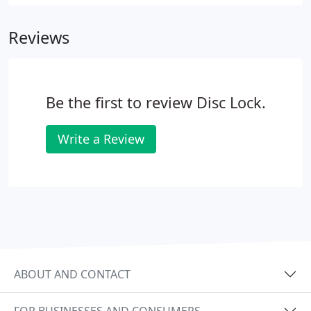
Reviews
Be the first to review Disc Lock.
Write a Review
ABOUT AND CONTACT
FOR BUSINESSES AND CONSUMERS