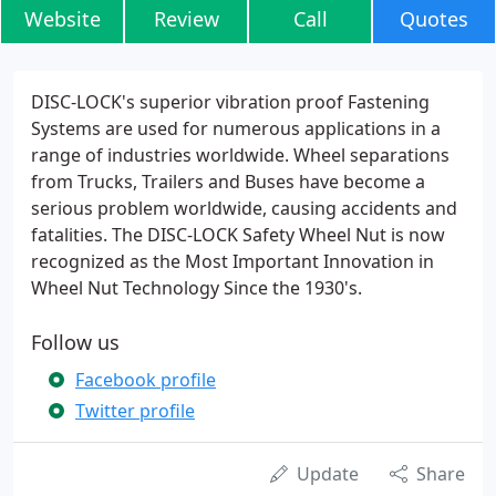
Website
Review
Call
Quotes
DISC-LOCK's superior vibration proof Fastening
Systems are used for numerous applications in a
range of industries worldwide. Wheel separations
from Trucks, Trailers and Buses have become a
serious problem worldwide, causing accidents and
fatalities. The DISC-LOCK Safety Wheel Nut is now
recognized as the Most Important Innovation in
Wheel Nut Technology Since the 1930's.
Follow us
Facebook profile
Twitter profile
Update
Share