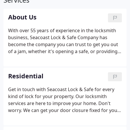
Services
About Us
With over 55 years of experience in the locksmith
business, Seacoast Lock & Safe Company has
become the company you can trust to get you out
of a jam, whether it's opening a safe, or providing
lockout services for your home, business or car,
providing re-keying services or a new lock. Our
convenient location in Hampton carries the highest
Residential
quality products and top brands in safes and locks
including Burg Wachter, Amsec, and Gardall safes,
Get in touch with Seacoast Lock & Safe for every
and Arrow, Schlage, Yale, Corbin Russwin, and
kind of lock for your property. Our locksmith
Simplex locks.
services are here to improve your home. Don't
worry. We can get your door closure fixed for you
as well. Count on Seacoast Lock & Safe to get
installations, repairs, and adjustments for all types