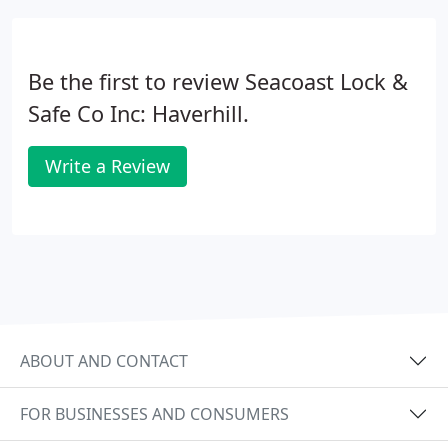
Be the first to review Seacoast Lock &
Safe Co Inc: Haverhill.
Write a Review
ABOUT AND CONTACT
FOR BUSINESSES AND CONSUMERS