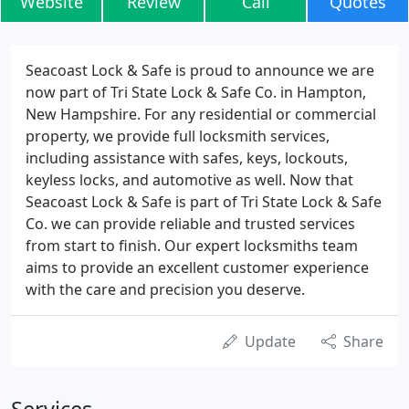
Website
Review
Call
Quotes
Seacoast Lock & Safe is proud to announce we are
now part of Tri State Lock & Safe Co. in Hampton,
New Hampshire. For any residential or commercial
property, we provide full locksmith services,
including assistance with safes, keys, lockouts,
keyless locks, and automotive as well. Now that
Seacoast Lock & Safe is part of Tri State Lock & Safe
Co. we can provide reliable and trusted services
from start to finish. Our expert locksmiths team
aims to provide an excellent customer experience
with the care and precision you deserve.
Update
Share