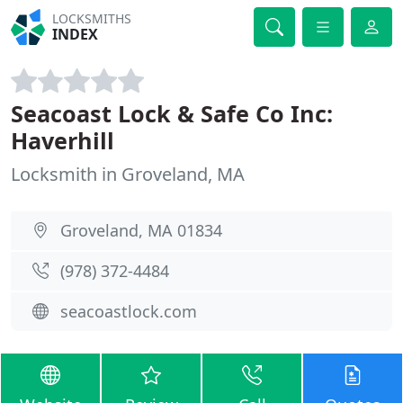
LOCKSMITHS
INDEX
Seacoast Lock & Safe Co Inc:
Haverhill
Locksmith in Groveland, MA
Groveland, MA 01834
(978) 372-4484
seacoastlock.com