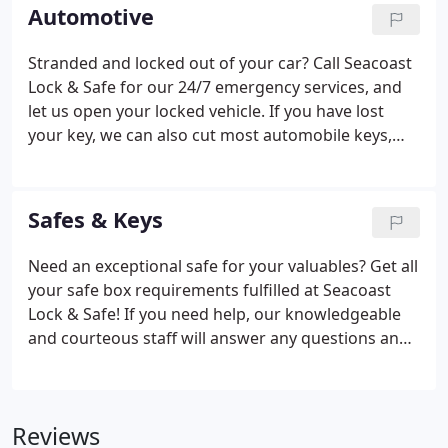
of door closures.
Automotive
Stranded and locked out of your car? Call Seacoast
Lock & Safe for our 24/7 emergency services, and
let us open your locked vehicle. If you have lost
your key, we can also cut most automobile keys,
including transponder keys. Whether you require a
duplicate or replacement key for your car, give us a
call, and our skilled crew will open your locked
Safes & Keys
vehicle and cut a duplicate or replacement key.
Need an exceptional safe for your valuables? Get all
your safe box requirements fulfilled at Seacoast
Lock & Safe! If you need help, our knowledgeable
and courteous staff will answer any questions and
discuss your requirements to find the right safe for
you! We offer a variety of safes and delivery
methods.
Reviews