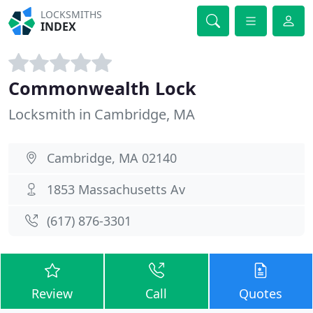
LOCKSMITHS
INDEX
Commonwealth Lock
Locksmith in Cambridge, MA
Cambridge, MA 02140
1853 Massachusetts Av
(617) 876-3301
Review
Call
Quotes