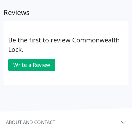
Reviews
Be the first to review Commonwealth
Lock.
Write a Review
ABOUT AND CONTACT