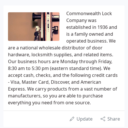
Commonwealth Lock
Company was
established in 1936 and
is a family owned and
operated business. We
are a national wholesale distributor of door
hardware, locksmith supplies, and related items.
Our business hours are Monday through Friday,
8:30 am to 5:30 pm (eastern standard time). We
accept cash, checks, and the following credit cards
- Visa, Master Card, Discover, and American
Express. We carry products from a vast number of
manufacturers, so you are able to purchase
everything you need from one source.
Update
Share